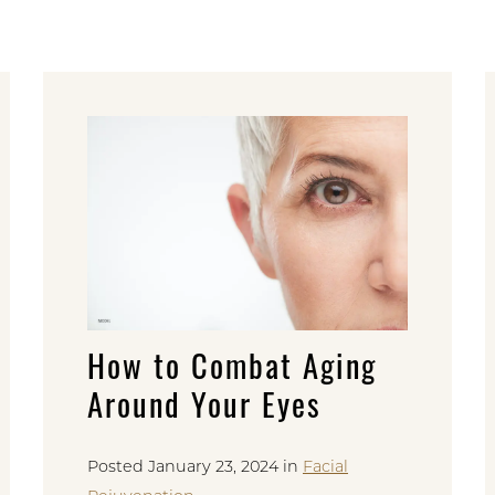
How to Combat Aging
Around Your Eyes
Posted January 23, 2024 in
Facial