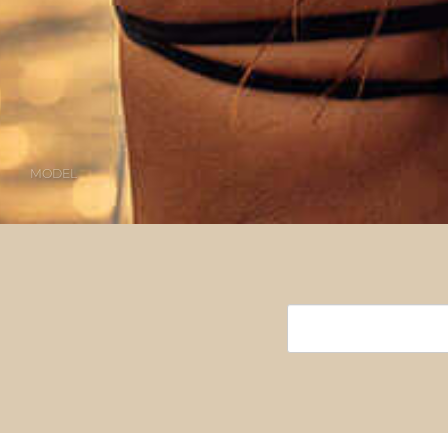
MODEL