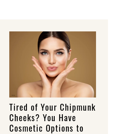
Tired of Your Chipmunk
Cheeks? You Have
Cosmetic Options to