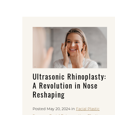
Ultrasonic Rhinoplasty:
A Revolution in Nose
Reshaping
Posted May 20, 2024 in
Facial Plastic