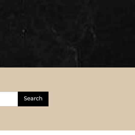
Search