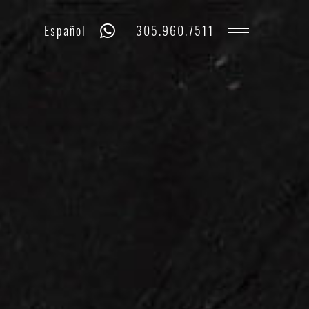
Whatsapp
Phone
Español
305.960.7511