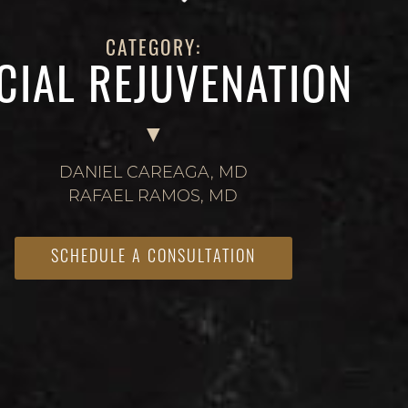
CATEGORY:
CIAL REJUVENATION
DANIEL CAREAGA, MD
RAFAEL RAMOS, MD
SCHEDULE A CONSULTATION