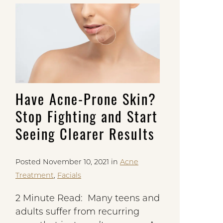
Have Acne-Prone Skin?
Stop Fighting and Start
Seeing Clearer Results
Posted November 10, 2021 in
Acne
Treatment
,
Facials
2 Minute Read: Many teens and
adults suffer from recurring