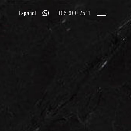
Whatsapp
Phone
Español
305.960.7511