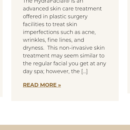
The HydraFacial® is an
advanced skin care treatment
offered in plastic surgery
facilities to treat skin
imperfections such as acne,
wrinkles, fine lines, and
dryness. This non-invasive skin
treatment may seem similar to
the regular facial you get at any
day spa; however, the […]
READ MORE