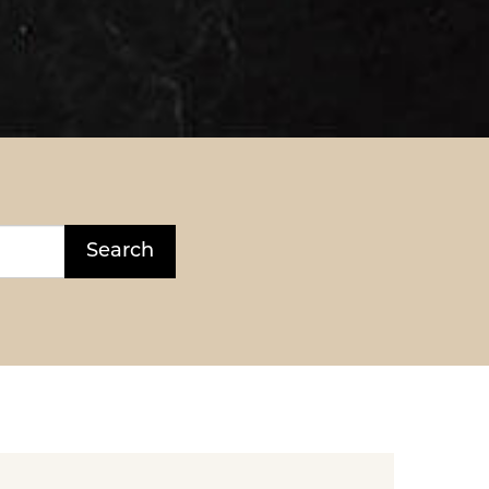
Search