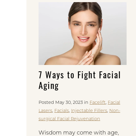
7 Ways to Fight Facial
Aging
Posted May 30, 2023 in
Facelift
,
Facial
Lasers
,
Facials
,
Injectable Fillers
,
Non-
surgical Facial Rejuvenation
Wisdom may come with age,