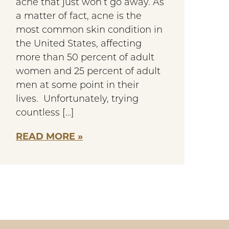
acne that just won’t go away. As
a matter of fact, acne is the
most common skin condition in
the United States, affecting
more than 50 percent of adult
women and 25 percent of adult
men at some point in their
lives. Unfortunately, trying
countless […]
READ MORE