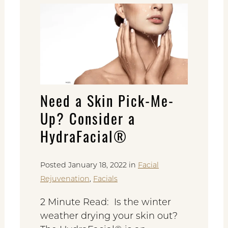
Need a Skin Pick-Me-
Up? Consider a
HydraFacial®
Posted January 18, 2022 in
Facial
Rejuvenation
,
Facials
2 Minute Read: Is the winter
weather drying your skin out?