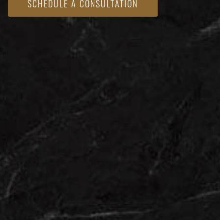
SCHEDULE A CONSULTATION