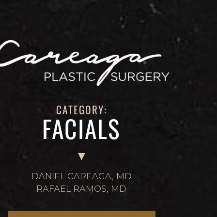
CATEGORY:
FACIALS
DANIEL CAREAGA, MD
RAFAEL RAMOS, MD