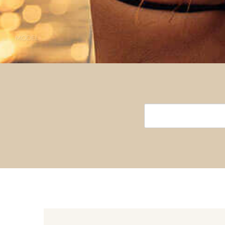
MODEL