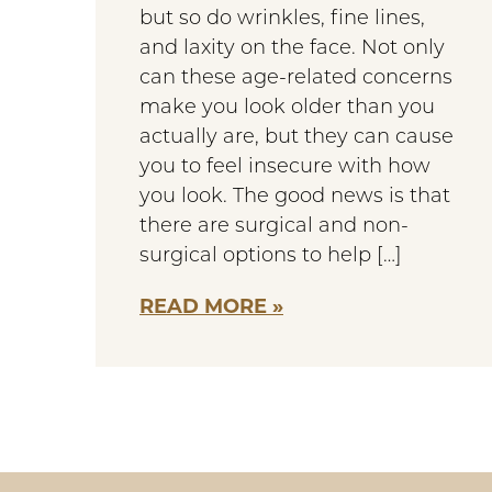
but so do wrinkles, fine lines,
and laxity on the face. Not only
can these age-related concerns
make you look older than you
actually are, but they can cause
you to feel insecure with how
you look. The good news is that
there are surgical and non-
surgical options to help […]
READ MORE