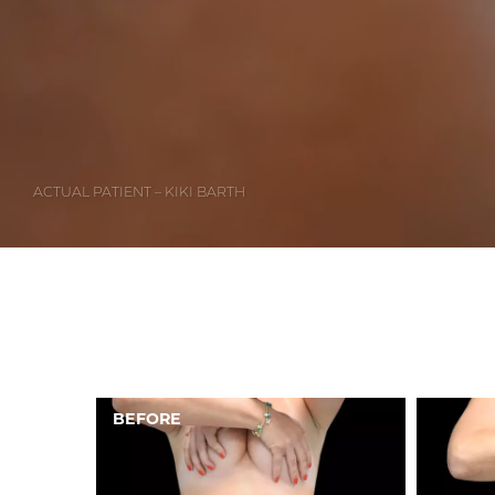
ACTUAL PATIENT – KIKI BARTH
AFTER
BEFORE