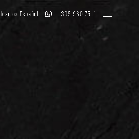
Whatsapp
Phone
blamos Español
305.960.7511