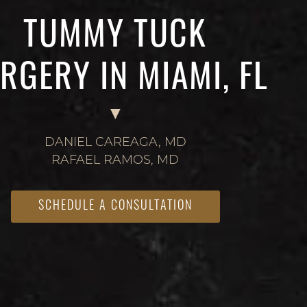
TUMMY TUCK
RGERY IN MIAMI, FL
DANIEL CAREAGA, MD
RAFAEL RAMOS, MD
SCHEDULE A CONSULTATION