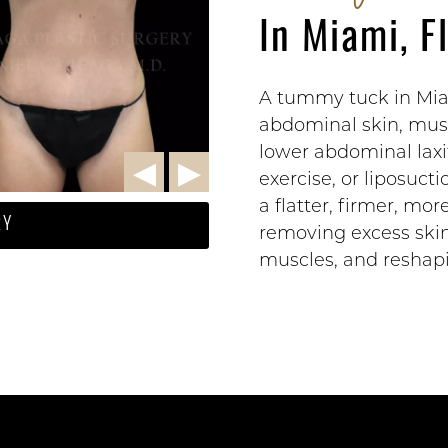
In Miami, F
A tummy tuck in Miam
abdominal skin, musc
lower abdominal laxi
exercise, or liposuc
a flatter, firmer, mo
RY
removing excess ski
muscles, and reshapi