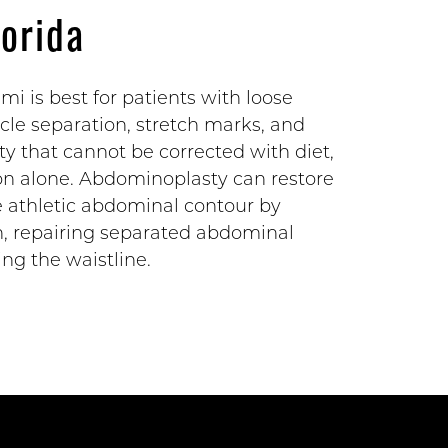
lorida
i is best for patients with loose
le separation, stretch marks, and
ty that cannot be corrected with diet,
tion alone. Abdominoplasty can restore
re athletic abdominal contour by
n, repairing separated abdominal
ng the waistline.