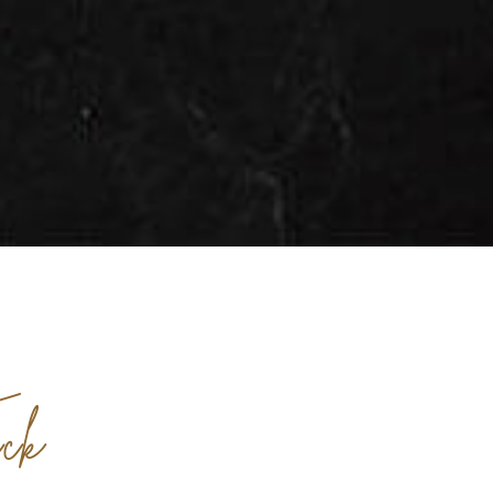
AFTER
BEFORE
ck