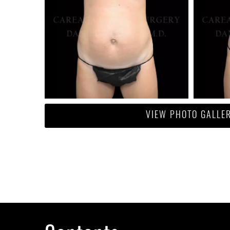
VIEW PHOTO GALLE