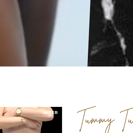
AFTER
BEFORE
Tummy Tu