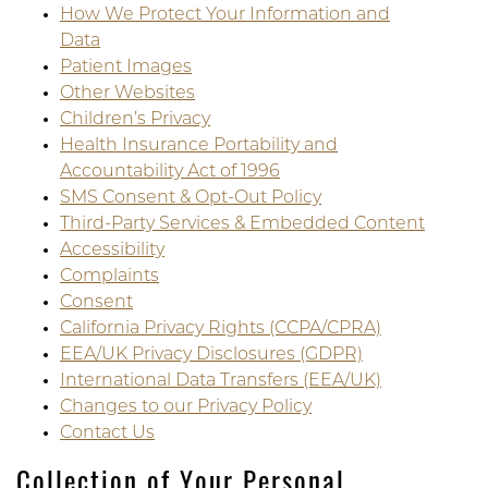
How We Protect Your Information and
Data
Patient Images
Other Websites
Children’s Privacy
Health Insurance Portability and
Accountability Act of 1996
SMS Consent & Opt-Out Policy
Third-Party Services & Embedded Content
Accessibility
Complaints
Consent
California Privacy Rights (CCPA/CPRA)
EEA/UK Privacy Disclosures (GDPR)
International Data Transfers (EEA/UK)
Changes to our Privacy Policy
Contact Us
Collection of Your Personal