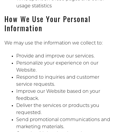
usage statistics
How We Use Your Personal
Information
We may use the information we collect to:
Provide and improve our services.
Personalize your experience on our
Website.
Respond to inquiries and customer
service requests.
Improve our Website based on your
feedback.
Deliver the services or products you
requested.
Send promotional communications and
marketing materials.