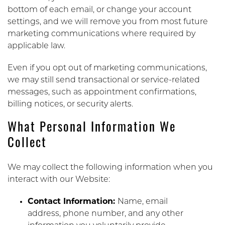
bottom of each email, or change your account
settings, and we will remove you from most future
marketing communications where required by
applicable law.
Even if you opt out of marketing communications,
we may still send transactional or service-related
messages, such as appointment confirmations,
billing notices, or security alerts.
What Personal Information We
Collect
We may collect the following information when you
interact with our Website:
Contact Information:
Name, email
address, phone number, and any other