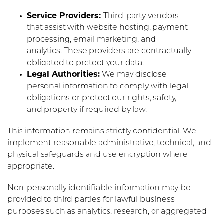
Service Providers:
Third-party vendors
that assist with website hosting, payment
processing, email marketing, and
analytics. These providers are contractually
obligated to protect your data.
Legal Authorities:
We may disclose
personal information to comply with legal
obligations or protect our rights, safety,
and property if required by law.
This information remains strictly confidential. We
implement reasonable administrative, technical, and
physical safeguards and use encryption where
appropriate.
Non-personally identifiable information may be
provided to third parties for lawful business
purposes such as analytics, research, or aggregated