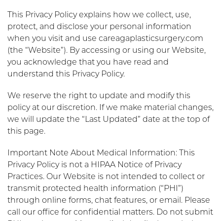
This Privacy Policy explains how we collect, use,
protect, and disclose your personal information
when you visit and use careagaplasticsurgery.com
(the “Website”). By accessing or using our Website,
you acknowledge that you have read and
understand this Privacy Policy.
We reserve the right to update and modify this
policy at our discretion. If we make material changes,
we will update the “Last Updated” date at the top of
this page.
Important Note About Medical Information: This
Privacy Policy is not a HIPAA Notice of Privacy
Practices. Our Website is not intended to collect or
transmit protected health information (“PHI”)
through online forms, chat features, or email. Please
call our office for confidential matters. Do not submit