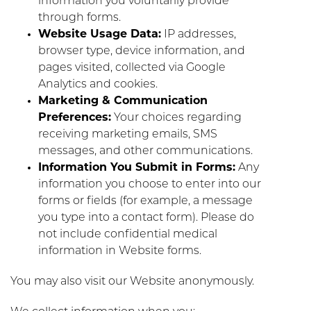
information you voluntarily provide
through forms.
Website Usage Data:
IP addresses,
browser type, device information, and
pages visited, collected via Google
Analytics and cookies.
Marketing & Communication
Preferences:
Your choices regarding
receiving marketing emails, SMS
messages, and other communications.
Information You Submit in Forms:
Any
information you choose to enter into our
forms or fields (for example, a message
you type into a contact form). Please do
not include confidential medical
information in Website forms.
You may also visit our Website anonymously.