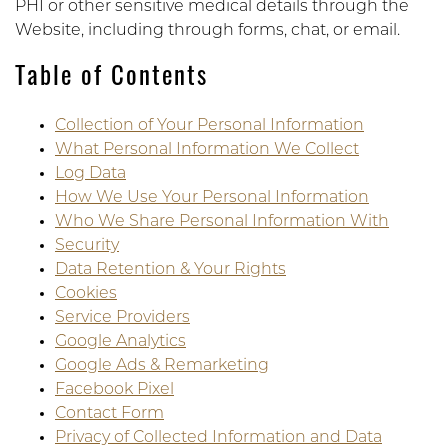
PHI or other sensitive medical details through the
Website, including through forms, chat, or email.
Table of Contents
Collection of Your Personal Information
What Personal Information We Collect
Log Data
How We Use Your Personal Information
Who We Share Personal Information With
Security
Data Retention & Your Rights
Cookies
Service Providers
Google Analytics
Google Ads & Remarketing
Facebook Pixel
Contact Form
Privacy of Collected Information and Data