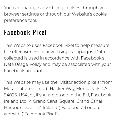
You can manage advertising cookies through your
browser settings or through our Website’s cookie
preference tool.
Facebook Pixel
This Website uses Facebook Pixel to help measure
the effectiveness of advertising campaigns. Data
collected is used in accordance with Facebook’s
Data Usage Policy and may be associated with your
Facebook account.
This Website may use the “visitor action pixels” from
Meta Platforms, Inc. (1 Hacker Way, Menlo Park, CA
94025, USA, or, if you are based in the EU, Facebook
Ireland Ltd., 4 Grand Canal Square, Grand Canal
Harbour, Dublin 2, Ireland (“Facebook”)) on our
website (“Facebook Pixel”).