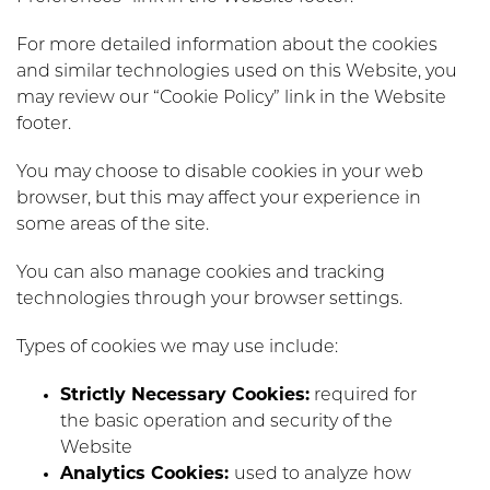
For more detailed information about the cookies
and similar technologies used on this Website, you
may review our “Cookie Policy” link in the Website
footer.
You may choose to disable cookies in your web
browser, but this may affect your experience in
some areas of the site.
You can also manage cookies and tracking
technologies through your browser settings.
Types of cookies we may use include:
Strictly Necessary Cookies:
required for
the basic operation and security of the
Website
Analytics Cookies:
used to analyze how