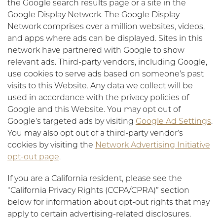
the Google search results page or a site in the
Google Display Network. The Google Display
Network comprises over a million websites, videos,
and apps where ads can be displayed. Sites in this
network have partnered with Google to show
relevant ads. Third-party vendors, including Google,
use cookies to serve ads based on someone’s past
visits to this Website. Any data we collect will be
used in accordance with the privacy policies of
Google and this Website. You may opt out of
Google’s targeted ads by visiting
Google Ad Settings
.
You may also opt out of a third-party vendor’s
cookies by visiting the
Network Advertising Initiative
opt-out page
.
If you are a California resident, please see the
“California Privacy Rights (CCPA/CPRA)” section
below for information about opt-out rights that may
apply to certain advertising-related disclosures.