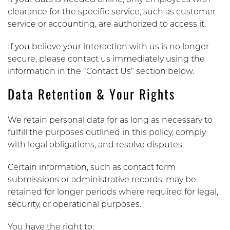
If your data is needed offline, only employees with
clearance for the specific service, such as customer
service or accounting, are authorized to access it.
If you believe your interaction with us is no longer
secure, please contact us immediately using the
information in the “Contact Us” section below.
Data Retention & Your Rights
We retain personal data for as long as necessary to
fulfill the purposes outlined in this policy, comply
with legal obligations, and resolve disputes.
Certain information, such as contact form
submissions or administrative records, may be
retained for longer periods where required for legal,
security, or operational purposes.
You have the right to: