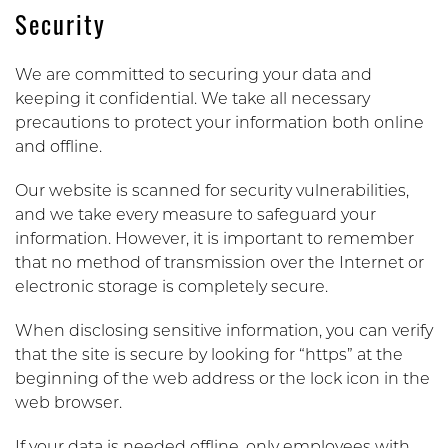
Security
We are committed to securing your data and
keeping it confidential. We take all necessary
precautions to protect your information both online
and offline.
Our website is scanned for security vulnerabilities,
and we take every measure to safeguard your
information. However, it is important to remember
that no method of transmission over the Internet or
electronic storage is completely secure.
When disclosing sensitive information, you can verify
that the site is secure by looking for “https” at the
beginning of the web address or the lock icon in the
web browser.