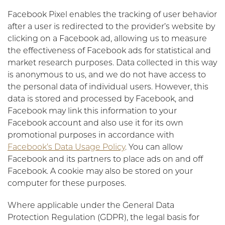
Facebook Pixel enables the tracking of user behavior
after a user is redirected to the provider’s website by
clicking on a Facebook ad, allowing us to measure
the effectiveness of Facebook ads for statistical and
market research purposes. Data collected in this way
is anonymous to us, and we do not have access to
the personal data of individual users. However, this
data is stored and processed by Facebook, and
Facebook may link this information to your
Facebook account and also use it for its own
promotional purposes in accordance with
Facebook’s Data Usage Policy
. You can allow
Facebook and its partners to place ads on and off
Facebook. A cookie may also be stored on your
computer for these purposes.
Where applicable under the General Data
Protection Regulation (GDPR), the legal basis for