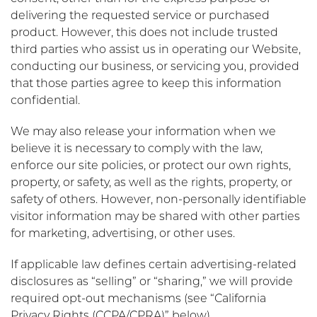
delivering the requested service or purchased
product. However, this does not include trusted
third parties who assist us in operating our Website,
conducting our business, or servicing you, provided
that those parties agree to keep this information
confidential.
We may also release your information when we
believe it is necessary to comply with the law,
enforce our site policies, or protect our own rights,
property, or safety, as well as the rights, property, or
safety of others. However, non-personally identifiable
visitor information may be shared with other parties
for marketing, advertising, or other uses.
If applicable law defines certain advertising-related
disclosures as “selling” or “sharing,” we will provide
required opt-out mechanisms (see “California
Privacy Rights (CCPA/CPRA)” below).