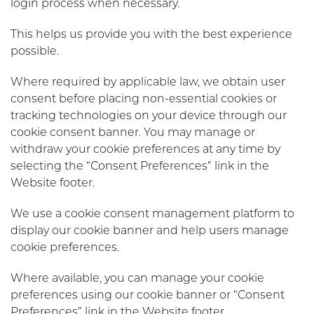
login process when necessary.
This helps us provide you with the best experience
possible.
Where required by applicable law, we obtain user
consent before placing non-essential cookies or
tracking technologies on your device through our
cookie consent banner. You may manage or
withdraw your cookie preferences at any time by
selecting the “Consent Preferences” link in the
Website footer.
We use a cookie consent management platform to
display our cookie banner and help users manage
cookie preferences.
Where available, you can manage your cookie
preferences using our cookie banner or “Consent
Preferences” link in the Website footer.