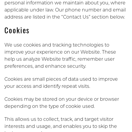
personal information we maintain about you, where
applicable under law. Our phone number and email
address are listed in the “Contact Us” section below.
Cookies
We use cookies and tracking technologies to
improve your experience on our Website. These
help us analyze Website traffic, remember user
preferences, and enhance security.
Cookies are small pieces of data used to improve
your access and identify repeat visits.
Cookies may be stored on your device or browser
depending on the type of cookie used.
This allows us to collect, track, and target visitor
interests and usage, and enables you to skip the