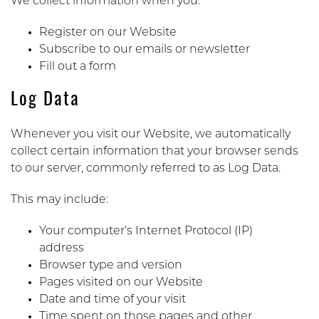
We collect information when you:
Register on our Website
Subscribe to our emails or newsletter
Fill out a form
Log Data
Whenever you visit our Website, we automatically
collect certain information that your browser sends
to our server, commonly referred to as Log Data.
This may include:
Your computer’s Internet Protocol (IP)
address
Browser type and version
Pages visited on our Website
Date and time of your visit
Time spent on those pages and other