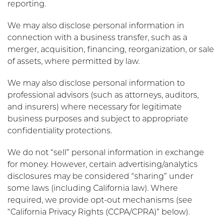
reporting.
We may also disclose personal information in
connection with a business transfer, such as a
merger, acquisition, financing, reorganization, or sale
of assets, where permitted by law.
We may also disclose personal information to
professional advisors (such as attorneys, auditors,
and insurers) where necessary for legitimate
business purposes and subject to appropriate
confidentiality protections.
We do not “sell” personal information in exchange
for money. However, certain advertising/analytics
disclosures may be considered “sharing” under
some laws (including California law). Where
required, we provide opt-out mechanisms (see
“California Privacy Rights (CCPA/CPRA)” below).