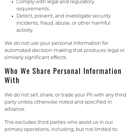
Comply with legal and regulatory
requirements.
Detect, prevent, and investigate security
incidents, fraud, abuse, or other harmful
activity.
We do not use your personal information for
automated decision-making that produces legal or
similarly significant effects.
Who We Share Personal Information
With
We do not sell, share, or trade your PII with any third
party unless otherwise noted and specified in
advance.
This excludes third parties who assist us in our
primary operations, including, but not limited to: