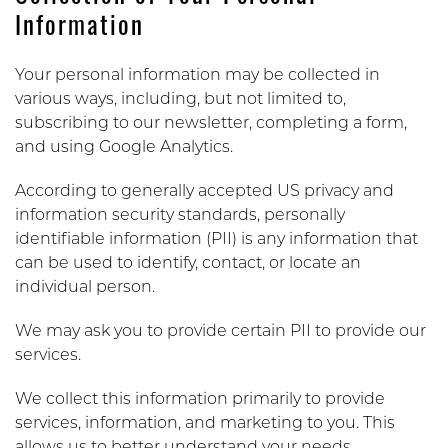
Information
Your personal information may be collected in
various ways, including, but not limited to,
subscribing to our newsletter, completing a form,
and using Google Analytics.
According to generally accepted US privacy and
information security standards, personally
identifiable information (PII) is any information that
can be used to identify, contact, or locate an
individual person.
We may ask you to provide certain PII to provide our
services.
We collect this information primarily to provide
services, information, and marketing to you. This