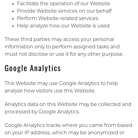
Facilitate the operation of our Website
Provide Website services on our behalf
Perform Website-related services
Help analyze how our Website is used
These third parties may access your personal
information only to perform assigned tasks and
must not disclose or use it for any other purpose.
Google Analytics
This Website may use Google Analytics to help
analyze how visitors use this Website.
Analytics data on this Website may be collected and
processed by Google Analytics.
Google Analytics tracks where you came from based
on your IP address, which may be anonymized or