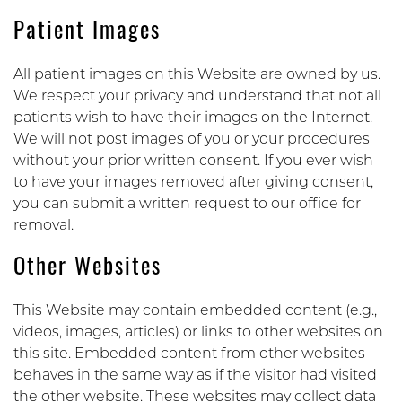
Patient Images
All patient images on this Website are owned by us.
We respect your privacy and understand that not all
patients wish to have their images on the Internet.
We will not post images of you or your procedures
without your prior written consent. If you ever wish
to have your images removed after giving consent,
you can submit a written request to our office for
removal.
Other Websites
This Website may contain embedded content (e.g.,
videos, images, articles) or links to other websites on
this site. Embedded content from other websites
behaves in the same way as if the visitor had visited
the other website. These websites may collect data