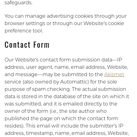
safeguards.
You can manage advertising cookies through your
browser settings or through our Website’s cookie
preference tool.
Contact Form
Our Website’s contact form submission data—IP
address, user agent, name, email address, Website,
and message—may be submitted to the
Akismet
service (also owned by Automattic) for the sole
purpose of spam checking. The actual submission
data is stored in the database of the site on which it
was submitted, and it is emailed directly to the
owner of the form (i.e., the site author who
published the page on which the contact form
resides). This email will include the submitter’s IP
address, timestamp, name, email address, Website,