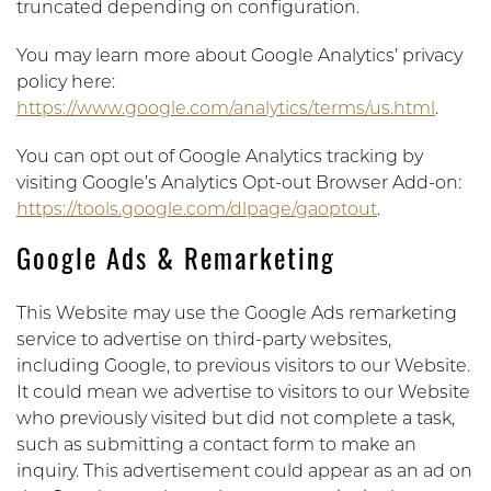
truncated depending on configuration.
You may learn more about Google Analytics’ privacy
policy here:
https://www.google.com/analytics/terms/us.html
.
You can opt out of Google Analytics tracking by
visiting Google’s Analytics Opt-out Browser Add-on:
https://tools.google.com/dlpage/gaoptout
.
Google Ads & Remarketing
This Website may use the Google Ads remarketing
service to advertise on third-party websites,
including Google, to previous visitors to our Website.
It could mean we advertise to visitors to our Website
who previously visited but did not complete a task,
such as submitting a contact form to make an
inquiry. This advertisement could appear as an ad on