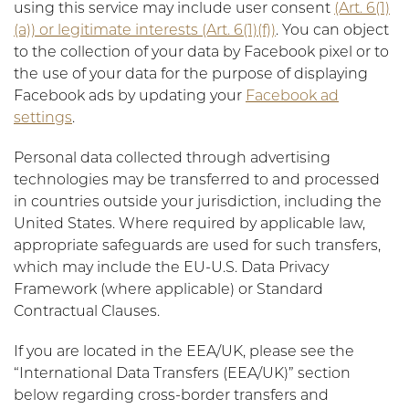
using this service may include user consent
(Art. 6(1)
(a)) or legitimate interests (Art. 6(1)(f))
. You can object
to the collection of your data by Facebook pixel or to
the use of your data for the purpose of displaying
Facebook ads by updating your
Facebook ad
settings
.
Personal data collected through advertising
technologies may be transferred to and processed
in countries outside your jurisdiction, including the
United States. Where required by applicable law,
appropriate safeguards are used for such transfers,
which may include the EU-U.S. Data Privacy
Framework (where applicable) or Standard
Contractual Clauses.
If you are located in the EEA/UK, please see the
“International Data Transfers (EEA/UK)” section
below regarding cross-border transfers and