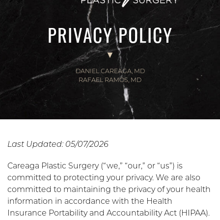
PRIVACY POLICY
DANIEL CAREAGA, MD
RAFAEL RAMOS, MD
Last Updated: 05/07/2026
Careaga Plastic Surgery (“we,” “our,” or “us”) is
committed to protecting your privacy. We are also
committed to maintaining the privacy of your health
information in accordance with the Health
Insurance Portability and Accountability Act (HIPAA).