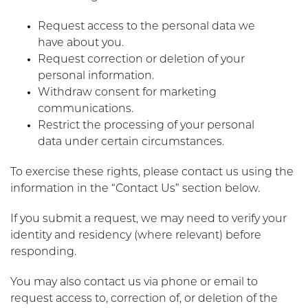
Request access to the personal data we
have about you.
Request correction or deletion of your
personal information.
Withdraw consent for marketing
communications.
Restrict the processing of your personal
data under certain circumstances.
To exercise these rights, please contact us using the
information in the “Contact Us” section below.
If you submit a request, we may need to verify your
identity and residency (where relevant) before
responding.
You may also contact us via phone or email to
request access to, correction of, or deletion of the