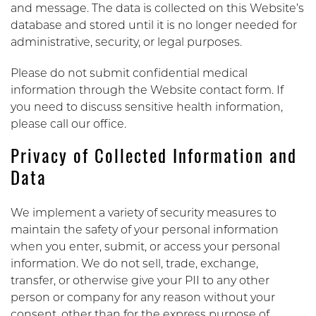
and message. The data is collected on this Website’s
database and stored until it is no longer needed for
administrative, security, or legal purposes.
Please do not submit confidential medical
information through the Website contact form. If
you need to discuss sensitive health information,
please call our office.
Privacy of Collected Information and
Data
We implement a variety of security measures to
maintain the safety of your personal information
when you enter, submit, or access your personal
information. We do not sell, trade, exchange,
transfer, or otherwise give your PII to any other
person or company for any reason without your
consent, other than for the express purpose of