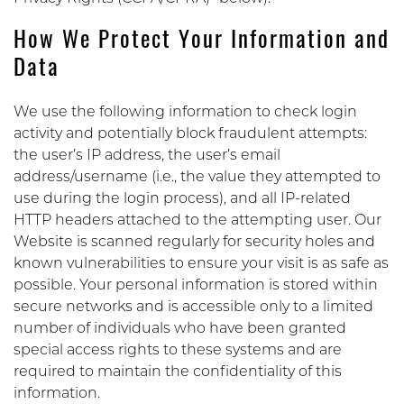
How We Protect Your Information and
Data
We use the following information to check login
activity and potentially block fraudulent attempts:
the user’s IP address, the user’s email
address/username (i.e., the value they attempted to
use during the login process), and all IP-related
HTTP headers attached to the attempting user. Our
Website is scanned regularly for security holes and
known vulnerabilities to ensure your visit is as safe as
possible. Your personal information is stored within
secure networks and is accessible only to a limited
number of individuals who have been granted
special access rights to these systems and are
required to maintain the confidentiality of this
information.