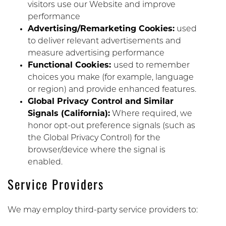
visitors use our Website and improve
performance
Advertising/Remarketing Cookies:
used
to deliver relevant advertisements and
measure advertising performance
Functional Cookies:
used to remember
choices you make (for example, language
or region) and provide enhanced features.
Global Privacy Control and Similar
Signals (California):
Where required, we
honor opt-out preference signals (such as
the Global Privacy Control) for the
browser/device where the signal is
enabled.
Service Providers
We may employ third-party service providers to: