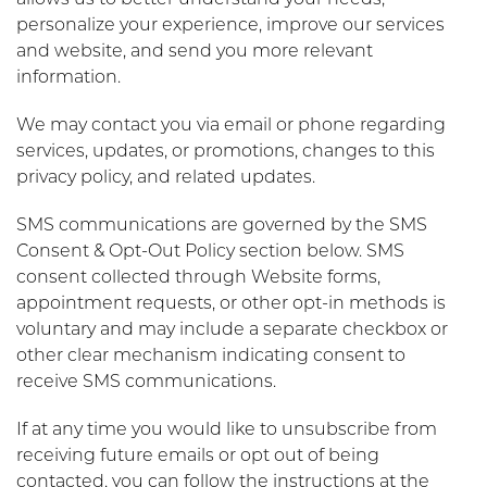
allows us to better understand your needs,
personalize your experience, improve our services
and website, and send you more relevant
information.
We may contact you via email or phone regarding
services, updates, or promotions, changes to this
privacy policy, and related updates.
SMS communications are governed by the SMS
Consent & Opt-Out Policy section below. SMS
consent collected through Website forms,
appointment requests, or other opt-in methods is
voluntary and may include a separate checkbox or
other clear mechanism indicating consent to
receive SMS communications.
If at any time you would like to unsubscribe from
receiving future emails or opt out of being
contacted, you can follow the instructions at the