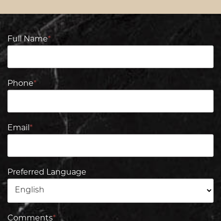
Full Name
*
Phone
*
Email
*
Preferred Language
Comments
*