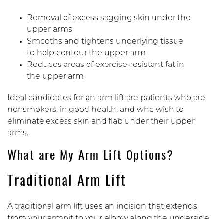
Removal of excess sagging skin under the
upper arms
Smooths and tightens underlying tissue
to help contour the upper arm
Reduces areas of exercise-resistant fat in
the upper arm
Ideal candidates for an arm lift are patients who are
nonsmokers, in good health, and who wish to
eliminate excess skin and flab under their upper
arms.
What are My Arm Lift Options?
Traditional Arm Lift
A traditional arm lift uses an incision that extends
from your armpit to your elbow along the underside