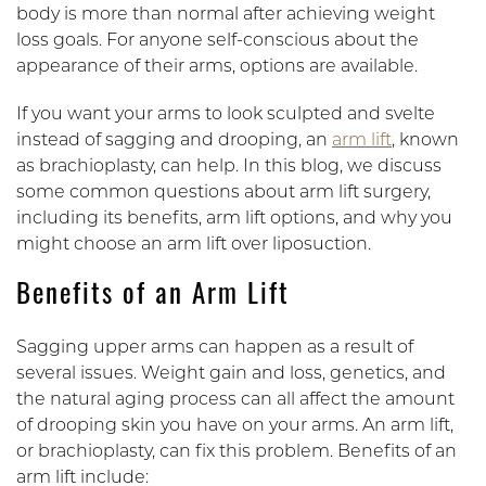
body is more than normal after achieving weight
loss goals. For anyone self-conscious about the
appearance of their arms, options are available.
If you want your arms to look sculpted and svelte
instead of sagging and drooping, an
arm lift
, known
as brachioplasty, can help. In this blog, we discuss
some common questions about arm lift surgery,
including its benefits, arm lift options, and why you
might choose an arm lift over liposuction.
Benefits of an Arm Lift
Sagging upper arms can happen as a result of
several issues. Weight gain and loss, genetics, and
the natural aging process can all affect the amount
of drooping skin you have on your arms. An arm lift,
or brachioplasty, can fix this problem. Benefits of an
arm lift include: