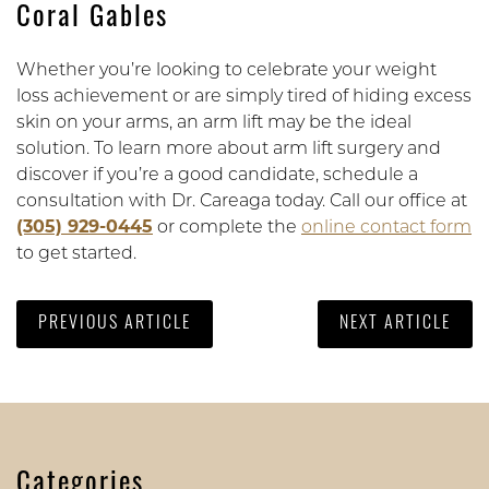
Coral Gables
Whether you’re looking to celebrate your weight
loss achievement or are simply tired of hiding excess
skin on your arms, an arm lift may be the ideal
solution. To learn more about arm lift surgery and
discover if you’re a good candidate, schedule a
consultation with Dr. Careaga today. Call our office at
(305) 929-0445
or complete the
online contact form
to get started.
PREVIOUS ARTICLE
NEXT ARTICLE
Categories