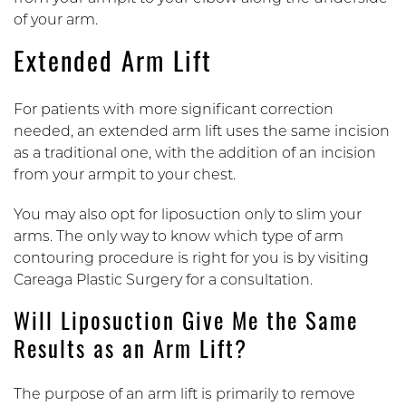
of your arm.
Extended Arm Lift
For patients with more significant correction
needed, an extended arm lift uses the same incision
as a traditional one, with the addition of an incision
from your armpit to your chest.
You may also opt for liposuction only to slim your
arms. The only way to know which type of arm
contouring procedure is right for you is by visiting
Careaga Plastic Surgery for a consultation.
Will Liposuction Give Me the Same
Results as an Arm Lift?
The purpose of an arm lift is primarily to remove