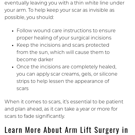
eventually leaving you with a thin white line under
your arm. To help keep your scar as invisible as
possible, you should:
Follow wound care instructions to ensure
proper healing of your surgical incisions
Keep the incisions and scars protected
from the sun, which will cause them to
become darker
Once the incisions are completely healed,
you can apply scar creams, gels, or silicone
strips to help lessen the appearance of
scars
When it comes to scars, it’s essential to be patient
and plan ahead, as it can take a year or more for
scars to fade significantly.
Learn More About Arm Lift Surgery in