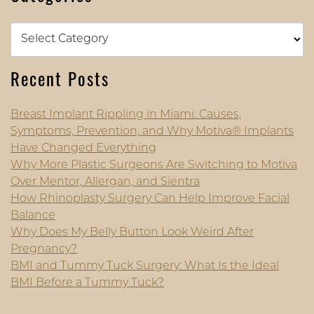
Categories
Recent Posts
Breast Implant Rippling in Miami: Causes,
Symptoms, Prevention, and Why Motiva® Implants
Have Changed Everything
Why More Plastic Surgeons Are Switching to Motiva
Over Mentor, Allergan, and Sientra
How Rhinoplasty Surgery Can Help Improve Facial
Balance
Why Does My Belly Button Look Weird After
Pregnancy?
BMI and Tummy Tuck Surgery: What Is the Ideal
BMI Before a Tummy Tuck?