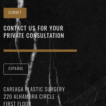
SUBMIT
CONTACT US FOR YOUR
PRIVATE CONSULTATION
ESPAÑOL
CAREAGA PLASTIC SURGERY
220 ALHAMBRA CIRCLE
FIRST FLOOR