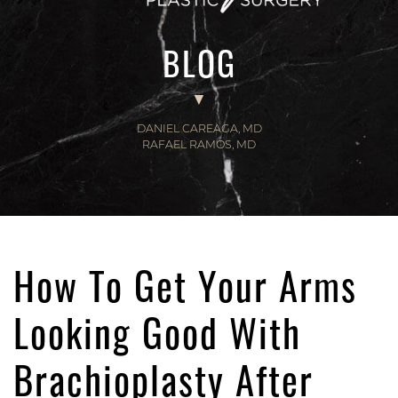
BLOG
DANIEL CAREAGA, MD
RAFAEL RAMOS, MD
How To Get Your Arms
Looking Good With
Brachioplasty After