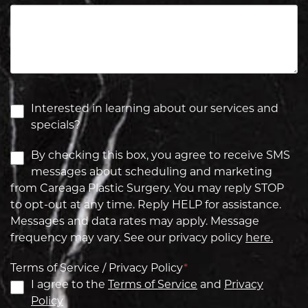
Interested in learning about our services and
specials?
By checking this box, you agree to receive SMS
messages about scheduling and marketing
from Careaga Plastic Surgery. You may reply STOP
to opt-out at any time. Reply HELP for assistance.
Messages and data rates may apply. Message
frequency may vary. See our privacy policy
here.
Terms of Service / Privacy Policy
*
I agree to the
Terms of Service
and
Privacy
Policy