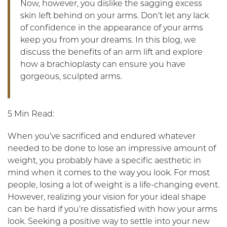
Now, however, you dislike the sagging excess
skin left behind on your arms. Don’t let any lack
of confidence in the appearance of your arms
keep you from your dreams. In this blog, we
discuss the benefits of an arm lift and explore
how a brachioplasty can ensure you have
gorgeous, sculpted arms.
5 Min Read:
When you’ve sacrificed and endured whatever
needed to be done to lose an impressive amount of
weight, you probably have a specific aesthetic in
mind when it comes to the way you look. For most
people, losing a lot of weight is a life-changing event.
However, realizing your vision for your ideal shape
can be hard if you’re dissatisfied with how your arms
look. Seeking a positive way to settle into your new