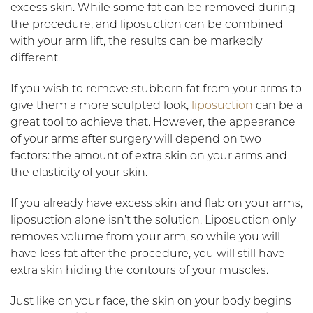
excess skin. While some fat can be removed during
the procedure, and liposuction can be combined
with your arm lift, the results can be markedly
different.
If you wish to remove stubborn fat from your arms to
give them a more sculpted look,
liposuction
can be a
great tool to achieve that. However, the appearance
of your arms after surgery will depend on two
factors: the amount of extra skin on your arms and
the elasticity of your skin.
If you already have excess skin and flab on your arms,
liposuction alone isn’t the solution. Liposuction only
removes volume from your arm, so while you will
have less fat after the procedure, you will still have
extra skin hiding the contours of your muscles.
Just like on your face, the skin on your body begins