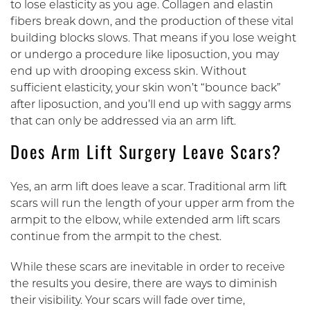
to lose elasticity as you age. Collagen and elastin
fibers break down, and the production of these vital
building blocks slows. That means if you lose weight
or undergo a procedure like liposuction, you may
end up with drooping excess skin. Without
sufficient elasticity, your skin won’t “bounce back”
after liposuction, and you’ll end up with saggy arms
that can only be addressed via an arm lift.
Does Arm Lift Surgery Leave Scars?
Yes, an arm lift does leave a scar. Traditional arm lift
scars will run the length of your upper arm from the
armpit to the elbow, while extended arm lift scars
continue from the armpit to the chest.
While these scars are inevitable in order to receive
the results you desire, there are ways to diminish
their visibility. Your scars will fade over time,