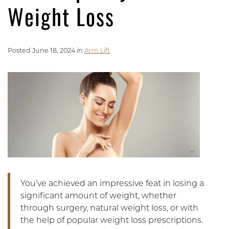
Weight Loss
Posted June 18, 2024 in
Arm Lift
You’ve achieved an impressive feat in losing a
significant amount of weight, whether
through surgery, natural weight loss, or with
the help of popular weight loss prescriptions.