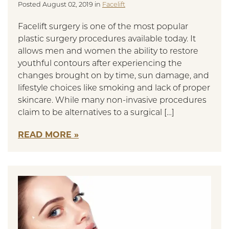
Posted August 02, 2019 in
Facelift
Facelift surgery is one of the most popular
plastic surgery procedures available today. It
allows men and women the ability to restore
youthful contours after experiencing the
changes brought on by time, sun damage, and
lifestyle choices like smoking and lack of proper
skincare. While many non-invasive procedures
claim to be alternatives to a surgical […]
READ MORE