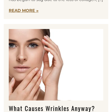
READ MORE
What Causes Wrinkles Anyway?