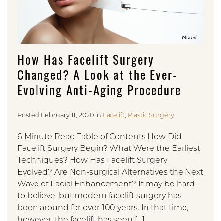
How Has Facelift Surgery
Changed? A Look at the Ever-
Evolving Anti-Aging Procedure
Posted February 11, 2020 in
Facelift
,
Plastic Surgery
6 Minute Read Table of Contents How Did
Facelift Surgery Begin? What Were the Earliest
Techniques? How Has Facelift Surgery
Evolved? Are Non-surgical Alternatives the Next
Wave of Facial Enhancement? It may be hard
to believe, but modern facelift surgery has
been around for over 100 years. In that time,
however, the facelift has seen […]