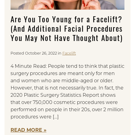
Are You Too Young for a Facelift?
(And Additional Facial Procedures
You May Not Have Thought About)
Posted October 26, 2022 in
Facelift
4 Minute Read: People tend to think that plastic
surgery procedures are meant only for men
and women who are middle-aged or older.
However, that is not necessarily true. In fact, the
2020 Plastic Surgery Statistics Report shows
that over 750,000 cosmetic procedures were
performed on people in their 20s, over 2 million
procedures were […]
READ MORE