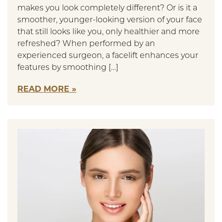
makes you look completely different? Or is it a
smoother, younger-looking version of your face
that still looks like you, only healthier and more
refreshed? When performed by an
experienced surgeon, a facelift enhances your
features by smoothing […]
READ MORE