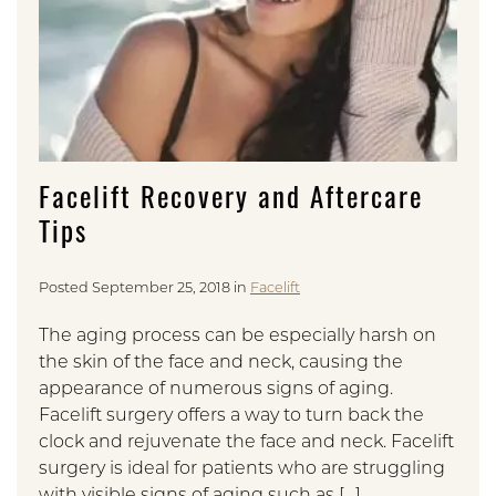
Facelift Recovery and Aftercare
Tips
Posted September 25, 2018 in
Facelift
The aging process can be especially harsh on
the skin of the face and neck, causing the
appearance of numerous signs of aging.
Facelift surgery offers a way to turn back the
clock and rejuvenate the face and neck. Facelift
surgery is ideal for patients who are struggling
with visible signs of aging such as […]