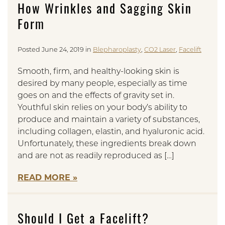
How Wrinkles and Sagging Skin
Form
Posted June 24, 2019 in
Blepharoplasty
,
CO2 Laser
,
Facelift
Smooth, firm, and healthy-looking skin is
desired by many people, especially as time
goes on and the effects of gravity set in.
Youthful skin relies on your body’s ability to
produce and maintain a variety of substances,
including collagen, elastin, and hyaluronic acid.
Unfortunately, these ingredients break down
and are not as readily reproduced as […]
READ MORE
Should I Get a Facelift?