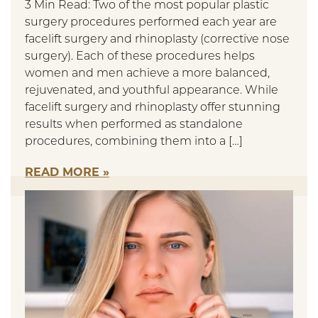
3 Min Read: Two of the most popular plastic
surgery procedures performed each year are
facelift surgery and rhinoplasty (corrective nose
surgery). Each of these procedures helps
women and men achieve a more balanced,
rejuvenated, and youthful appearance. While
facelift surgery and rhinoplasty offer stunning
results when performed as standalone
procedures, combining them into a […]
READ MORE