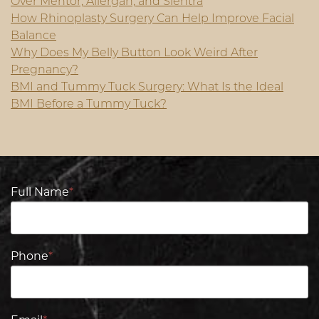
Over Mentor, Allergan, and Sientra
How Rhinoplasty Surgery Can Help Improve Facial
Balance
Why Does My Belly Button Look Weird After
Pregnancy?
BMI and Tummy Tuck Surgery: What Is the Ideal
BMI Before a Tummy Tuck?
Full Name
*
Phone
*