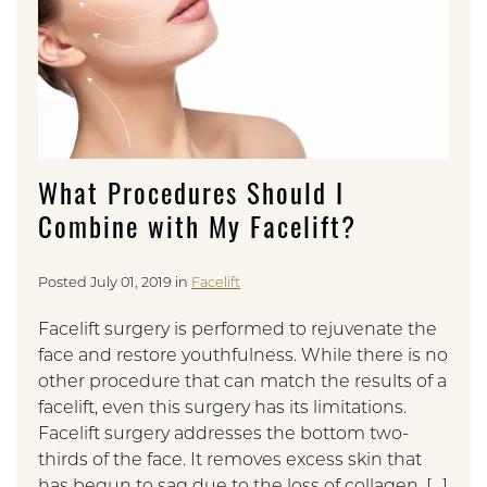
What Procedures Should I
Combine with My Facelift?
Posted July 01, 2019 in
Facelift
Facelift surgery is performed to rejuvenate the
face and restore youthfulness. While there is no
other procedure that can match the results of a
facelift, even this surgery has its limitations.
Facelift surgery addresses the bottom two-
thirds of the face. It removes excess skin that
has begun to sag due to the loss of collagen, […]