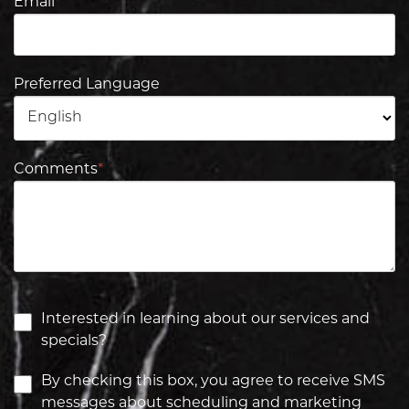
Email
*
Preferred Language
Comments
*
Interested in learning about our services and
specials?
By checking this box, you agree to receive SMS
messages about scheduling and marketing