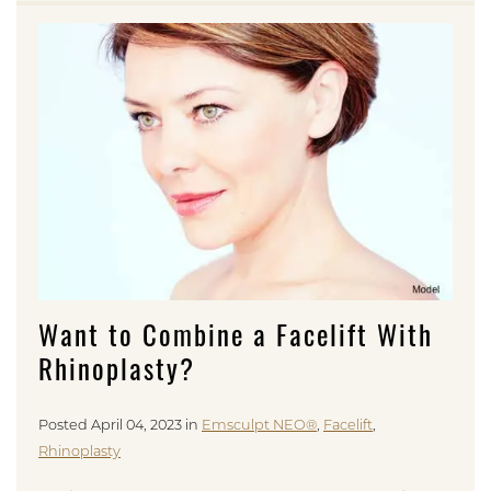
Want to Combine a Facelift With
Rhinoplasty?
Posted April 04, 2023 in
Emsculpt NEO®
,
Facelift
,
Rhinoplasty