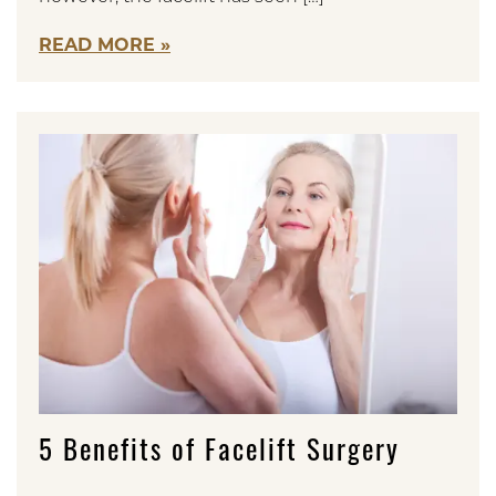
READ MORE
5 Benefits of Facelift Surgery