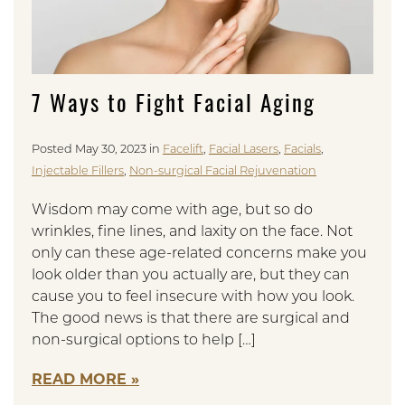
7 Ways to Fight Facial Aging
Posted May 30, 2023 in
Facelift
,
Facial Lasers
,
Facials
,
Injectable Fillers
,
Non-surgical Facial Rejuvenation
Wisdom may come with age, but so do
wrinkles, fine lines, and laxity on the face. Not
only can these age-related concerns make you
look older than you actually are, but they can
cause you to feel insecure with how you look.
The good news is that there are surgical and
non-surgical options to help […]
READ MORE