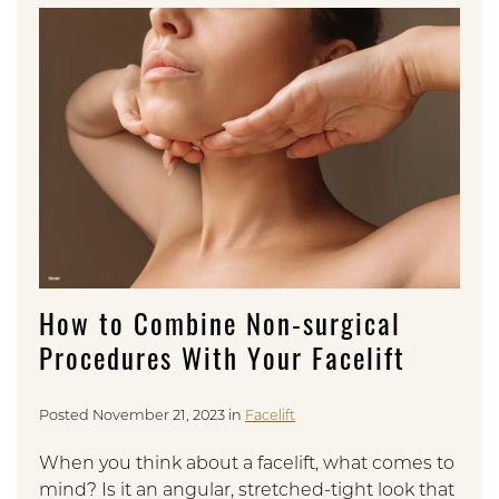
How to Combine Non-surgical
Procedures With Your Facelift
Posted November 21, 2023 in
Facelift
When you think about a facelift, what comes to
mind? Is it an angular, stretched-tight look that