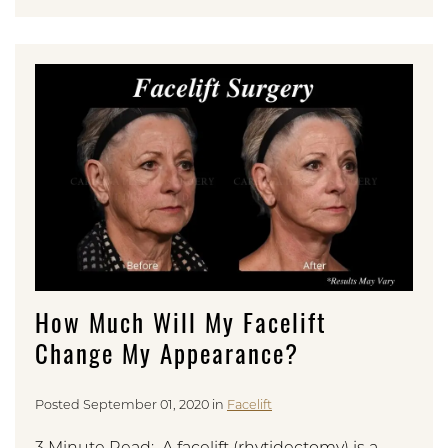
How Much Will My Facelift
Change My Appearance?
Posted September 01, 2020 in
Facelift