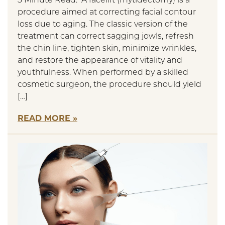
3 Minute Read: A facelift (rhytidectomy) is a
procedure aimed at correcting facial contour
loss due to aging. The classic version of the
treatment can correct sagging jowls, refresh
the chin line, tighten skin, minimize wrinkles,
and restore the appearance of vitality and
youthfulness. When performed by a skilled
cosmetic surgeon, the procedure should yield
[…]
READ MORE