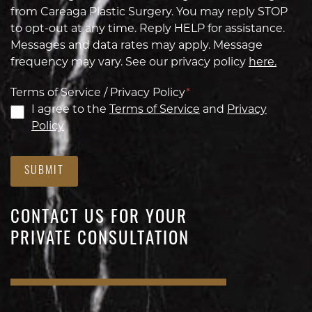
from Careaga Plastic Surgery. You may reply STOP
to opt-out at any time. Reply HELP for assistance.
Messages and data rates may apply. Message
frequency may vary. See our privacy policy
here.
Terms of Service / Privacy Policy
*
I agree to the
Terms of Service
and
Privacy
Policy
SUBMIT
CONTACT US FOR YOUR
PRIVATE CONSULTATION