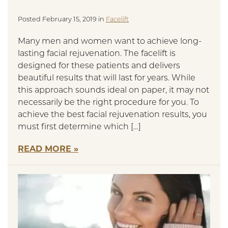
Posted February 15, 2019 in
Facelift
Many men and women want to achieve long-
lasting facial rejuvenation. The facelift is
designed for these patients and delivers
beautiful results that will last for years. While
this approach sounds ideal on paper, it may not
necessarily be the right procedure for you. To
achieve the best facial rejuvenation results, you
must first determine which […]
READ MORE