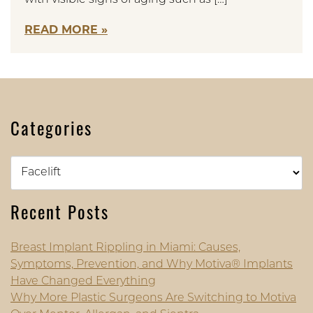
READ MORE
Categories
Categories
Recent Posts
Breast Implant Rippling in Miami: Causes,
Symptoms, Prevention, and Why Motiva® Implants
Have Changed Everything
Why More Plastic Surgeons Are Switching to Motiva