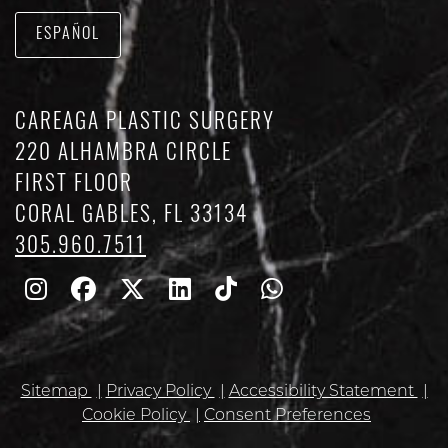
ESPAÑOL
CAREAGA PLASTIC SURGERY
220 ALHAMBRA CIRCLE
FIRST FLOOR
CORAL GABLES, FL 33134
305.960.7511
Follow
Follow
Follow
Find
Find
Whatsapp
Us
Us
Us
Us
Us
on
on
on
on
on
Sitemap
Privacy Policy
Accessibility Statement
Instagram
Facebook
Twitter
Linkedin
TikTok
Cookie Policy
Consent Preferences