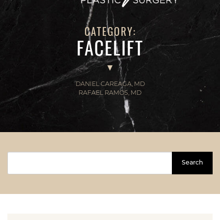
CATEGORY:
FACELIFT
DANIEL CAREAGA, MD
RAFAEL RAMOS, MD
Search