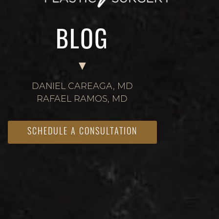
BLOG
DANIEL CAREAGA, MD
RAFAEL RAMOS, MD
SCHEDULE A CONSULTATION