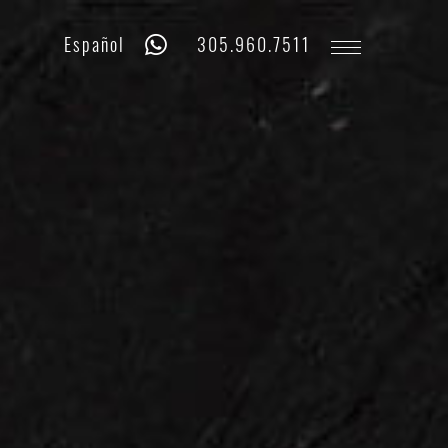
Whatsapp
Phone
Español
305.960.7511