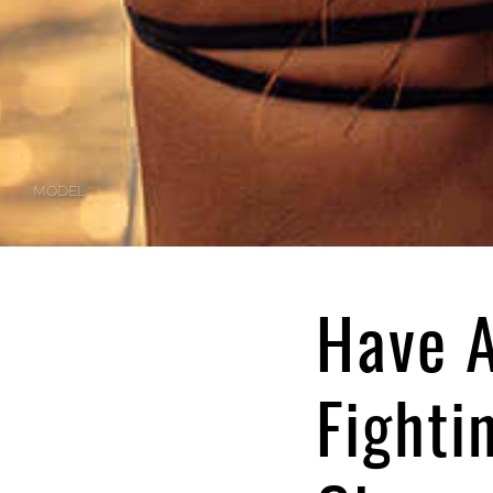
MODEL
Have A
Fighti