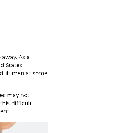
o away. As a
d States,
adult men at some
nes may not
is difficult.
ent.