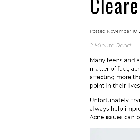
Cleare
Posted November 10, 
2 Minute Read:
Many teens and ad
matter of fact, a
affecting more t
point in their live
Unfortunately, tr
always help improv
Acne issues can b