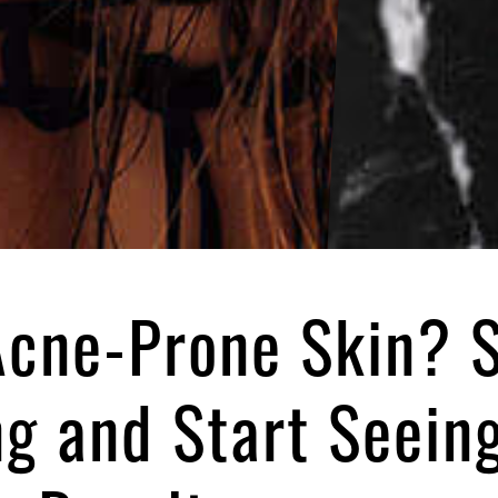
cne-Prone Skin? 
ng and Start Seein