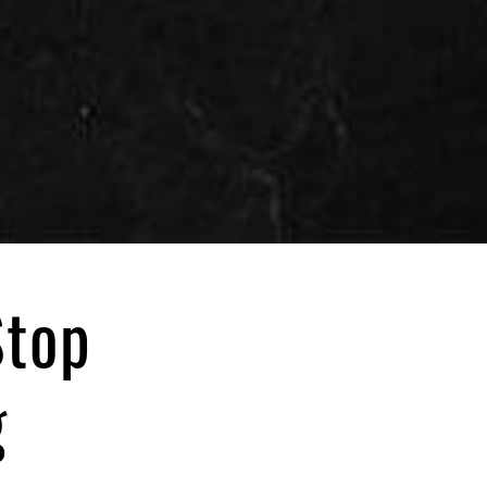
Stop
g