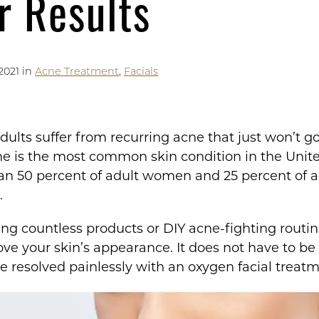
r Results
2021 in
Acne Treatment
,
Facials
ults suffer from recurring acne that just won’t g
cne is the most common skin condition in the Unite
han 50 percent of adult women and 25 percent of 
s.
ying countless products or DIY acne-fighting routi
e your skin’s appearance. It does not have to be th
e resolved painlessly with an oxygen facial treatm