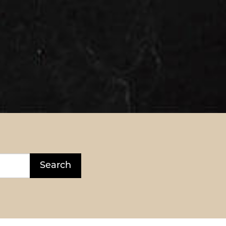
Search