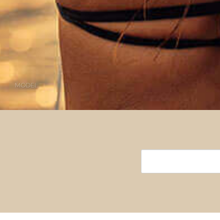
MODEL