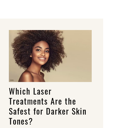
Which Laser
Treatments Are the
Safest for Darker Skin
Tones?