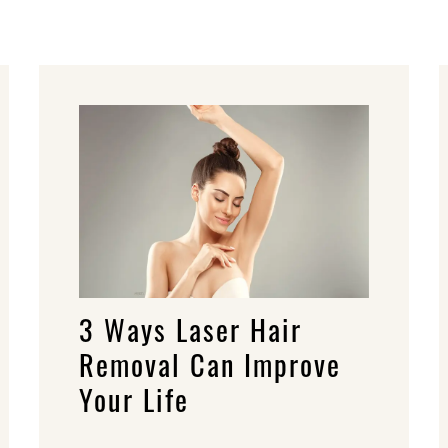
3 Ways Laser Hair
Removal Can Improve
Your Life