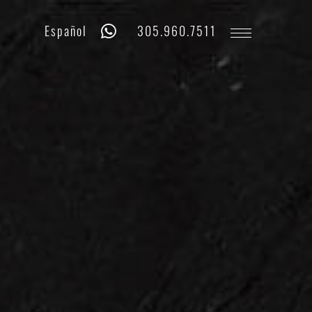
Whatsapp
Phone
Español
305.960.7511