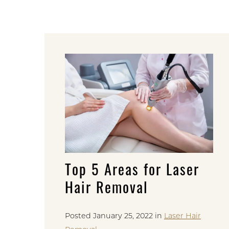
Top 5 Areas for Laser
Hair Removal
Posted January 25, 2022 in
Laser Hair