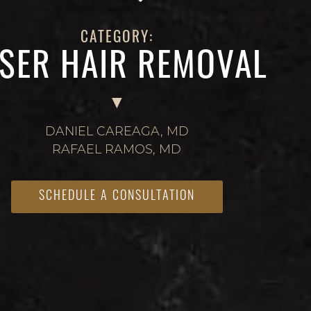
CATEGORY:
SER HAIR REMOVAL
DANIEL CAREAGA, MD
RAFAEL RAMOS, MD
SCHEDULE A CONSULTATION