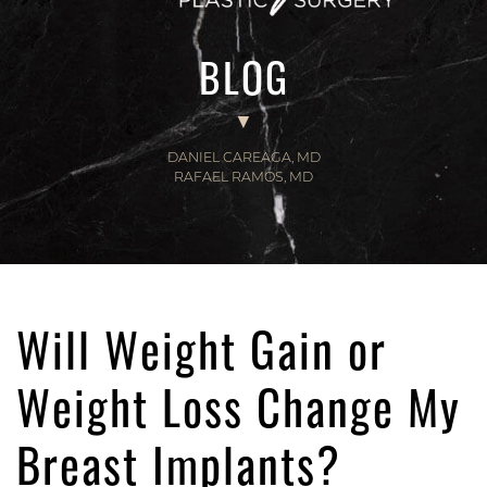
BLOG
DANIEL CAREAGA, MD
RAFAEL RAMOS, MD
Will Weight Gain or
Weight Loss Change My
Breast Implants?