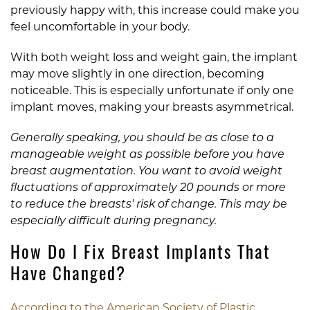
previously happy with, this increase could make you
feel uncomfortable in your body.
With both weight loss and weight gain, the implant
may move slightly in one direction, becoming
noticeable. This is especially unfortunate if only one
implant moves, making your breasts asymmetrical.
Generally speaking, you should be as close to a
manageable weight as possible before you have
breast augmentation. You want to avoid weight
fluctuations of approximately 20 pounds or more
to reduce the breasts’ risk of change. This may be
especially difficult during pregnancy.
How Do I Fix Breast Implants That
Have Changed?
According to the American Society of Plastic