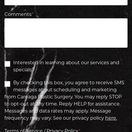
Comments
*
Interested in learning about our services and
specials?
By checking this box, you agree to receive SMS
messages about scheduling and marketing
from Careaga Plastic Surgery. You may reply STOP
to opt-out at any time. Reply HELP for assistance.
Messages and data rates may apply. Message
frequency may vary. See our privacy policy
here.
Terms of Service / Privacy Policy
*