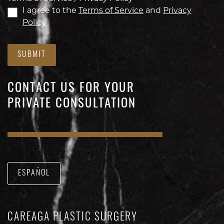
I agree to the
Terms of Service
and
Privacy
Policy
SUBMIT
CONTACT US FOR YOUR
PRIVATE CONSULTATION
ESPAÑOL
CAREAGA PLASTIC SURGERY