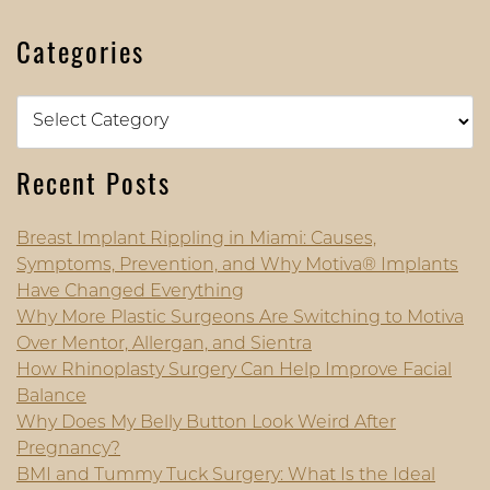
Categories
Categories
Recent Posts
Breast Implant Rippling in Miami: Causes,
Symptoms, Prevention, and Why Motiva® Implants
Have Changed Everything
Why More Plastic Surgeons Are Switching to Motiva
Over Mentor, Allergan, and Sientra
How Rhinoplasty Surgery Can Help Improve Facial
Balance
Why Does My Belly Button Look Weird After
Pregnancy?
BMI and Tummy Tuck Surgery: What Is the Ideal