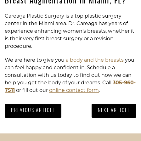
Breast Augmentation in Miami, FL?
Careaga Plastic Surgery is a top plastic surgery
center in the Miami area. Dr. Careaga has years of
experience enhancing women’s breasts, whether it
is their very first breast surgery or a revision
procedure.
We are here to give you
a body and the breasts
you
can feel happy and confident in. Schedule a
consultation with us today to find out how we can
help you get the body of your dreams. Call
305-960-
7511
or fill out our
online contact form
.
PREVIOUS ARTICLE
NEXT ARTICLE