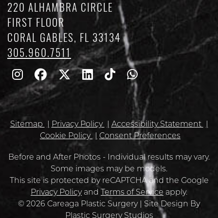
220 ALHAMBRA CIRCLE
FIRST FLOOR
CORAL GABLES, FL 33134
305.960.7511
Follow
Follow
Follow
Find
Find
Whatsapp
Us
Us
Us
Us
Us
on
on
on
on
on
Sitemap
Privacy Policy
Accessibility Statement
Instagram
Facebook
Twitter
Linkedin
TikTok
Cookie Policy
Consent Preferences
Before and After Photos - Individual results may vary.
Some images may be models.
Google
This site is protected by reCAPTCHA and the Google
Recaptcha
Privacy Policy
and
Terms of Service
apply.
© 2026 Careaga Plastic Surgery | Site Design By
Plastic Surgery Studios