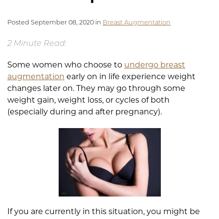
Posted September 08, 2020 in
Breast Augmentation
2 Minute Read:
Some women who choose to
undergo breast
augmentation
early on in life experience weight
changes later on. They may go through some
weight gain, weight loss, or cycles of both
(especially during and after pregnancy).
If you are currently in this situation, you might be