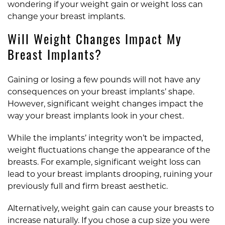
wondering if your weight gain or weight loss can
change your breast implants.
Will Weight Changes Impact My
Breast Implants?
Gaining or losing a few pounds will not have any
consequences on your breast implants’ shape.
However, significant weight changes impact the
way your breast implants look in your chest.
While the implants’ integrity won’t be impacted,
weight fluctuations change the appearance of the
breasts. For example, significant weight loss can
lead to your breast implants drooping, ruining your
previously full and firm breast aesthetic.
Alternatively, weight gain can cause your breasts to
increase naturally. If you chose a cup size you were