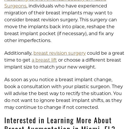
Surgeons
, individuals who have experienced
migration of their breast implants may want to
consider breast revision surgery. This surgery can
move the implants back into place, reshape the
breast implant pocket (if necessary), and fix any
other imperfections.
Additionally,
breast revision surgery
could be a great
time to get
a breast lift
or choose a different breast
implant size to match your new weight.
As soon as you notice a breast implant change,
book a consultation with your plastic surgeon. They
will advise the best way to rectify the situation. You
do not want to ignore breast implant shifts, as they
may continue to change if not corrected.
Interested in Learning More About