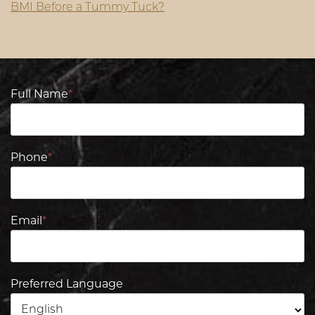
BMI Before a Tummy Tuck?
Full Name
*
Phone
*
Email
*
Preferred Language