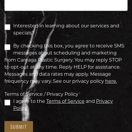
Interested in learning about our services and
specials?
By checking this box, you agree to receive SMS
messages about scheduling and marketing
from Careaga Plastic Surgery. You may reply STOP
to opt-out at any time. Reply HELP for assistance.
Messages and data rates may apply. Message
frequency may vary. See our privacy policy
here.
Terms of Service / Privacy Policy
*
I agree to the
Terms of Service
and
Privacy
Policy
SUBMIT