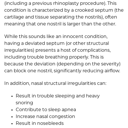
(including a previous rhinoplasty procedure). This
condition is characterized by a crooked septum (the
cartilage and tissue separating the nostrils), often
meaning that one nostril is larger than the other.
While this sounds like an innocent condition,
having a deviated septum (or other structural
irregularities) presents a host of complications,
including trouble breathing properly. This is
because the deviation (depending on the severity)
can block one nostril, significantly reducing airflow.
In addition, nasal structural irregularities can:
Result in trouble sleeping and heavy
snoring
Contribute to sleep apnea
Increase nasal congestion
Result in nosebleeds