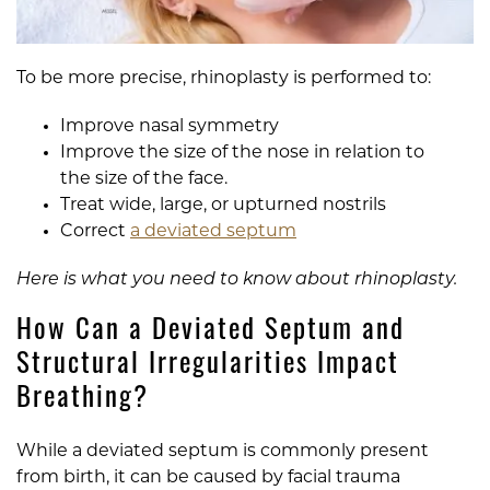
To be more precise, rhinoplasty is performed to:
Improve nasal symmetry
Improve the size of the nose in relation to
the size of the face.
Treat wide, large, or upturned nostrils
Correct
a deviated septum
Here is what you need to know about rhinoplasty.
How Can a Deviated Septum and
Structural Irregularities Impact
Breathing?
While a deviated septum is commonly present
from birth, it can be caused by facial trauma