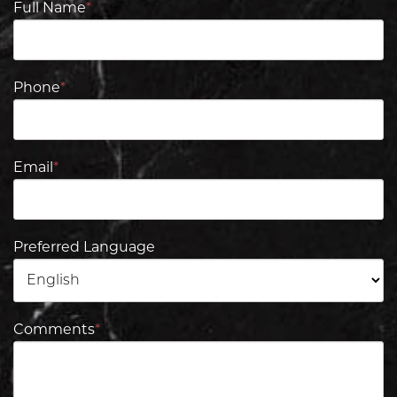
Full Name
*
Phone
*
Email
*
Preferred Language
Comments
*