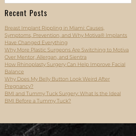
Recent Posts
Breast Implant Rippling in Miami: Causes,
Symptoms, Prevention, and Why Motiva® Implants
Have Changed Everything
Why More Plastic Surgeons Are Switching to Motiva
Over Mentor, Allergan, and Sientra
How Rhinoplasty Surgery Can Help Improve Facial
Balance
Why Does My Belly Button Look Weird After
Pregnancy?
BMI and Tummy Tuck Surgery: What Is the Ideal
BMI Before a Tummy Tuck?