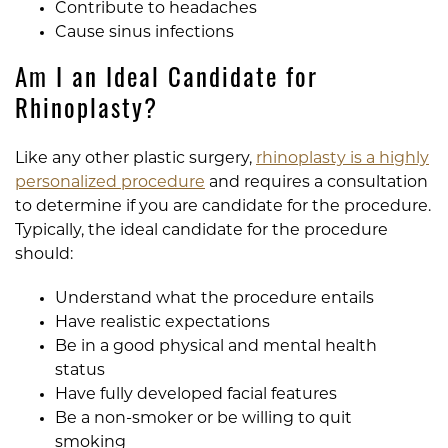
Contribute to headaches
Cause sinus infections
Am I an Ideal Candidate for
Rhinoplasty?
Like any other plastic surgery,
rhinoplasty is a highly
personalized procedure
and requires a consultation
to determine if you are candidate for the procedure.
Typically, the ideal candidate for the procedure
should:
Understand what the procedure entails
Have realistic expectations
Be in a good physical and mental health
status
Have fully developed facial features
Be a non-smoker or be willing to quit
smoking