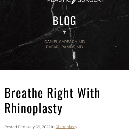
BLOG
DANIEL CAREAGA, MD
RAFAEL RAMOS, MD
Breathe Right With
Rhinoplasty
Posted February 09, 2022 in
Rhinoplasty