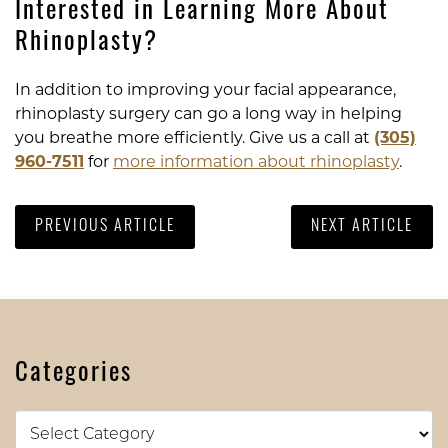
Interested in Learning More About
Rhinoplasty?
In addition to improving your facial appearance,
rhinoplasty surgery can go a long way in helping
you breathe more efficiently. Give us a call at
(305)
960-7511
for
more information about rhinoplasty
.
PREVIOUS ARTICLE
NEXT ARTICLE
Categories
Categories