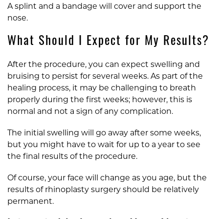
A splint and a bandage will cover and support the
nose.
What Should I Expect for My Results?
After the procedure, you can expect swelling and
bruising to persist for several weeks. As part of the
healing process, it may be challenging to breath
properly during the first weeks; however, this is
normal and not a sign of any complication.
The initial swelling will go away after some weeks,
but you might have to wait for up to a year to see
the final results of the procedure.
Of course, your face will change as you age, but the
results of rhinoplasty surgery should be relatively
permanent.