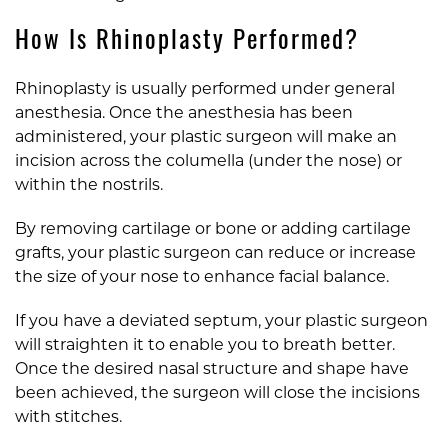
How Is Rhinoplasty Performed?
Rhinoplasty is usually performed under general
anesthesia. Once the anesthesia has been
administered, your plastic surgeon will make an
incision across the columella (under the nose) or
within the nostrils.
By removing cartilage or bone or adding cartilage
grafts, your plastic surgeon can reduce or increase
the size of your nose to enhance facial balance.
If you have a deviated septum, your plastic surgeon
will straighten it to enable you to breath better.
Once the desired nasal structure and shape have
been achieved, the surgeon will close the incisions
with stitches.