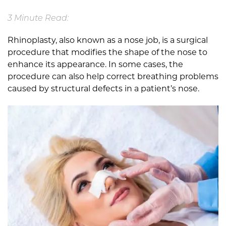
3 Minute Read:
Rhinoplasty, also known as a nose job, is a surgical
procedure that modifies the shape of the nose to
enhance its appearance. In some cases, the
procedure can also help correct breathing problems
caused by structural defects in a patient’s nose.