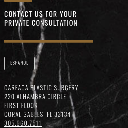
CONTACT US FOR YOUR
PRIVATE CONSULTATION
ESPAÑOL
CAREAGA PLASTIC SURGERY
220 ALHAMBRA CIRCLE
FIRST FLOOR
CORAL GABLES, FL 33134
305.960.7511