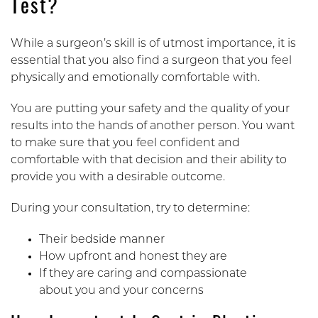
Test?
While a surgeon’s skill is of utmost importance, it is
essential that you also find a surgeon that you feel
physically and emotionally comfortable with.
You are putting your safety and the quality of your
results into the hands of another person. You want
to make sure that you feel confident and
comfortable with that decision and their ability to
provide you with a desirable outcome.
During your consultation, try to determine:
Their bedside manner
How upfront and honest they are
If they are caring and compassionate
about you and your concerns