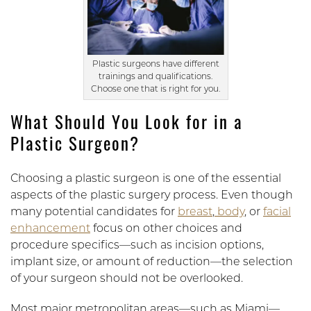
Plastic surgeons have different
trainings and qualifications.
Choose one that is right for you.
What Should You Look for in a
Plastic Surgeon?
Choosing a plastic surgeon is one of the essential
aspects of the plastic surgery process. Even though
many potential candidates for
breast
,
body
, or
facial
enhancement
focus on other choices and
procedure specifics—such as incision options,
implant size, or amount of reduction—the selection
of your surgeon should not be overlooked.
Most major metropolitan areas—such as Miami—