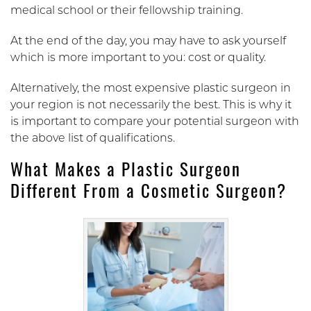
medical school or their fellowship training.
At the end of the day, you may have to ask yourself
which is more important to you: cost or quality.
Alternatively, the most expensive plastic surgeon in
your region is not necessarily the best. This is why it
is important to compare your potential surgeon with
the above list of qualifications.
What Makes a Plastic Surgeon
Different From a Cosmetic Surgeon?