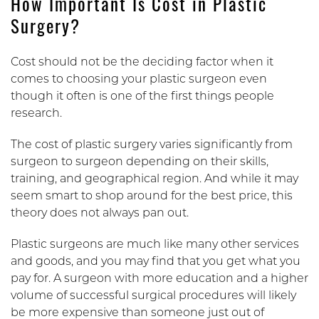
How Important Is Cost in Plastic
Surgery?
Cost should not be the deciding factor when it
comes to choosing your plastic surgeon even
though it often is one of the first things people
research.
The cost of plastic surgery varies significantly from
surgeon to surgeon depending on their skills,
training, and geographical region. And while it may
seem smart to shop around for the best price, this
theory does not always pan out.
Plastic surgeons are much like many other services
and goods, and you may find that you get what you
pay for. A surgeon with more education and a higher
volume of successful surgical procedures will likely
be more expensive than someone just out of