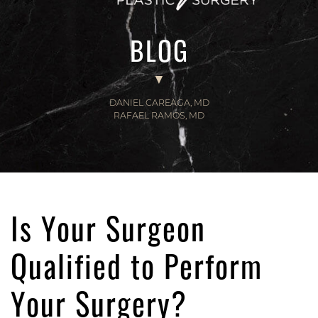
BLOG
DANIEL CAREAGA, MD
RAFAEL RAMOS, MD
Is Your Surgeon
Qualified to Perform
Your Surgery?