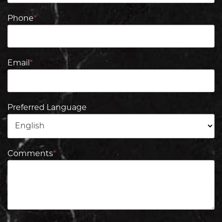
Phone
*
Email
*
Preferred Language
Comments
*