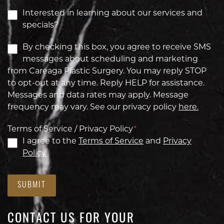
Interested in learning about our services and
specials?
By checking this box, you agree to receive SMS
messages about scheduling and marketing
from Careaga Plastic Surgery. You may reply STOP
to opt-out at any time. Reply HELP for assistance.
Messages and data rates may apply. Message
frequency may vary. See our privacy policy
here.
Terms of Service / Privacy Policy
*
I agree to the
Terms of Service
and
Privacy
Policy
SUBMIT
CONTACT US FOR YOUR