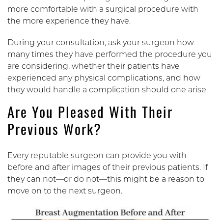
more comfortable with a surgical procedure with
the more experience they have.
During your consultation, ask your surgeon how
many times they have performed the procedure you
are considering, whether their patients have
experienced any physical complications, and how
they would handle a complication should one arise.
Are You Pleased With Their
Previous Work?
Every reputable surgeon can provide you with
before and after images of their previous patients. If
they can not—or do not—this might be a reason to
move on to the next surgeon.