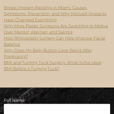
Breast Implant Rippling in Miami: Causes,
Symptoms, Prevention, and Why Motiva® Implants
Have Changed Everything
Why More Plastic Surgeons Are Switching to Motiva
Over Mentor, Allergan, and Sientra
How Rhinoplasty Surgery Can Help Improve Facial
Balance
Why Does My Belly Button Look Weird After
Pregnancy?
BMI and Tummy Tuck Surgery: What Is the Ideal
BMI Before a Tummy Tuck?
Full Name
*