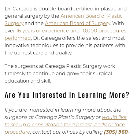
Dr. Careaga is double-board certified in plastic and
general surgery by the
American Board of Plastic
Surgery
and the
American Board of Surgery
. With
over
16 years of experience and 10,000 procedures
performed
, Dr. Careaga offers the safest and most
innovative techniques to provide his patients with
the utmost care and quality.
The surgeons at Careaga Plastic Surgery work
tirelessly to continue and grow their surgical
education and skill.
Are You Interested In Learning More?
If you are interested in learning more about the
surgeons at Careaga Plastic Surgery or
would like
to set up a consultation for a breast, body, or face
procedure
, contact our offices by calling
(305) 960-