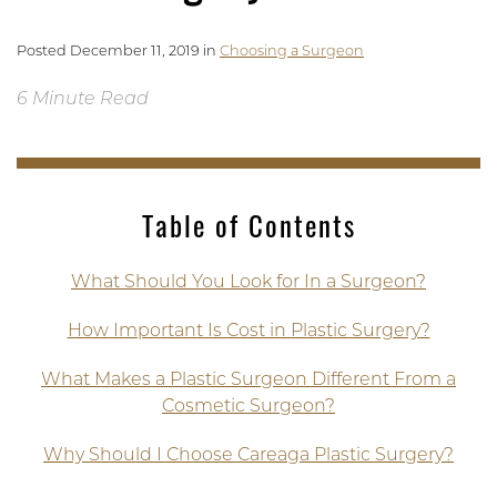
Posted December 11, 2019 in
Choosing a Surgeon
6 Minute Read
Table of Contents
What Should You Look for In a Surgeon?
How Important Is Cost in Plastic Surgery?
What Makes a Plastic Surgeon Different From a
Cosmetic Surgeon?
Why Should I Choose Careaga Plastic Surgery?