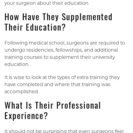
your surgeon about their education.
How Have They Supplemented
Their Education?
Following medical school, surgeons are required to
undergo residencies, fellowships, and additional
training courses to supplement their university
education.
It is wise to look at the types of extra training they
have completed and where that training was
accomplished.
What Is Their Professional
Experience?
It should not be surprising that even surgeons feel