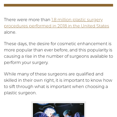
There were more than
1.8 million plastic surgery
procedures performed in 2018 in the United States
alone.
These days, the desire for cosmetic enhancement is
more popular than ever before, and this popularity is
causing a rise in the number of surgeons available to
perform your surgery.
While many of these surgeons are qualified and
skilled in their own right, it is important to know how
to sift through what is important when choosing a
plastic surgeon.