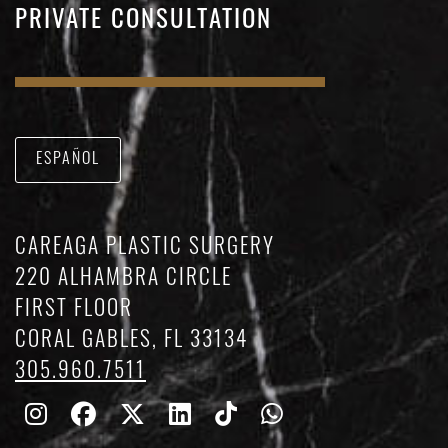
PRIVATE CONSULTATION
ESPAÑOL
CAREAGA PLASTIC SURGERY
220 ALHAMBRA CIRCLE
FIRST FLOOR
CORAL GABLES, FL 33134
305.960.7511
Follow
Follow
Follow
Find
Find
Whatsapp