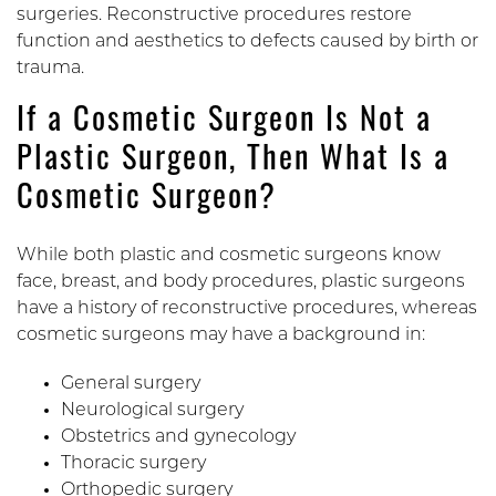
surgeries. Reconstructive procedures restore
function and aesthetics to defects caused by birth or
trauma.
If a Cosmetic Surgeon Is Not a
Plastic Surgeon, Then What Is a
Cosmetic Surgeon?
While both plastic and cosmetic surgeons know
face, breast, and body procedures, plastic surgeons
have a history of reconstructive procedures, whereas
cosmetic surgeons may have a background in:
General surgery
Neurological surgery
Obstetrics and gynecology
Thoracic surgery
Orthopedic surgery