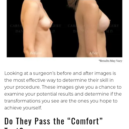
Looking at a surgeon’s before and after images is
the most effective way to determine their skill in
your procedure. These images give you a chance to
examine your potential results and determine if the
transformations you see are the ones you hope to
achieve yourself.
Do They Pass the “Comfort”