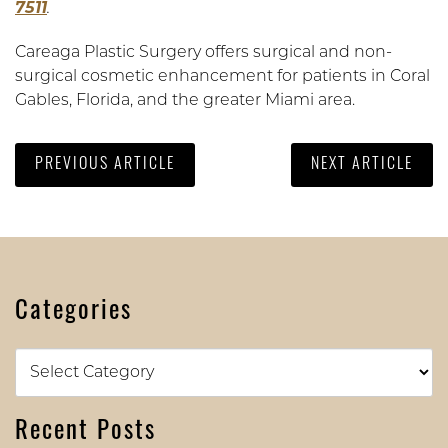
7511
.
Careaga Plastic Surgery offers surgical and non-
surgical cosmetic enhancement for patients in Coral
Gables, Florida, and the greater Miami area.
PREVIOUS ARTICLE
NEXT ARTICLE
Categories
Categories
Recent Posts