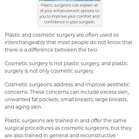
Plastic surgeons can explain all
of your enhancement options to
you to improve your comfort and
confidence in your surgeon.
Plastic and cosmetic surgery are often used so
interchangeably that most people do not know that
there is a difference between the two.
Cosmetic surgery is not plastic surgery, and plastic
surgery is not only cosmetic surgery.
Cosmetic surgeons address and improve aesthetic
concerns. These concerns can include excess skin,
unwanted fat pockets, small breasts, large breasts,
and aging skin.
Plastic surgeons are trained in and offer the same
surgical procedures as cosmetic surgeons, but they
are also trained in general and reconstructive