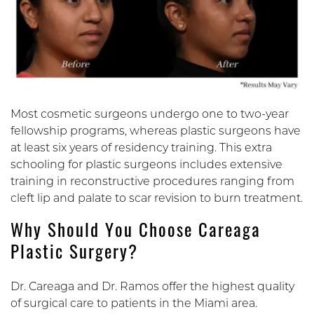
Most cosmetic surgeons undergo one to two-year
fellowship programs, whereas plastic surgeons have
at least six years of residency training. This extra
schooling for plastic surgeons includes extensive
training in reconstructive procedures ranging from
cleft lip and palate to scar revision to burn treatment.
Why Should You Choose Careaga
Plastic Surgery?
Dr. Careaga and Dr. Ramos offer the highest quality
of surgical care to patients in the Miami area.