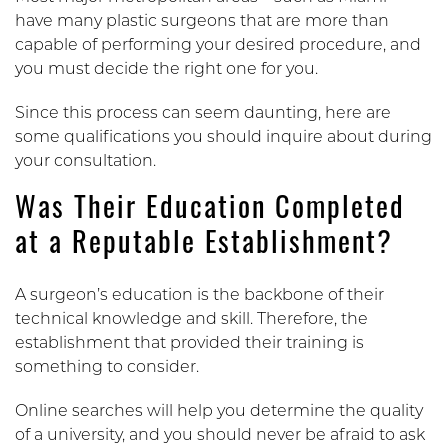
have many plastic surgeons that are more than
capable of performing your desired procedure, and
you must decide the right one for you.
Since this process can seem daunting, here are
some qualifications you should inquire about during
your consultation.
Was Their Education Completed
at a Reputable Establishment?
A surgeon’s education is the backbone of their
technical knowledge and skill. Therefore, the
establishment that provided their training is
something to consider.
Online searches will help you determine the quality
of a university, and you should never be afraid to ask