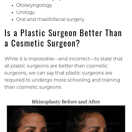
Otolaryngology
Urology
Oral and maxillofacial surgery
Is a Plastic Surgeon Better Than
a Cosmetic Surgeon?
While it is impossible—and incorrect—to state that
all plastic surgeons are better than cosmetic
surgeons, we can say that plastic surgeons are
required to undergo more schooling and training
than cosmetic surgeons.