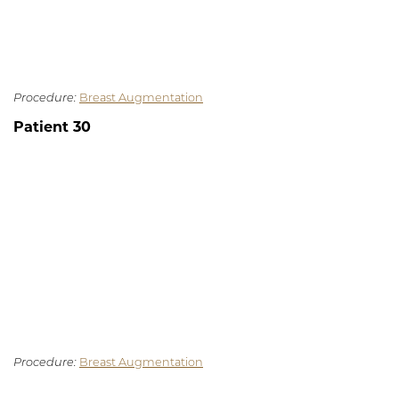
Procedure:
Breast Augmentation
Patient 30
Procedure:
Breast Augmentation