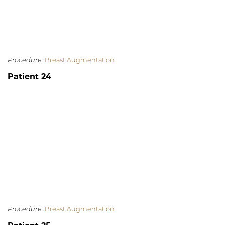
Procedure:
Breast Augmentation
Patient 24
Procedure:
Breast Augmentation