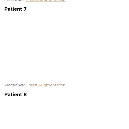
Patient 7
Procedure:
Breast Augmentation
Patient 8