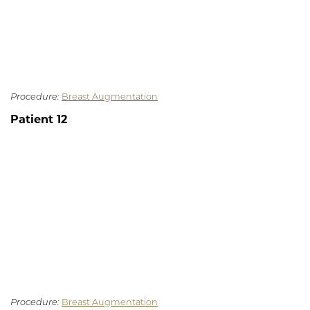
Procedure:
Breast Augmentation
Patient 12
Procedure:
Breast Augmentation