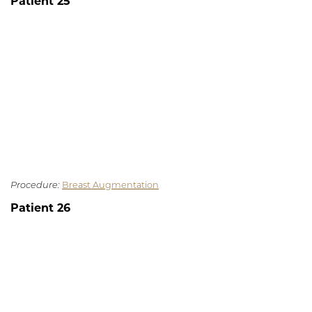
Patient 25
Procedure:
Breast Augmentation
Patient 26