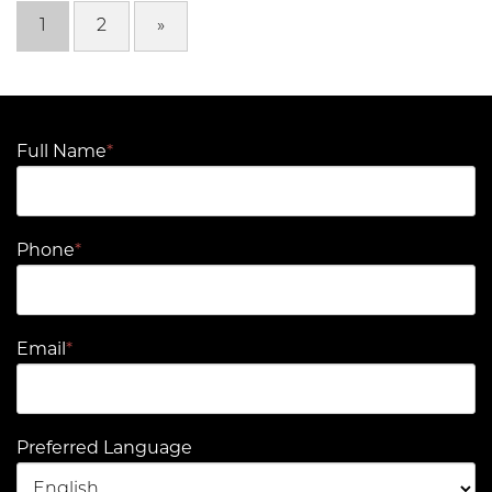
1
2
»
Full Name
*
Phone
*
Email
*
Preferred Language