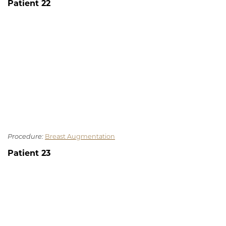
Patient 22
Procedure:
Breast Augmentation
Patient 23