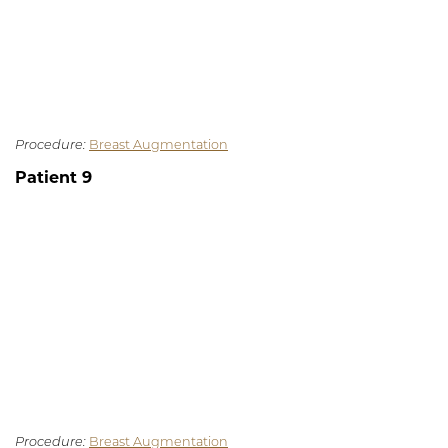
Procedure:
Breast Augmentation
Patient 9
Procedure:
Breast Augmentation