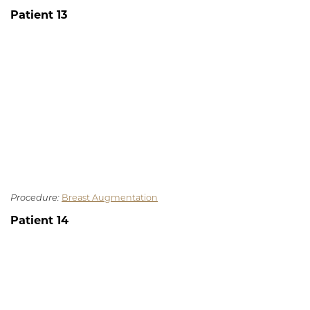
Patient 13
Procedure:
Breast Augmentation
Patient 14