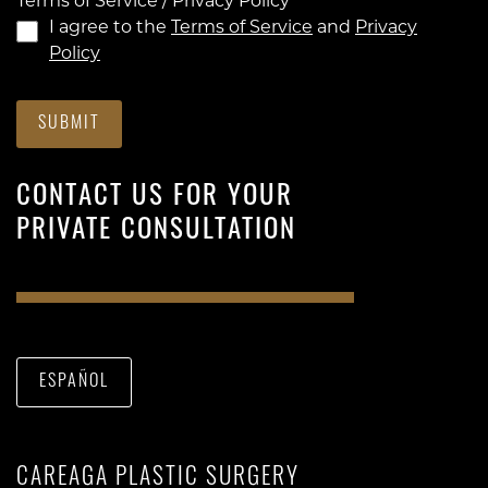
Terms of Service / Privacy Policy
*
I agree to the
Terms of Service
and
Privacy
Policy
SUBMIT
CONTACT US FOR YOUR
PRIVATE CONSULTATION
ESPAÑOL
CAREAGA PLASTIC SURGERY