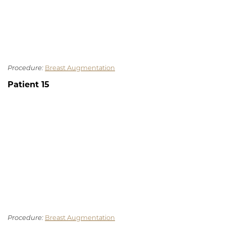
Procedure:
Breast Augmentation
Patient 15
Procedure:
Breast Augmentation