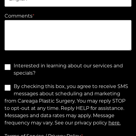
Comments
*
Interested in learning about our services and
specials?
By checking this box, you agree to receive SMS
messages about scheduling and marketing
from Careaga Plastic Surgery. You may reply STOP
to opt-out at any time. Reply HELP for assistance.
Messages and data rates may apply. Message
frequency may vary. See our privacy policy
here.