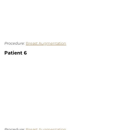
Procedure:
Breast Augmentation
Patient 6
Procedure:
Breast Augmentation