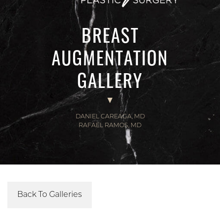
BREAST
AUGMENTATION
GALLERY
DANIEL CAREAGA, MD
RAFAEL RAMOS, MD
Back To Galleries