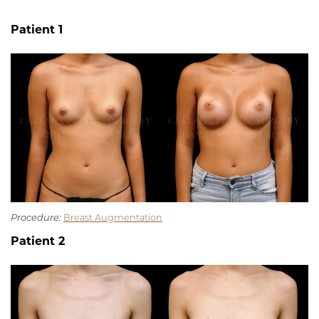
Patient 1
Procedure:
Breast Augmentation
Patient 2