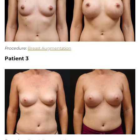
Procedure:
Breast Augmentation
Patient 3