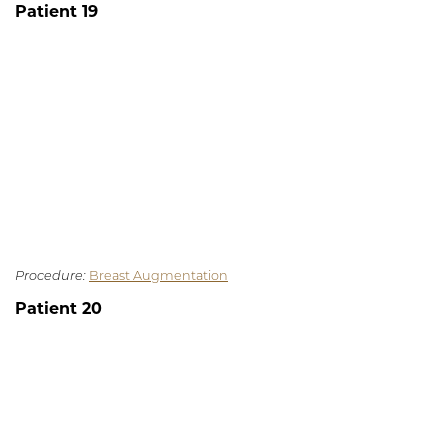
Patient 19
Procedure:
Breast Augmentation
Patient 20