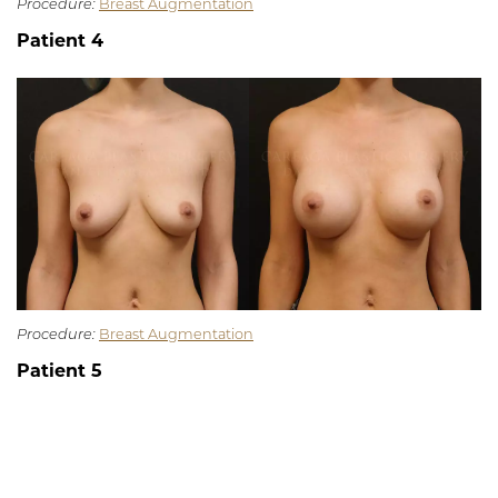
Procedure:
Breast Augmentation
Patient 4
Procedure:
Breast Augmentation
Patient 5