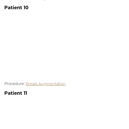
Patient 10
Procedure:
Breast Augmentation
Patient 11