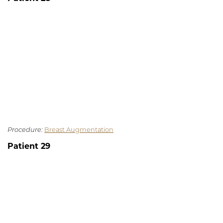
Procedure:
Breast Augmentation
Patient 29