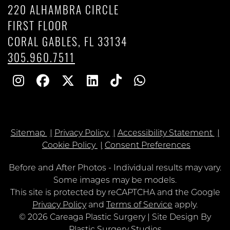
220 ALHAMBRA CIRCLE
FIRST FLOOR
CORAL GABLES, FL 33134
305.960.7511
Follow
Follow
Follow
Find
Find
Whatsapp
Us
Us
Us
Us
Us
on
on
on
on
on
Sitemap
Privacy Policy
Accessibility Statement
Instagram
Facebook
Twitter
Linkedin
TikTok
Cookie Policy
Consent Preferences
Before and After Photos - Individual results may vary.
Some images may be models.
Google
This site is protected by reCAPTCHA and the Google
Recaptcha
Privacy Policy
and
Terms of Service
apply.
© 2026 Careaga Plastic Surgery | Site Design By