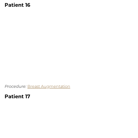
Patient 16
Procedure:
Breast Augmentation
Patient 17