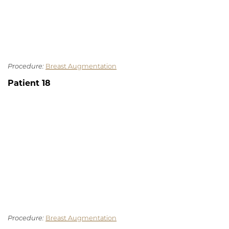
Procedure:
Breast Augmentation
Patient 18
Procedure:
Breast Augmentation