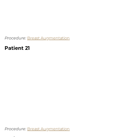
Procedure:
Breast Augmentation
Patient 21
Procedure:
Breast Augmentation