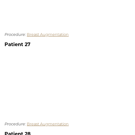
Procedure:
Breast Augmentation
Patient 27
Procedure:
Breast Augmentation
Patient 28