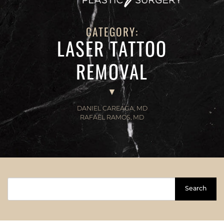
CATEGORY:
LASER TATTOO
REMOVAL
DANIEL CAREAGA, MD
RAFAEL RAMOS, MD
Search