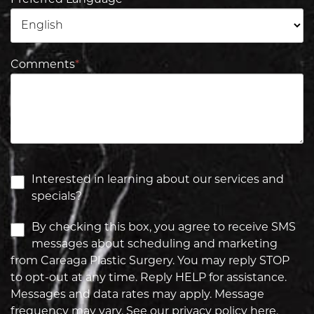
Preferred Language
Comments
*
Interested in learning about our services and
specials?
By checking this box, you agree to receive SMS
messages about scheduling and marketing
from Careaga Plastic Surgery. You may reply STOP
to opt-out at any time. Reply HELP for assistance.
Messages and data rates may apply. Message
frequency may vary. See our privacy policy
here.