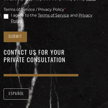
Terms of Service / Privacy Policy
*
I agree to the
Terms of Service
and
Privacy
Policy
SUBMIT
CONTACT US FOR YOUR
PRIVATE CONSULTATION
ESPAÑOL