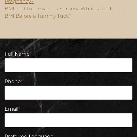
Pregnancy?
BMI and Tummy Tuck Surgery: What Is the Ideal
BMI Before a Tummy Tuck?
Full Name
*
Phone
*
Email
*