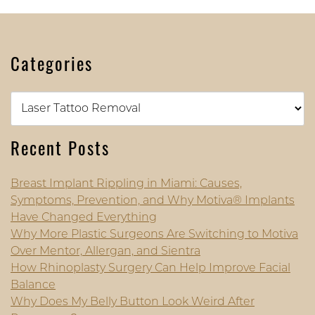
Categories
Categories
Recent Posts
Breast Implant Rippling in Miami: Causes,
Symptoms, Prevention, and Why Motiva® Implants
Have Changed Everything
Why More Plastic Surgeons Are Switching to Motiva
Over Mentor, Allergan, and Sientra
How Rhinoplasty Surgery Can Help Improve Facial
Balance
Why Does My Belly Button Look Weird After