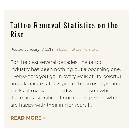
Tattoo Removal Statistics on the
Rise
Posted January 17, 2018 in
Laser Tattoo Removal
For the past several decades, the tattoo
industry has been nothing but a booming one.
Everywhere you go, in every walk of life, colorful
and elaborate tattoos grace the arms, legs, and
backs of many men and women. And while
there are a significant number of people who
are happy with their ink for years […]
READ MORE