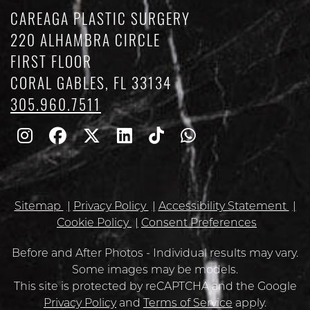
CAREAGA PLASTIC SURGERY
220 ALHAMBRA CIRCLE
FIRST FLOOR
CORAL GABLES, FL 33134
305.960.7511
Follow
Follow
Follow
Find
Find
Whatsapp
Us
Us
Us
Us
Us
on
on
on
on
on
Sitemap
Privacy Policy
Accessibility Statement
Instagram
Facebook
Twitter
Linkedin
TikTok
Cookie Policy
Consent Preferences
Before and After Photos - Individual results may vary.
Some images may be models.
Google
This site is protected by reCAPTCHA and the Google
Recaptcha
Privacy Policy
and
Terms of Service
apply.