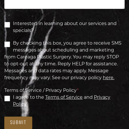
Interested in learning about our services and
specials?
By checking this box, you agree to receive SMS
messages about scheduling and marketing
from Careaga Plastic Surgery. You may reply STOP
to opt-out at any time. Reply HELP for assistance.
Messages and data rates may apply. Message
frequency may vary. See our privacy policy
here.
Terms of Service / Privacy Policy
*
I agree to the
Terms of Service
and
Privacy
Policy
SUBMIT