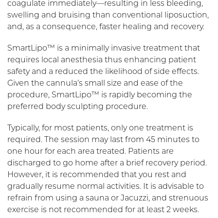
coagulate immediately—resulting in less bleeding,
swelling and bruising than conventional liposuction,
and, as a consequence, faster healing and recovery.
SmartLipo™ is a minimally invasive treatment that
requires local anesthesia thus enhancing patient
safety and a reduced the likelihood of side effects.
Given the cannula’s small size and ease of the
procedure, SmartLipo™ is rapidly becoming the
preferred body sculpting procedure.
Typically, for most patients, only one treatment is
required. The session may last from 45 minutes to
one hour for each area treated. Patients are
discharged to go home after a brief recovery period.
However, it is recommended that you rest and
gradually resume normal activities. It is advisable to
refrain from using a sauna or Jacuzzi, and strenuous
exercise is not recommended for at least 2 weeks.