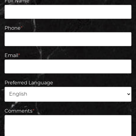
Full Name
*
Phone
*
Email
*
Preferred Language
Comments
*