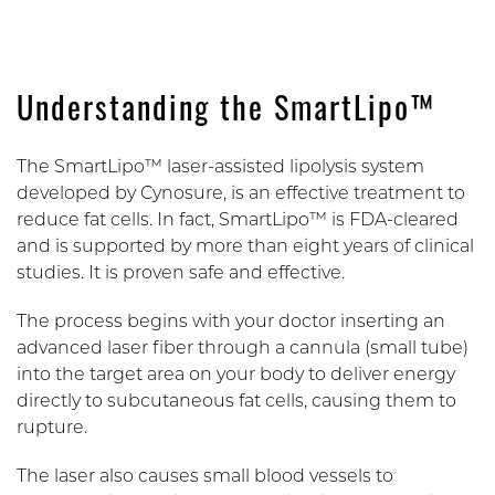
Understanding the SmartLipo™
The SmartLipo™ laser-assisted lipolysis system
developed by Cynosure, is an effective treatment to
reduce fat cells. In fact, SmartLipo™ is FDA-cleared
and is supported by more than eight years of clinical
studies. It is proven safe and effective.
The process begins with your doctor inserting an
advanced laser fiber through a cannula (small tube)
into the target area on your body to deliver energy
directly to subcutaneous fat cells, causing them to
rupture.
The laser also causes small blood vessels to