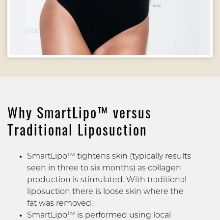
MODEL
Why SmartLipo™ versus
Traditional Liposuction
SmartLipo™ tightens skin (typically results
seen in three to six months) as collagen
production is stimulated. With traditional
liposuction there is loose skin where the
fat was removed.
SmartLipo™ is performed using local