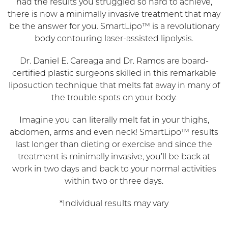
had the results you struggled so hard to achieve,
there is now a minimally invasive treatment that may
be the answer for you. SmartLipo™ is a revolutionary
body contouring laser-assisted lipolysis.
Dr. Daniel E. Careaga and Dr. Ramos are board-
certified plastic surgeons skilled in this remarkable
liposuction technique that melts fat away in many of
the trouble spots on your body.
Imagine you can literally melt fat in your thighs,
abdomen, arms and even neck! SmartLipo™ results
last longer than dieting or exercise and since the
treatment is minimally invasive, you’ll be back at
work in two days and back to your normal activities
within two or three days.
*Individual results may vary