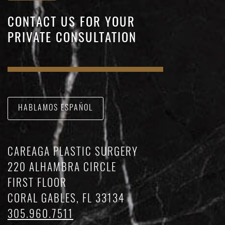
CONTACT US FOR YOUR
PRIVATE CONSULTATION
HABLAMOS ESPAÑOL
CAREAGA PLASTIC SURGERY
220 ALHAMBRA CIRCLE
FIRST FLOOR
CORAL GABLES, FL 33134
305.960.7511