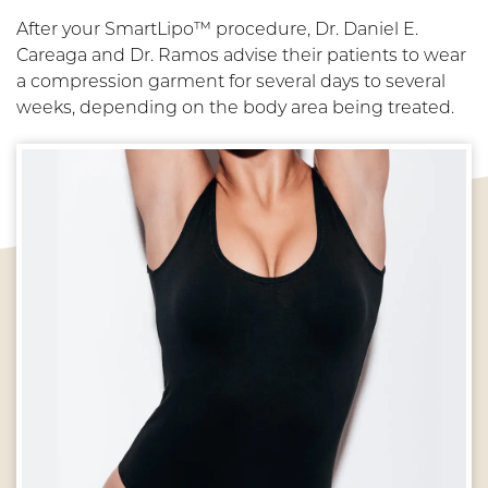
After your SmartLipo™ procedure, Dr. Daniel E.
Careaga and Dr. Ramos advise their patients to wear
a compression garment for several days to several
weeks, depending on the body area being treated.