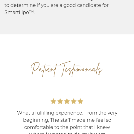
to determine if you are a good candidate for
SmartLipo™.
Patient Testimonials
What a fulfilling experience. From the very
beginning, The staff made me feel so
comfortable to the point that I knew