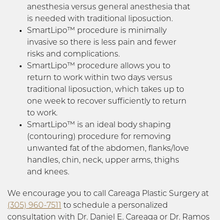
anesthesia versus general anesthesia that
is needed with traditional liposuction.
SmartLipo™ procedure is minimally
invasive so there is less pain and fewer
risks and complications.
SmartLipo™ procedure allows you to
return to work within two days versus
traditional liposuction, which takes up to
one week to recover sufficiently to return
to work.
SmartLipo™ is an ideal body shaping
(contouring) procedure for removing
unwanted fat of the abdomen, flanks/love
handles, chin, neck, upper arms, thighs
and knees.
We encourage you to call Careaga Plastic Surgery at
(305) 960-7511
to schedule a personalized
consultation with Dr. Daniel E. Careaga or Dr. Ramos