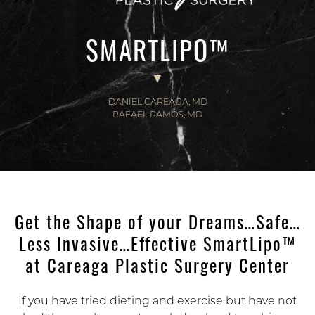
SMARTLIPO™
DANIEL CAREAGA, MD
RAFAEL RAMOS, MD
Get the Shape of your Dreams…Safe…
Less Invasive…Effective SmartLipo™
at Careaga Plastic Surgery Center
If you have tried dieting and exercise but have not