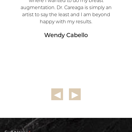
where I wanted to do my breast
augmentation. Dr. Careaga is simply an
artist to say the least and I am beyond
happy with my results.
Wendy Cabello