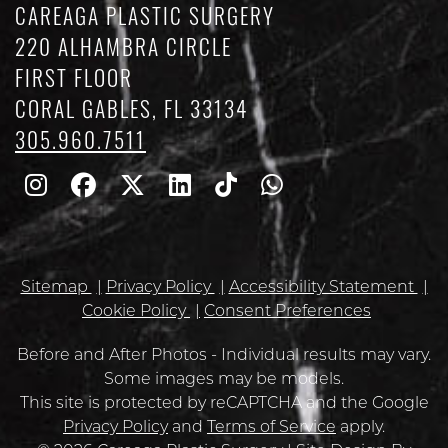
CAREAGA PLASTIC SURGERY
220 ALHAMBRA CIRCLE
FIRST FLOOR
CORAL GABLES, FL 33134
305.960.7511
Follow
Follow
Follow
Find
Find
Whatsapp
Us
Us
Us
Us
Us
on
on
on
on
on
Sitemap
Privacy Policy
Accessibility Statement
Instagram
Facebook
Twitter
Linkedin
TikTok
Cookie Policy
Consent Preferences
Before and After Photos - Individual results may vary.
Some images may be models.
Google
This site is protected by reCAPTCHA and the Google
Recaptcha
Privacy Policy
and
Terms of Service
apply.