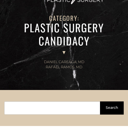
CATEGORY:
PLASTIC SURGERY
CANDIDACY
DANIEL CAREAGA, MD
RAFAEL RAMOS, MD
Search