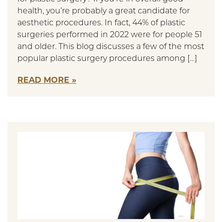
health, you’re probably a great candidate for
aesthetic procedures. In fact, 44% of plastic
surgeries performed in 2022 were for people 51
and older. This blog discusses a few of the most
popular plastic surgery procedures among […]
READ MORE