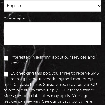
Comments
*
Interested in learning about our services and
specials?
By checking this box, you agree to receive SMS
messages about scheduling and marketing
from Careaga Plastic Surgery. You may reply STOP
to opt-out at any time. Reply HELP for assistance.
Messages and data rates may apply. Message
frequency may vary. See our privacy policy
here.