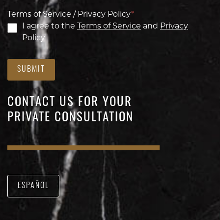
Terms of Service / Privacy Policy
*
I agree to the
Terms of Service
and
Privacy
Policy
SUBMIT
CONTACT US FOR YOUR
PRIVATE CONSULTATION
ESPAÑOL