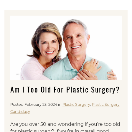
Am I Too Old For Plastic Surgery?
Posted February 23, 2024 in
Plastic Surgery
,
Plastic Surgery
Candidacy
Are you over 50 and wondering if you’re too old
for plastic surgery? If you’re in overall good