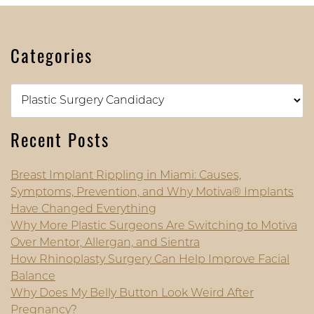
Categories
Categories
Recent Posts
Breast Implant Rippling in Miami: Causes,
Symptoms, Prevention, and Why Motiva® Implants
Have Changed Everything
Why More Plastic Surgeons Are Switching to Motiva
Over Mentor, Allergan, and Sientra
How Rhinoplasty Surgery Can Help Improve Facial
Balance
Why Does My Belly Button Look Weird After
Pregnancy?