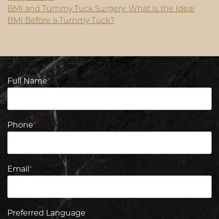
BMI and Tummy Tuck Surgery: What Is the Ideal
BMI Before a Tummy Tuck?
Full Name
*
Phone
*
Email
*
Preferred Language