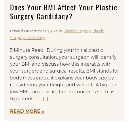
Does Your BMI Affect Your Plastic
Surgery Candidacy?
Posted December 07, 2021 in
Plastic Surgery
,
Plastic
Surgery Candidacy
3 Minute Read: During your initial plastic
surgery consultation, your surgeon will identify
your BMI and discuss how this interacts with
your surgery and surgical results. BMI stands for
body mass index; it explains your body size by
considering your height and weight. A high or
low BMI can indicate health concerns such as
hypertension, […]
READ MORE