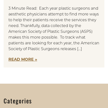
3 Minute Read: Each year plastic surgeons and
aesthetic physicians attempt to find more ways
to help their patients receive the services they
need. Thankfully, data collected by the
American Society of Plastic Surgeons (ASPS)
makes this more possible. To track what
patients are looking for each year, the American
Society of Plastic Surgeons releases […]
READ MORE
Categories