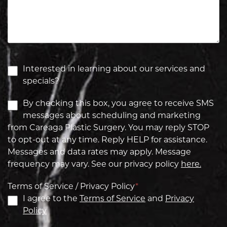
Interested in learning about our services and
specials?
By checking this box, you agree to receive SMS
messages about scheduling and marketing
from Careaga Plastic Surgery. You may reply STOP
to opt-out at any time. Reply HELP for assistance.
Messages and data rates may apply. Message
frequency may vary. See our privacy policy
here.
Terms of Service / Privacy Policy
*
I agree to the
Terms of Service
and
Privacy
Policy