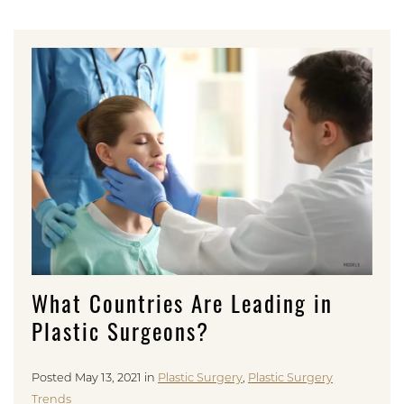
What Countries Are Leading in
Plastic Surgeons?
Posted May 13, 2021 in
Plastic Surgery
,
Plastic Surgery
Trends