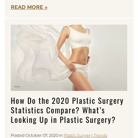
READ MORE
How Do the 2020 Plastic Surgery
Statistics Compare? What’s
Looking Up in Plastic Surgery?
Posted October 07, 2020 in
Plastic Surgery Trends