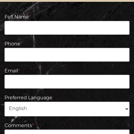
Full Name
*
Phone
*
Email
*
Preferred Language
Comments
*