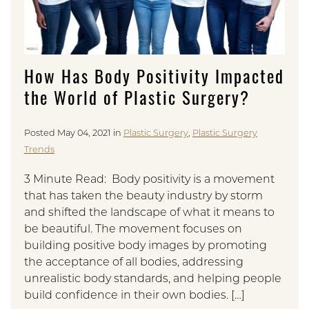
How Has Body Positivity Impacted
the World of Plastic Surgery?
Posted May 04, 2021 in
Plastic Surgery
,
Plastic Surgery
Trends
3 Minute Read: Body positivity is a movement
that has taken the beauty industry by storm
and shifted the landscape of what it means to
be beautiful. The movement focuses on
building positive body images by promoting
the acceptance of all bodies, addressing
unrealistic body standards, and helping people
build confidence in their own bodies. […]