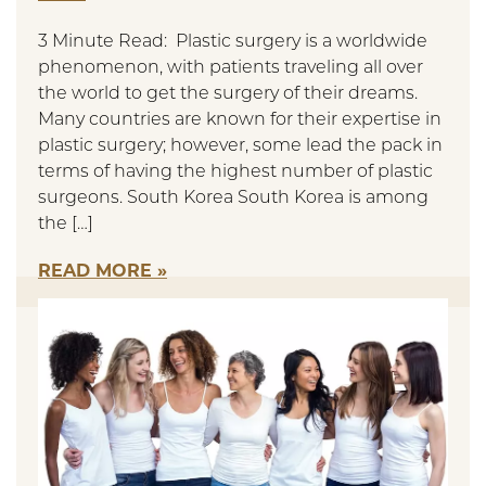
3 Minute Read: Plastic surgery is a worldwide
phenomenon, with patients traveling all over
the world to get the surgery of their dreams.
Many countries are known for their expertise in
plastic surgery; however, some lead the pack in
terms of having the highest number of plastic
surgeons. South Korea South Korea is among
the […]
READ MORE