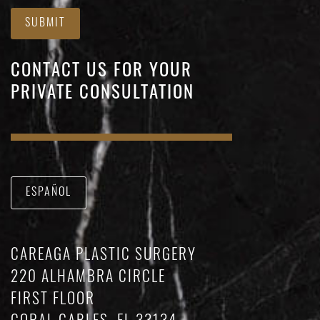
SUBMIT
CONTACT US FOR YOUR
PRIVATE CONSULTATION
ESPAÑOL
CAREAGA PLASTIC SURGERY
220 ALHAMBRA CIRCLE
FIRST FLOOR