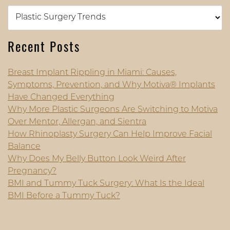
Categories
Recent Posts
Breast Implant Rippling in Miami: Causes,
Symptoms, Prevention, and Why Motiva® Implants
Have Changed Everything
Why More Plastic Surgeons Are Switching to Motiva
Over Mentor, Allergan, and Sientra
How Rhinoplasty Surgery Can Help Improve Facial
Balance
Why Does My Belly Button Look Weird After
Pregnancy?
BMI and Tummy Tuck Surgery: What Is the Ideal
BMI Before a Tummy Tuck?