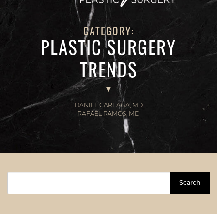
CATEGORY:
PLASTIC SURGERY
TRENDS
DANIEL CAREAGA, MD
RAFAEL RAMOS, MD
Search