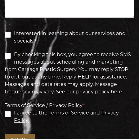
Interested in learning about our services and
specials?
By checking this box, you agree to receive SMS
messages about scheduling and marketing
from Careaga Plastic Surgery. You may reply STOP
to opt-out at any time. Reply HELP for assistance.
Messages and data rates may apply. Message
frequency may vary. See our privacy policy
here.
Terms of Service / Privacy Policy
*
I agree to the
Terms of Service
and
Privacy
Policy