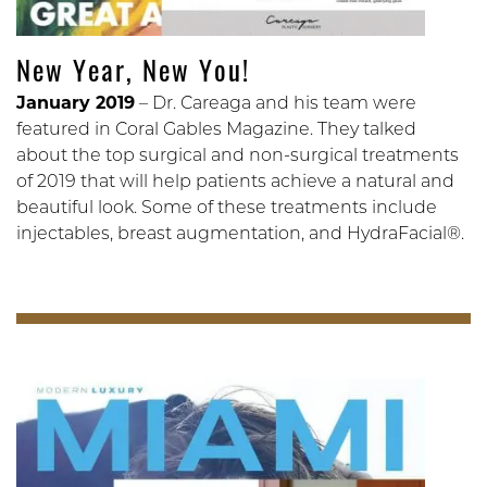
New Year, New You!
January 2019
– Dr. Careaga and his team were
featured in Coral Gables Magazine. They talked
about the top surgical and non-surgical treatments
of 2019 that will help patients achieve a natural and
beautiful look. Some of these treatments include
injectables, breast augmentation, and HydraFacial®.