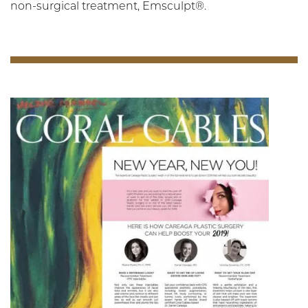
non-surgical treatment, Emsculpt®.