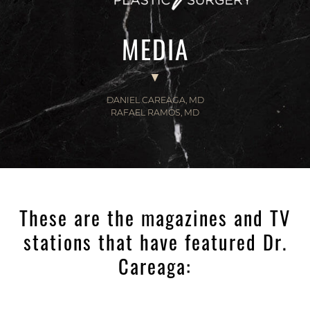
MEDIA
DANIEL CAREAGA, MD
RAFAEL RAMOS, MD
These are the magazines and TV
stations that have featured Dr.
Careaga: