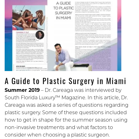
A Guide to Plastic Surgery in Miami
Summer 2019
– Dr. Careaga was interviewed by
South Florida Luxury™ Magazine. In this article, Dr.
Careaga was asked a series of questions regarding
plastic surgery. Some of these questions included
how to get in shape for the summer season using
non-invasive treatments and what factors to
consider when choosing a plastic surgeon.