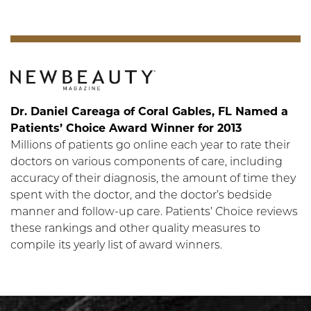
Dr. Daniel Careaga of Coral Gables, FL Named a
Patients’ Choice Award Winner for 2013
Millions of patients go online each year to rate their
doctors on various components of care, including
accuracy of their diagnosis, the amount of time they
spent with the doctor, and the doctor’s bedside
manner and follow-up care. Patients’ Choice reviews
these rankings and other quality measures to
compile its yearly list of award winners.