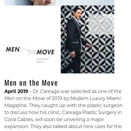
Men on the Move
April 2019
– Dr. Careaga was selected as one of the
Men on the Move of 2019 by Modern Luxury Miami
Magazine. They caught up with the plastic surgeon
to discuss how his clinic, Careaga Plastic Surgery in
Coral Gables, will soon be unveiling a major
expansion. They also talked about new uses for the