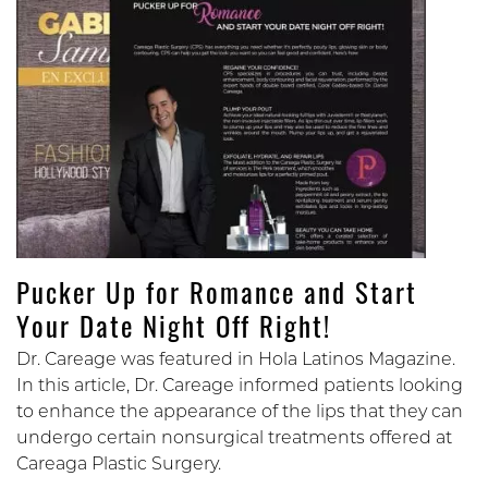
Pucker Up for Romance and Start
Your Date Night Off Right!
Dr. Careage was featured in Hola Latinos Magazine.
In this article, Dr. Careage informed patients looking
to enhance the appearance of the lips that they can
undergo certain nonsurgical treatments offered at
Careaga Plastic Surgery.