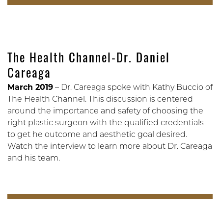
The Health Channel-Dr. Daniel
Careaga
March 2019
– Dr. Careaga spoke with Kathy Buccio of
The Health Channel. This discussion is centered
around the importance and safety of choosing the
right plastic surgeon with the qualified credentials
to get he outcome and aesthetic goal desired.
Watch the interview to learn more about Dr. Careaga
and his team.