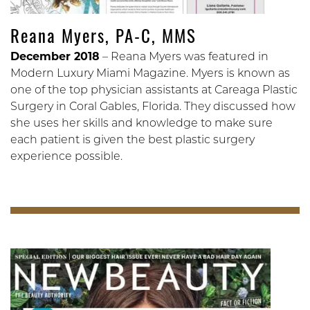
Reana Myers, PA-C, MMS
December 2018
– Reana Myers was featured in
Modern Luxury Miami Magazine. Myers is known as
one of the top physician assistants at Careaga Plastic
Surgery in Coral Gables, Florida. They discussed how
she uses her skills and knowledge to make sure
each patient is given the best plastic surgery
experience possible.