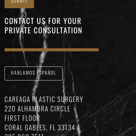
SUBMIT
CONTACT US FOR YOUR
PRIVATE CONSULTATION
HABLAMOS ESPAÑOL
CAREAGA PLASTIC SURGERY
220 ALHAMBRA CIRCLE
FIRST FLOOR
CORAL GABLES, FL 33134