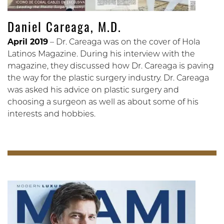
Daniel Careaga, M.D.
April 2019
– Dr. Careaga was on the cover of Hola
Latinos Magazine. During his interview with the
magazine, they discussed how Dr. Careaga is paving
the way for the plastic surgery industry. Dr. Careaga
was asked his advice on plastic surgery and
choosing a surgeon as well as about some of his
interests and hobbies.