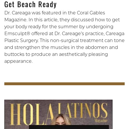
Get Beach Ready
Dr. Careaga was featured in the Coral Gables
Magazine. In this article, they discussed how to get
your body ready for the summer by undergoing
Emsculpt® offered at Dr. Careage’s practice, Careaga
Plastic Surgery. This non-surgical treatment can tone
and strengthen the muscles in the abdomen and
buttocks to produce an aesthetically pleasing
appearance.