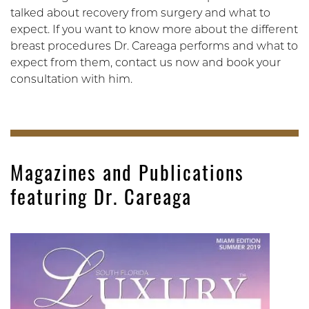
talked about recovery from surgery and what to
expect. If you want to know more about the different
breast procedures Dr. Careaga performs and what to
expect from them, contact us now and book your
consultation with him.
Magazines and Publications
featuring Dr. Careaga