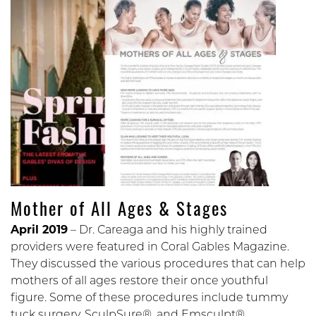
Mother of All Ages & Stages
April 2019
– Dr. Careaga and his highly trained
providers were featured in Coral Gables Magazine.
They discussed the various procedures that can help
mothers of all ages restore their once youthful
figure. Some of these procedures include tummy
tuck surgery, SculpSure®, and Emsculpt®.