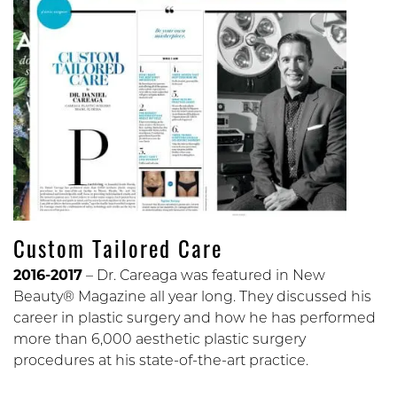
Custom Tailored Care
2016-2017
– Dr. Careaga was featured in New
Beauty® Magazine all year long. They discussed his
career in plastic surgery and how he has performed
more than 6,000 aesthetic plastic surgery
procedures at his state-of-the-art practice.