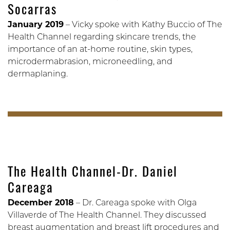
Socarras
January 2019
– Vicky spoke with Kathy Buccio of The
Health Channel regarding skincare trends, the
importance of an at-home routine, skin types,
microdermabrasion, microneedling, and
dermaplaning.
The Health Channel-Dr. Daniel
Careaga
December 2018
– Dr. Careaga spoke with Olga
Villaverde of The Health Channel. They discussed
breast augmentation and breast lift procedures and