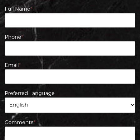
Full Name
*
Phone
*
Email
*
Preferred Language
Comments
*