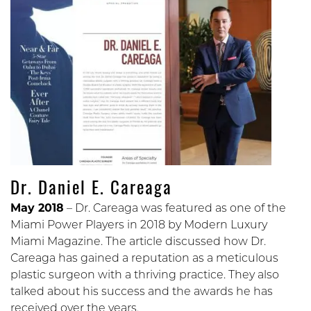
Dr. Daniel E. Careaga
May 2018
– Dr. Careaga was featured as one of the
Miami Power Players in 2018 by Modern Luxury
Miami Magazine. The article discussed how Dr.
Careaga has gained a reputation as a meticulous
plastic surgeon with a thriving practice. They also
talked about his success and the awards he has
received over the years.