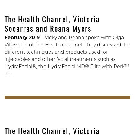
The Health Channel, Victoria
Socarras and Reana Myers
February 2019
– Vicky and Reana spoke with Olga
Villaverde of The Health Channel. They discussed the
different techniques and products used for
injectables and other facial treatments such as
HydraFacial®, the HydraFacial MD® Elite with Perk™,
etc.
The Health Channel, Victoria