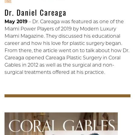
Dr. Daniel Careaga
May 2019
– Dr. Careaga was featured as one of the
Miami Power Players of 2019 by Modern Luxury
Miami Magazine. They discussed his educational
career and how his love for plastic surgery began.
From there, the article went on to talk about how Dr.
Careaga opened Careaga Plastic Surgery in Coral
Gables in 2012 as well as the surgical and non-
surgical treatments offered at his practice.