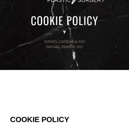
COOKIE POLICY
DANIEL CAREAGA, MD
RAFAEL RAMOS, MD