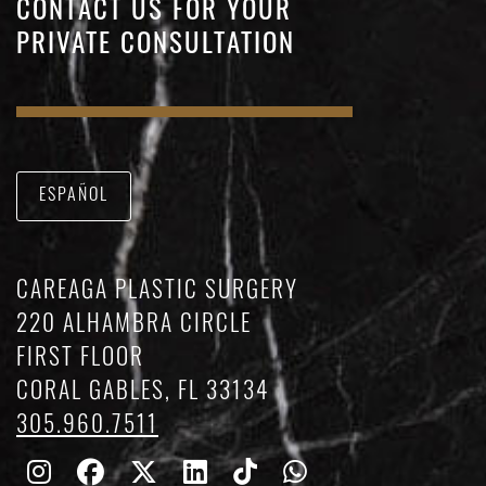
CONTACT US FOR YOUR
PRIVATE CONSULTATION
ESPAÑOL
CAREAGA PLASTIC SURGERY
220 ALHAMBRA CIRCLE
FIRST FLOOR
CORAL GABLES, FL 33134
305.960.7511
Follow
Follow
Follow
Find
Find
Whatsapp