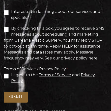
Interested in learning about our services and
specials?
By checking this box, you agree to receive SMS
messages about scheduling and marketing
from Careaga Plastic Surgery. You may reply STOP
to opt-out at any time. Reply HELP for assistance.
Messages and data rates may apply. Message
frequency may vary. See our privacy policy
here.
Terms of Service / Privacy Policy
*
I agree to the
Terms of Service
and
Privacy
Policy
SUBMIT