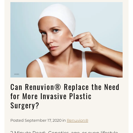
Can Renuvion® Replace the Need
for More Invasive Plastic
Surgery?
Posted September 17, 2020 in
Renuvion®