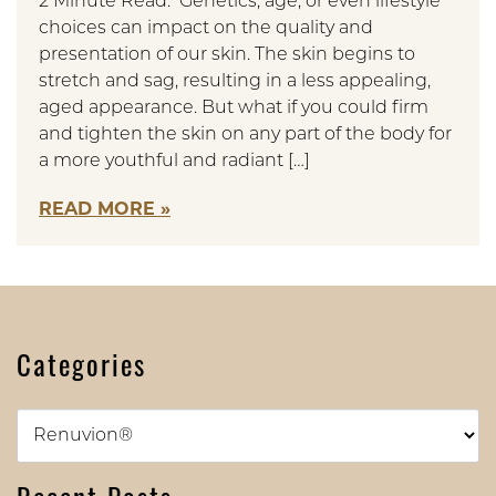
2 Minute Read: Genetics, age, or even lifestyle
choices can impact on the quality and
presentation of our skin. The skin begins to
stretch and sag, resulting in a less appealing,
aged appearance. But what if you could firm
and tighten the skin on any part of the body for
a more youthful and radiant […]
READ MORE
Categories
Categories