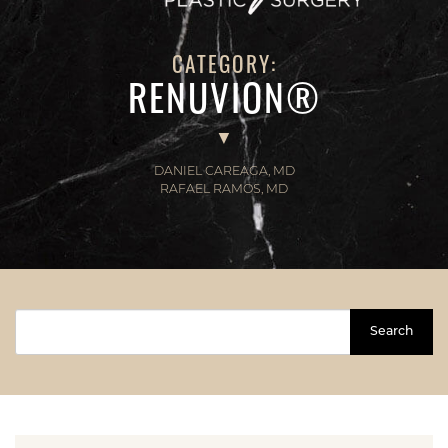
CATEGORY:
RENUVION®
DANIEL CAREAGA, MD
RAFAEL RAMOS, MD
Search