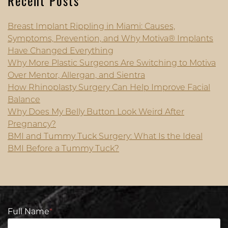
Recent Posts
Breast Implant Rippling in Miami: Causes,
Symptoms, Prevention, and Why Motiva® Implants
Have Changed Everything
Why More Plastic Surgeons Are Switching to Motiva
Over Mentor, Allergan, and Sientra
How Rhinoplasty Surgery Can Help Improve Facial
Balance
Why Does My Belly Button Look Weird After
Pregnancy?
BMI and Tummy Tuck Surgery: What Is the Ideal
BMI Before a Tummy Tuck?
Full Name
*