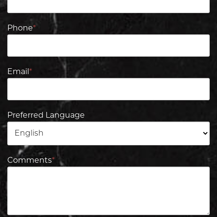
Phone
*
Email
*
Preferred Language
Comments
*