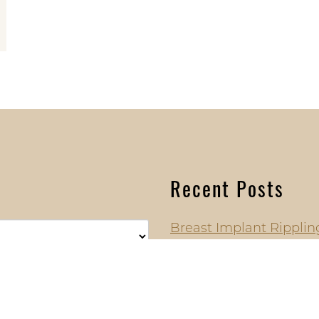
Recent Posts
Breast Implant Ripplin
Symptoms, Prevention
Have Changed Everyth
Why More Plastic Surg
Over Mentor, Allergan,