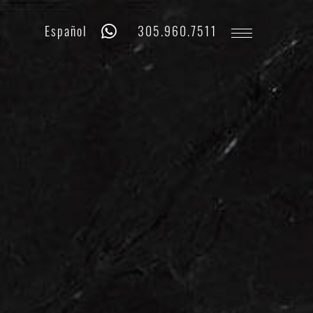
Whatsapp
Phone
Español
305.960.7511