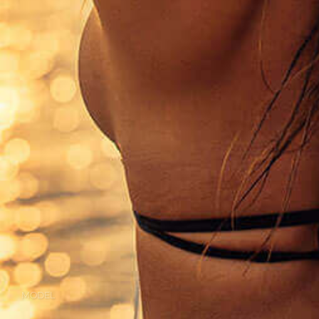
MODEL