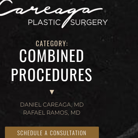
CATEGORY:
COMBINED
PROCEDURES
DANIEL CAREAGA, MD
RAFAEL RAMOS, MD
SCHEDULE A CONSULTATION