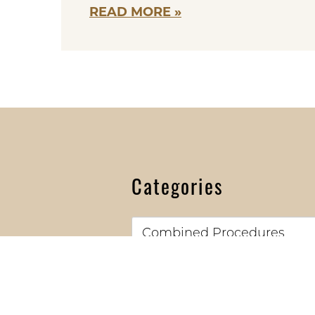
READ MORE
Categories
Categories