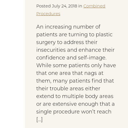
Posted July 24, 2018 in
Combined
Procedures
An increasing number of
patients are turning to plastic
surgery to address their
insecurities and enhance their
confidence and self-image.
While some patients only have
that one area that nags at
them, many patients find that
their trouble areas either
extend to multiple body areas
or are extensive enough that a
single procedure won’t reach
[…]