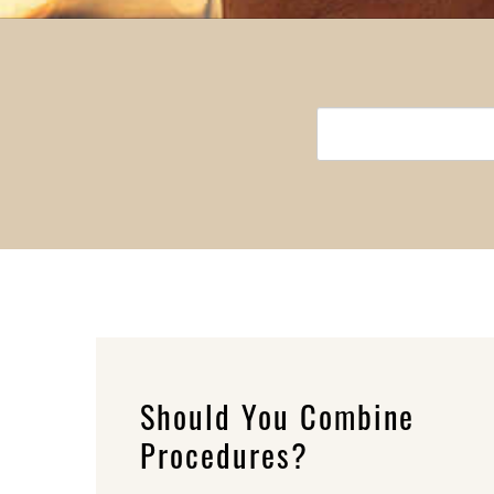
Should You Combine
Procedures?