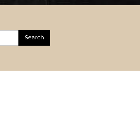
Search