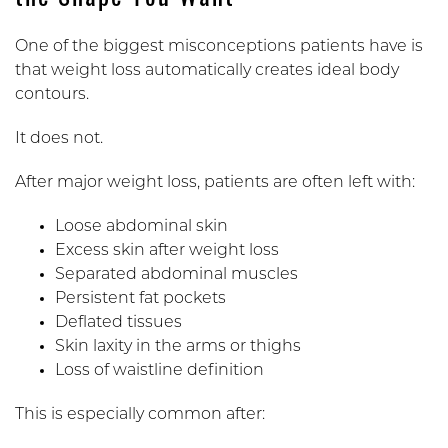
One of the biggest misconceptions patients have is
that weight loss automatically creates ideal body
contours.
It does not.
After major weight loss, patients are often left with:
Loose abdominal skin
Excess skin after weight loss
Separated abdominal muscles
Persistent fat pockets
Deflated tissues
Skin laxity in the arms or thighs
Loss of waistline definition
This is especially common after: