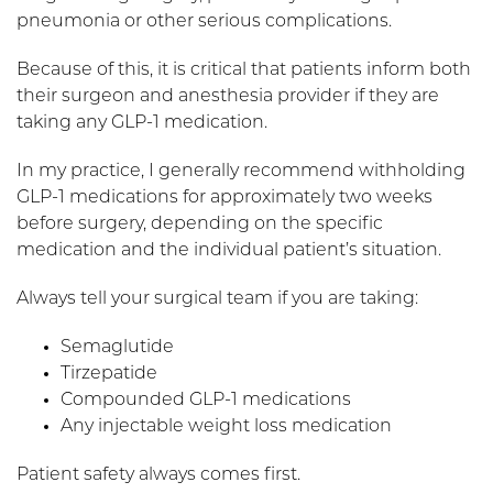
pneumonia or other serious complications.
Because of this, it is critical that patients inform both
their surgeon and anesthesia provider if they are
taking any GLP-1 medication.
In my practice, I generally recommend withholding
GLP-1 medications for approximately two weeks
before surgery, depending on the specific
medication and the individual patient’s situation.
Always tell your surgical team if you are taking:
Semaglutide
Tirzepatide
Compounded GLP-1 medications
Any injectable weight loss medication
Patient safety always comes first.