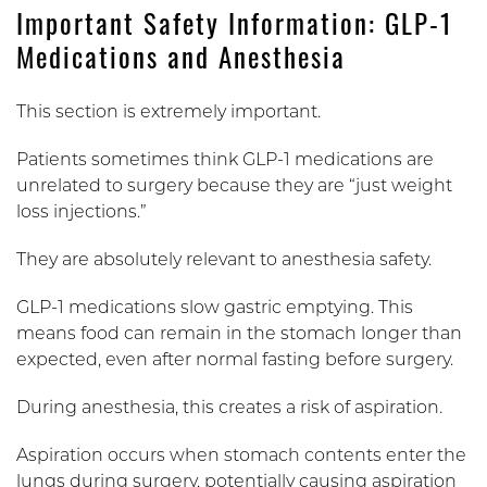
Important Safety Information: GLP-1
Medications and Anesthesia
This section is extremely important.
Patients sometimes think GLP-1 medications are
unrelated to surgery because they are “just weight
loss injections.”
They are absolutely relevant to anesthesia safety.
GLP-1 medications slow gastric emptying. This
means food can remain in the stomach longer than
expected, even after normal fasting before surgery.
During anesthesia, this creates a risk of aspiration.
Aspiration occurs when stomach contents enter the
lungs during surgery, potentially causing aspiration