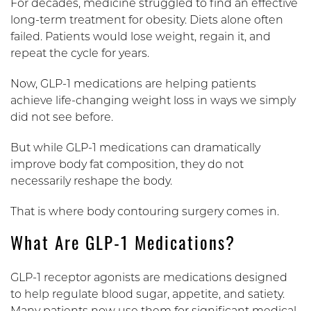
For decades, medicine struggled to find an effective
long-term treatment for obesity. Diets alone often
failed. Patients would lose weight, regain it, and
repeat the cycle for years.
Now, GLP-1 medications are helping patients
achieve life-changing weight loss in ways we simply
did not see before.
But while GLP-1 medications can dramatically
improve body fat composition, they do not
necessarily reshape the body.
That is where body contouring surgery comes in.
What Are GLP-1 Medications?
GLP-1 receptor agonists are medications designed
to help regulate blood sugar, appetite, and satiety.