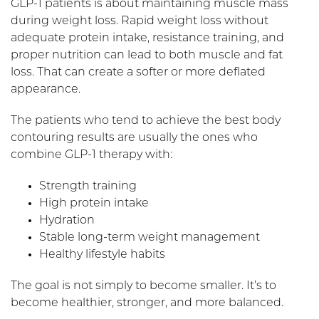
GLP-1 patients is about maintaining muscle mass
during weight loss. Rapid weight loss without
adequate protein intake, resistance training, and
proper nutrition can lead to both muscle and fat
loss. That can create a softer or more deflated
appearance.
The patients who tend to achieve the best body
contouring results are usually the ones who
combine GLP-1 therapy with:
Strength training
High protein intake
Hydration
Stable long-term weight management
Healthy lifestyle habits
The goal is not simply to become smaller. It’s to
become healthier, stronger, and more balanced.