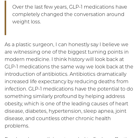
Over the last few years, GLP-1 medications have
completely changed the conversation around
weight loss.
As a plastic surgeon, I can honestly say I believe we
are witnessing one of the biggest turning points in
modern medicine. I think history will look back at
GLP-1 medications the same way we look back at the
introduction of antibiotics. Antibiotics dramatically
increased life expectancy by reducing deaths from
infection. GLP-1 medications have the potential to do
something similarly profound by helping address
obesity, which is one of the leading causes of heart
disease, diabetes, hypertension, sleep apnea, joint
disease, and countless other chronic health
problems.