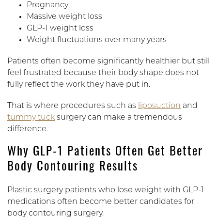
Pregnancy
Massive weight loss
GLP-1 weight loss
Weight fluctuations over many years
Patients often become significantly healthier but still
feel frustrated because their body shape does not
fully reflect the work they have put in.
That is where procedures such as
liposuction
and
tummy tuck
surgery can make a tremendous
difference.
Why GLP-1 Patients Often Get Better
Body Contouring Results
Plastic surgery patients who lose weight with GLP-1
medications often become better candidates for
body contouring surgery.