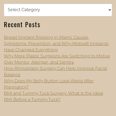
Categories
Recent Posts
Breast Implant Rippling in Miami: Causes,
Symptoms, Prevention, and Why Motiva® Implants
Have Changed Everything
Why More Plastic Surgeons Are Switching to Motiva
Over Mentor, Allergan, and Sientra
How Rhinoplasty Surgery Can Help Improve Facial
Balance
Why Does My Belly Button Look Weird After
Pregnancy?
BMI and Tummy Tuck Surgery: What Is the Ideal
BMI Before a Tummy Tuck?