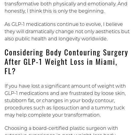
transformative both physically and emotionally. And
honestly, I think this is only the beginning.
As GLP-1 medications continue to evolve, I believe
they will dramatically change not only aesthetics but
also public health and longevity worldwide.
Considering Body Contouring Surgery
After GLP-1 Weight Loss in Miami,
FL?
If you have lost a significant amount of weight with
GLP-1 medications and are frustrated by loose skin,
stubborn fat, or changes in your body contour,
procedures such as liposuction and a tummy tuck
may help complete your transformation.
Choosing a board-certified plastic surgeon with