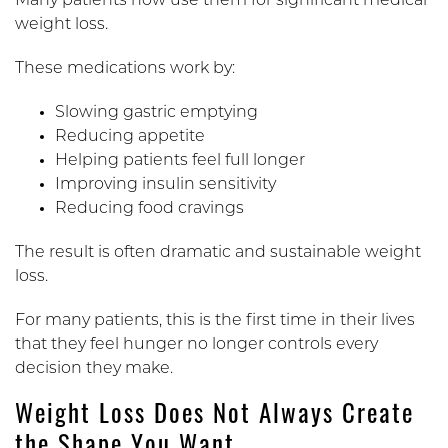
Many patients now use them for significant medical
weight loss.
These medications work by:
Slowing gastric emptying
Reducing appetite
Helping patients feel full longer
Improving insulin sensitivity
Reducing food cravings
The result is often dramatic and sustainable weight
loss.
For many patients, this is the first time in their lives
that they feel hunger no longer controls every
decision they make.
Weight Loss Does Not Always Create
the Shape You Want