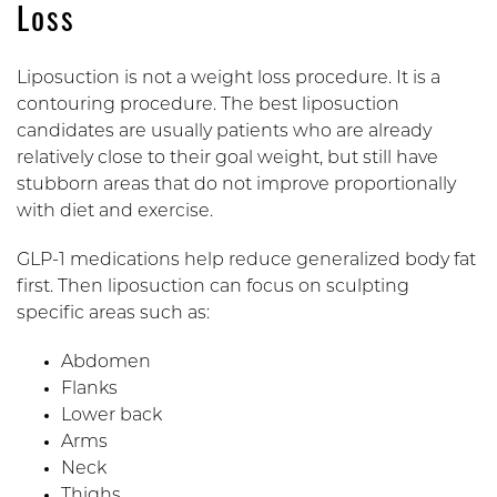
Loss
Liposuction is not a weight loss procedure. It is a
contouring procedure. The best liposuction
candidates are usually patients who are already
relatively close to their goal weight, but still have
stubborn areas that do not improve proportionally
with diet and exercise.
GLP-1 medications help reduce generalized body fat
first. Then liposuction can focus on sculpting
specific areas such as:
Abdomen
Flanks
Lower back
Arms
Neck
Thighs