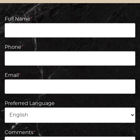
Full Name
*
Phone
*
Email
*
Preferred Language
Comments
*