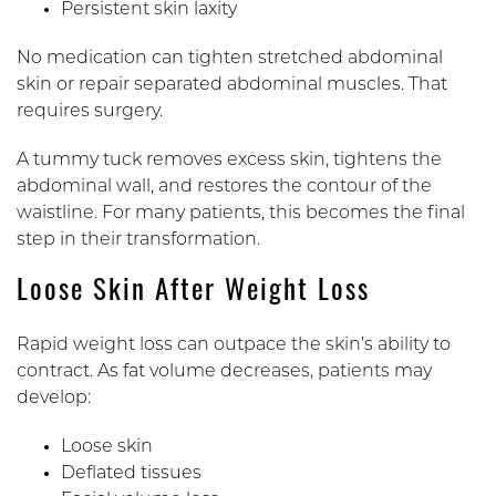
Persistent skin laxity
No medication can tighten stretched abdominal
skin or repair separated abdominal muscles. That
requires surgery.
A tummy tuck removes excess skin, tightens the
abdominal wall, and restores the contour of the
waistline. For many patients, this becomes the final
step in their transformation.
Loose Skin After Weight Loss
Rapid weight loss can outpace the skin’s ability to
contract. As fat volume decreases, patients may
develop:
Loose skin
Deflated tissues