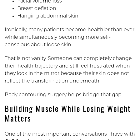
Facial volume loss
Breast deflation
Hanging abdominal skin
Ironically, many patients become healthier than ever
while simultaneously becoming more self-
conscious about loose skin.
That is not vanity. Someone can completely change
their health trajectory and still feel frustrated when
they look in the mirror because their skin does not
reflect the transformation underneath.
Body contouring surgery helps bridge that gap.
Building Muscle While Losing Weight
Matters
One of the most important conversations I have with