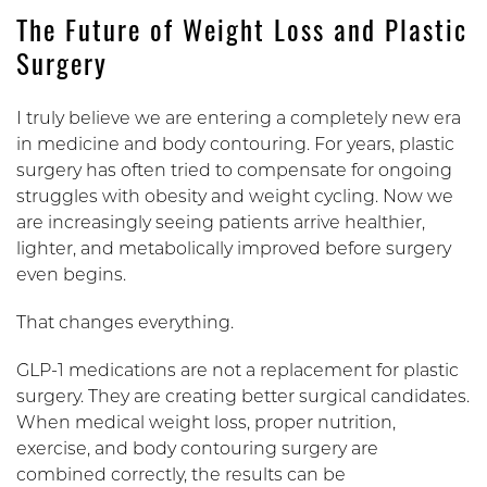
The Future of Weight Loss and Plastic
Surgery
I truly believe we are entering a completely new era
in medicine and body contouring. For years, plastic
surgery has often tried to compensate for ongoing
struggles with obesity and weight cycling. Now we
are increasingly seeing patients arrive healthier,
lighter, and metabolically improved before surgery
even begins.
That changes everything.
GLP-1 medications are not a replacement for plastic
surgery. They are creating better surgical candidates.
When medical weight loss, proper nutrition,
exercise, and body contouring surgery are
combined correctly, the results can be