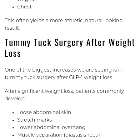
Chest
This often yields a more athletic, natural-looking
result.
Tummy Tuck Surgery After Weight
Loss
One of the biggest increases we are seeing is in
tummy tuck surgery after GLP-1 weight loss.
After significant weight loss, patients commonly
develop:
Loose abdominal skin
Stretch marks
Lower abdominal overhang
Muscle separation (diastasis recti)