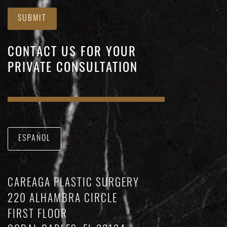
SUBMIT
CONTACT US FOR YOUR
PRIVATE CONSULTATION
ESPAÑOL
CAREAGA PLASTIC SURGERY
220 ALHAMBRA CIRCLE
FIRST FLOOR