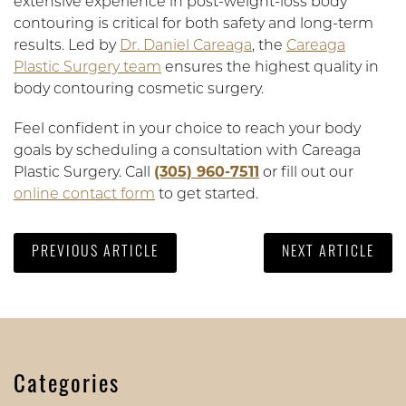
extensive experience in post-weight-loss body
contouring is critical for both safety and long-term
results. Led by
Dr. Daniel Careaga
, the
Careaga
Plastic Surgery team
ensures the highest quality in
body contouring cosmetic surgery.
Feel confident in your choice to reach your body
goals by scheduling a consultation with Careaga
Plastic Surgery. Call
(305) 960-7511
or fill out our
online contact form
to get started.
PREVIOUS ARTICLE
NEXT ARTICLE
Categories