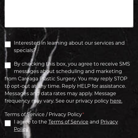
Interested in learning about our services and
specials?
By checking this box, you agree to receive SMS
messages about scheduling and marketing
from Careaga Plastic Surgery. You may reply STOP
to opt-out at any time. Reply HELP for assistance.
Messages and data rates may apply. Message
frequency may vary. See our privacy policy
here.
Terms of Service / Privacy Policy
*
I agree to the
Terms of Service
and
Privacy
Policy