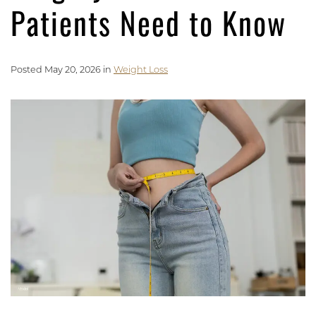
Patients Need to Know
Posted May 20, 2026 in
Weight Loss