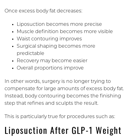
Once excess body fat decreases:
Liposuction becomes more precise
Muscle definition becomes more visible
Waist contouring improves
Surgical shaping becomes more
predictable
Recovery may become easier
Overall proportions improve
In other words, surgery is no longer trying to
compensate for large amounts of excess body fat.
Instead, body contouring becomes the finishing
step that refines and sculpts the result.
This is particularly true for procedures such as:
Liposuction After GLP-1 Weight