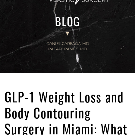
BLOG
DANIEL CAREAGA, MD
RAFAEL RAMOS, MD
GLP-1 Weight Loss and
Body Contouring
Surgery in Miami: What