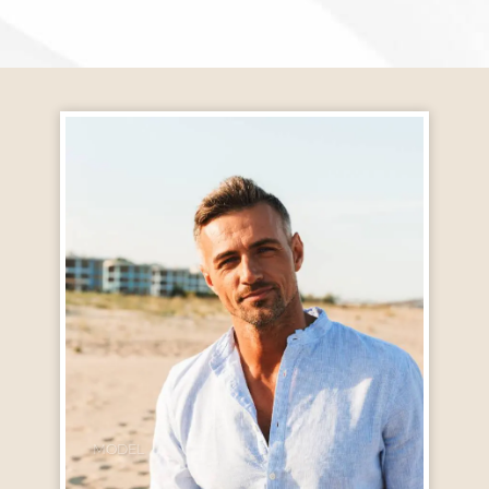
MODEL