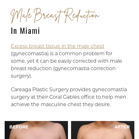
Male Breast Reduction
In Miami
Excess breast tissue in the male chest
(gynecomastia) is a common problem for
some, yet it can be easily corrected with male
breast reduction (gynecomastia correction
surgery).
Careaga Plastic Surgery provides gynecomastia
surgery at their Coral Gables office to help men
achieve the masculine chest they desire.
BEFORE
AFTER