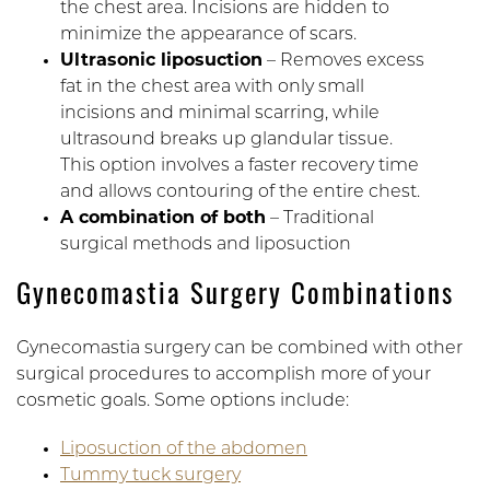
the chest area. Incisions are hidden to
minimize the appearance of scars.
Ultrasonic liposuction
– Removes excess
fat in the chest area with only small
incisions and minimal scarring, while
ultrasound breaks up glandular tissue.
This option involves a faster recovery time
and allows contouring of the entire chest.
A combination of both
– Traditional
surgical methods and liposuction
Gynecomastia Surgery Combinations
Gynecomastia surgery can be combined with other
surgical procedures to accomplish more of your
cosmetic goals. Some options include:
Liposuction of the abdomen
Tummy tuck surgery