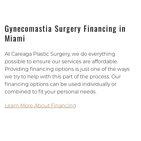
Gynecomastia Surgery Financing in
Miami
At Careaga Plastic Surgery, we do everything
possible to ensure our services are affordable.
Providing financing options is just one of the ways
we try to help with this part of the process. Our
financing options can be used individually or
combined to fit your personal needs.
Learn More About Financing