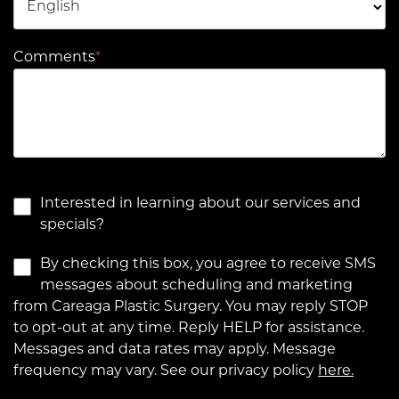
Comments
*
Interested in learning about our services and
specials?
By checking this box, you agree to receive SMS
messages about scheduling and marketing
from Careaga Plastic Surgery. You may reply STOP
to opt-out at any time. Reply HELP for assistance.
Messages and data rates may apply. Message
frequency may vary. See our privacy policy
here.