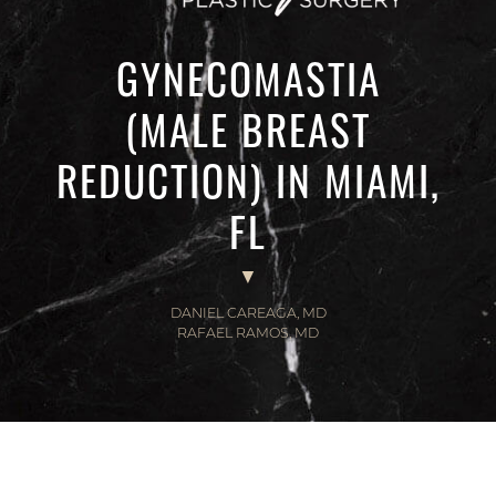
GYNECOMASTIA
(MALE BREAST
REDUCTION) IN MIAMI,
FL
DANIEL CAREAGA, MD
RAFAEL RAMOS, MD