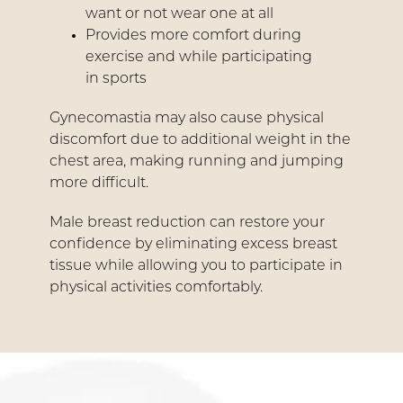
want or not wear one at all
Provides more comfort during
exercise and while participating
in sports
Gynecomastia may also cause physical
discomfort due to additional weight in the
chest area, making running and jumping
more difficult.
Male breast reduction can restore your
confidence by eliminating excess breast
tissue while allowing you to participate in
physical activities comfortably.