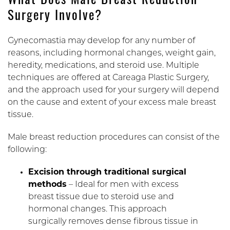
What Does Male Breast Reduction
Surgery Involve?
Gynecomastia may develop for any number of
reasons, including hormonal changes, weight gain,
heredity, medications, and steroid use. Multiple
techniques are offered at Careaga Plastic Surgery,
and the approach used for your surgery will depend
on the cause and extent of your excess male breast
tissue.
Male breast reduction procedures can consist of the
following:
Excision through traditional surgical
methods
– Ideal for men with excess
breast tissue due to steroid use and
hormonal changes. This approach
surgically removes dense fibrous tissue in