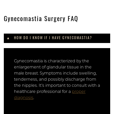
Gynecomastia Surgery FAQ
HOW DO I KNOW IF I HAVE GYNECOMASTIA?
Gynecomastia is characterized by the
enlargement of glandular tissue in the
male breast. Symptoms include swelling,
tenderness, and possibly discharge from
the nipples. It’s important to consult with a
healthcare professional for a
proper
diagnosis
.