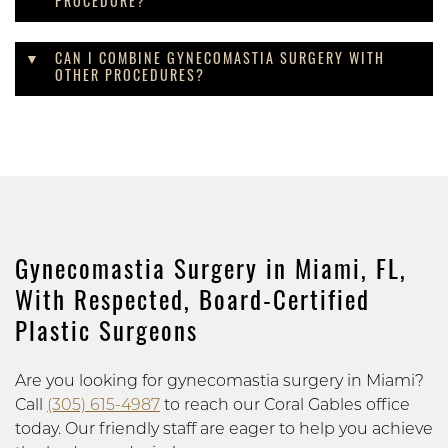
PROCEDURE?
CAN I COMBINE GYNECOMASTIA SURGERY WITH
OTHER PROCEDURES?
Gynecomastia Surgery in Miami, FL,
With Respected, Board-Certified
Plastic Surgeons
Are you looking for gynecomastia surgery in Miami?
Call
(305) 615-4987
to reach our Coral Gables office
today. Our friendly staff are eager to help you achieve