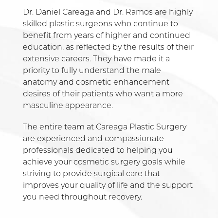
Dr. Daniel Careaga and Dr. Ramos are highly
skilled plastic surgeons who continue to
benefit from years of higher and continued
education, as reflected by the results of their
extensive careers. They have made it a
priority to fully understand the male
anatomy and cosmetic enhancement
desires of their patients who want a more
masculine appearance.
The entire team at Careaga Plastic Surgery
are experienced and compassionate
professionals dedicated to helping you
achieve your cosmetic surgery goals while
striving to provide surgical care that
improves your quality of life and the support
you need throughout recovery.