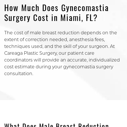
How Much Does Gynecomastia
Surgery Cost in Miami, FL?
The cost of male breast reduction depends on the
extent of correction needed, anesthesia fees,
techniques used, and the skill of your surgeon. At
Careaga Plastic Surgery, our patient care
coordinators will provide an accurate, individualized
cost estimate during your gynecomastia surgery
consultation.