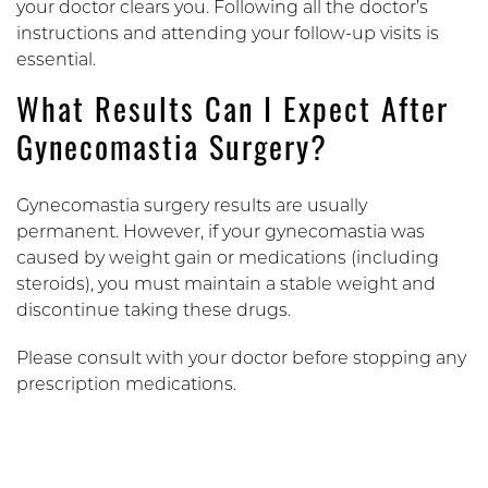
your doctor clears you. Following all the doctor’s
instructions and attending your follow-up visits is
essential.
What Results Can I Expect After
Gynecomastia Surgery?
Gynecomastia surgery results are usually
permanent. However, if your gynecomastia was
caused by weight gain or medications (including
steroids), you must maintain a stable weight and
discontinue taking these drugs.
Please consult with your doctor before stopping any
prescription medications.