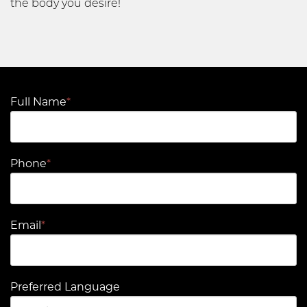
the body you desire!
Full Name
*
Phone
*
Email
*
Preferred Language