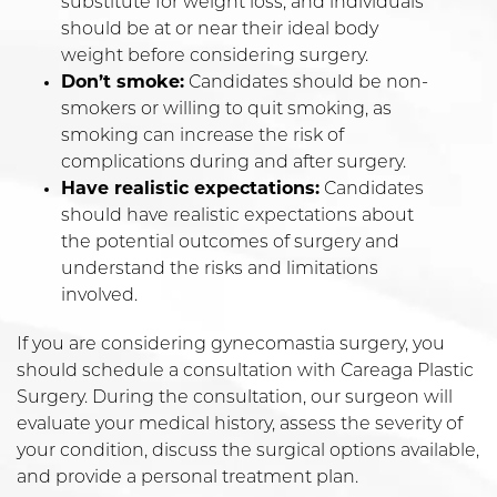
substitute for weight loss, and individuals
should be at or near their ideal body
weight before considering surgery.
Don’t smoke:
Candidates should be non-
smokers or willing to quit smoking, as
smoking can increase the risk of
complications during and after surgery.
Have realistic expectations:
Candidates
should have realistic expectations about
the potential outcomes of surgery and
understand the risks and limitations
involved.
If you are considering gynecomastia surgery, you
should schedule a consultation with Careaga Plastic
Surgery. During the consultation, our surgeon will
evaluate your medical history, assess the severity of
your condition, discuss the surgical options available,
and provide a personal treatment plan.