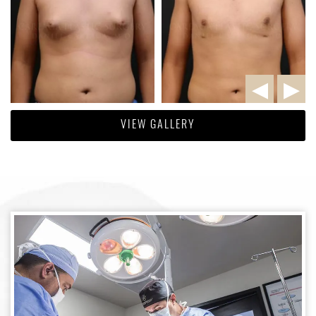
VIEW GALLERY