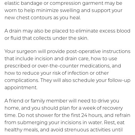
elastic bandage or compression garment may be
worn to help minimize swelling and support your
new chest contours as you heal.
A drain may also be placed to eliminate excess blood
or fluid that collects under the skin.
Your surgeon will provide post-operative instructions
that include incision and drain care, how to use
prescribed or over-the-counter medications, and
how to reduce your risk of infection or other
complications. They will also schedule your follow-up
appointment.
A friend or family member will need to drive you
home, and you should plan for a week of recovery
time. Do not shower for the first 24 hours, and refrain
from submerging your incisions in water. Rest, eat
healthy meals, and avoid strenuous activities until