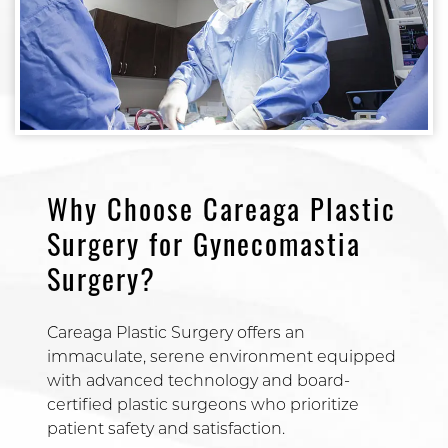
Why Choose Careaga Plastic
Surgery for Gynecomastia
Surgery?
Careaga Plastic Surgery offers an
immaculate, serene environment equipped
with advanced technology and board-
certified plastic surgeons who prioritize
patient safety and satisfaction.