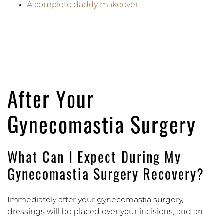
A complete daddy makeover
.
After Your
Gynecomastia Surgery
What Can I Expect During My
Gynecomastia Surgery Recovery?
Immediately after your gynecomastia surgery,
dressings will be placed over your incisions, and an