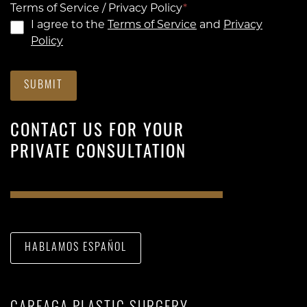
Terms of Service / Privacy Policy
*
I agree to the
Terms of Service
and
Privacy
Policy
SUBMIT
CONTACT US FOR YOUR
PRIVATE CONSULTATION
HABLAMOS ESPAÑOL