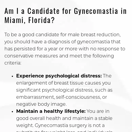
Am I a Candidate for Gynecomastia in
Miami, Florida?
To be a good candidate for male breast reduction,
you should have a diagnosis of gynecomastia that
has persisted for a year or more with no response to
conservative measures and meet the following
criteria:
Experience psychological distress:
The
enlargement of breast tissue causes you
significant psychological distress, such as
embarrassment, self-consciousness, or
negative body image.
Maintain a healthy lifestyle:
You are in
good overall health and maintain a stable
weight. Gynecomastia surgery is not a