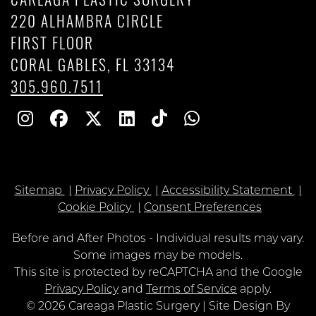
CAREAGA PLASTIC SURGERY
220 ALHAMBRA CIRCLE
FIRST FLOOR
CORAL GABLES, FL 33134
305.960.7511
Follow
Follow
Follow
Find
Find
Whatsapp
Us
Us
Us
Us
Us
on
on
on
on
on
Sitemap
Privacy Policy
Accessibility Statement
Instagram
Facebook
Twitter
Linkedin
TikTok
Cookie Policy
Consent Preferences
Before and After Photos - Individual results may vary.
Some images may be models.
Google
This site is protected by reCAPTCHA and the Google
Recaptcha
Privacy Policy
and
Terms of Service
apply.
© 2026 Careaga Plastic Surgery | Site Design By