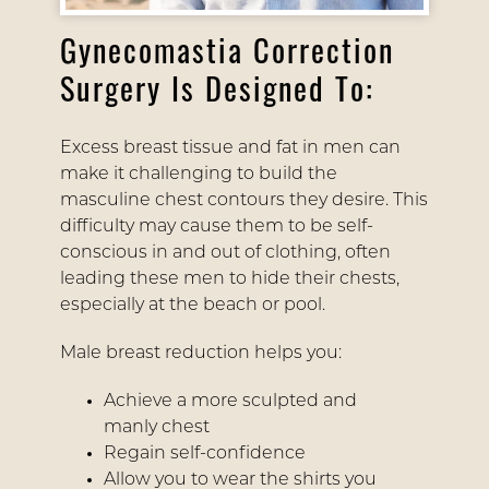
Gynecomastia Correction
Surgery Is Designed To:
Excess breast tissue and fat in men can
make it challenging to build the
masculine chest contours they desire. This
difficulty may cause them to be self-
conscious in and out of clothing, often
leading these men to hide their chests,
especially at the beach or pool.
Male breast reduction helps you:
Achieve a more sculpted and
manly chest
Regain self-confidence
Allow you to wear the shirts you