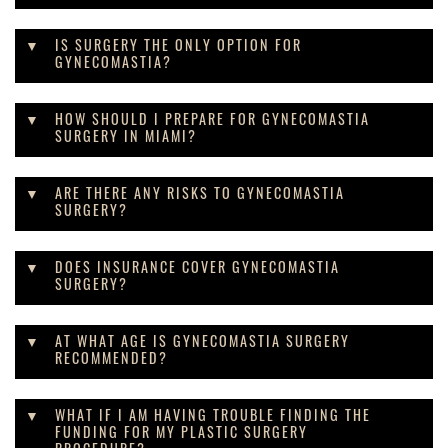
IS SURGERY THE ONLY OPTION FOR
GYNECOMASTIA?
HOW SHOULD I PREPARE FOR GYNECOMASTIA
SURGERY IN MIAMI?
ARE THERE ANY RISKS TO GYNECOMASTIA
SURGERY?
DOES INSURANCE COVER GYNECOMASTIA
SURGERY?
AT WHAT AGE IS GYNECOMASTIA SURGERY
RECOMMENDED?
WHAT IF I AM HAVING TROUBLE FINDING THE
FUNDING FOR MY PLASTIC SURGERY