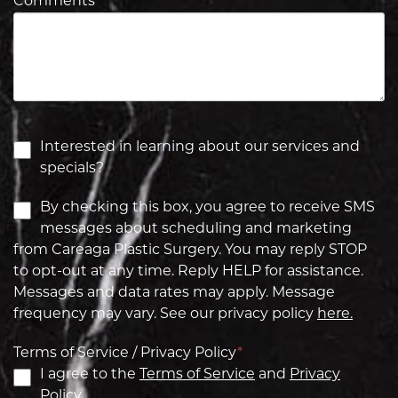
Comments
*
Interested in learning about our services and
specials?
By checking this box, you agree to receive SMS
messages about scheduling and marketing
from Careaga Plastic Surgery. You may reply STOP
to opt-out at any time. Reply HELP for assistance.
Messages and data rates may apply. Message
frequency may vary. See our privacy policy
here.
Terms of Service / Privacy Policy
*
I agree to the
Terms of Service
and
Privacy
Policy