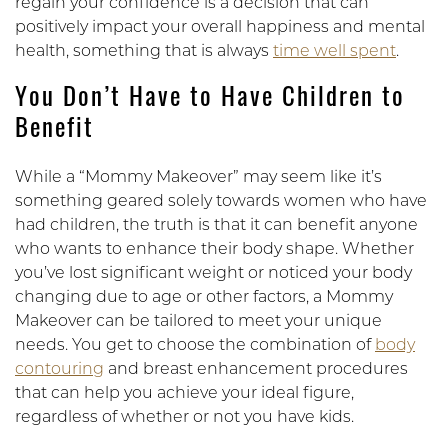
regain your confidence is a decision that can
positively impact your overall happiness and mental
health, something that is always
time well spent
.
You Don’t Have to Have Children to
Benefit
While a “Mommy Makeover” may seem like it’s
something geared solely towards women who have
had children, the truth is that it can benefit anyone
who wants to enhance their body shape. Whether
you’ve lost significant weight or noticed your body
changing due to age or other factors, a Mommy
Makeover can be tailored to meet your unique
needs. You get to choose the combination of
body
contouring
and breast enhancement procedures
that can help you achieve your ideal figure,
regardless of whether or not you have kids.