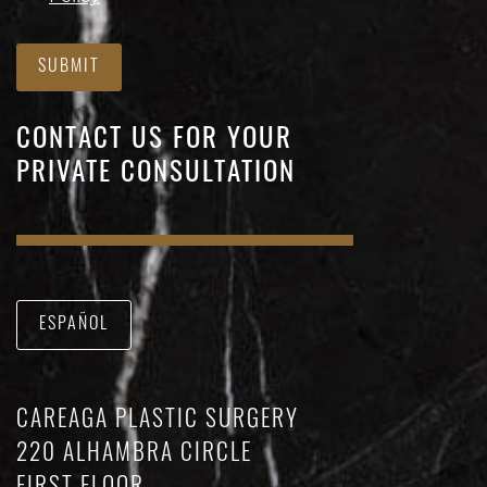
SUBMIT
CONTACT US FOR YOUR
PRIVATE CONSULTATION
ESPAÑOL
CAREAGA PLASTIC SURGERY
220 ALHAMBRA CIRCLE