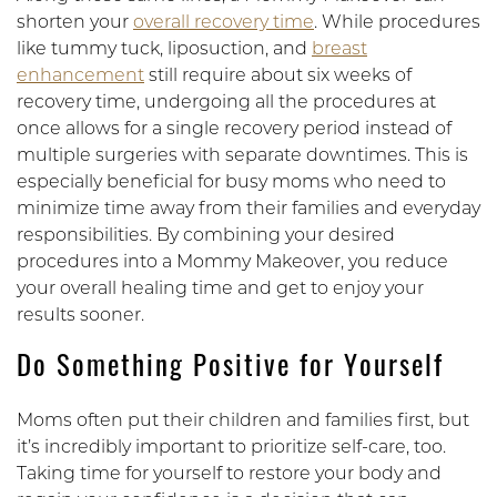
shorten your
overall recovery time
. While procedures
like tummy tuck, liposuction, and
breast
enhancement
still require about six weeks of
recovery time, undergoing all the procedures at
once allows for a single recovery period instead of
multiple surgeries with separate downtimes. This is
especially beneficial for busy moms who need to
minimize time away from their families and everyday
responsibilities. By combining your desired
procedures into a Mommy Makeover, you reduce
your overall healing time and get to enjoy your
results sooner.
Do Something Positive for Yourself
Moms often put their children and families first, but
it’s incredibly important to prioritize self-care, too.
Taking time for yourself to restore your body and