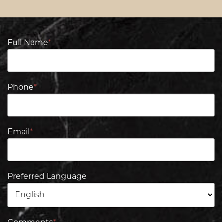
Full Name
*
Phone
*
Email
*
Preferred Language