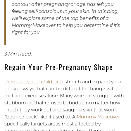
contour after pregnancy or age has left you
feeling self-conscious in your skin. In this blog,
we’ll explore some of the top benefits of a
Mommy Makeover to help you determine if it’s
right for you.
3 Min Read:
Regain Your Pre-Pregnancy Shape
Pregnancy and childbirth
stretch and expand your
body in ways that can be difficult to change with
diet and exercise alone. Many women struggle with
stubborn fat that refuses to budge no matter how
much they work out and sagging skin that won’t
“bounce back” like it used to. A
Mommy Makeover
specifically targets areas most affected by