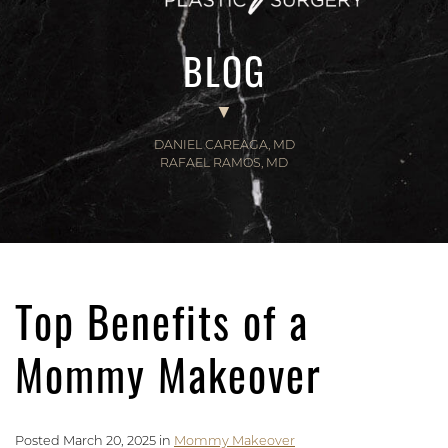
BLOG
DANIEL CAREAGA, MD
RAFAEL RAMOS, MD
Top Benefits of a
Mommy Makeover
Posted March 20, 2025 in
Mommy Makeover