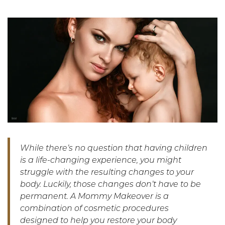
While there’s no question that having children
is a life-changing experience, you might
struggle with the resulting changes to your
body. Luckily, those changes don’t have to be
permanent. A Mommy Makeover is a
combination of cosmetic procedures
designed to help you restore your body