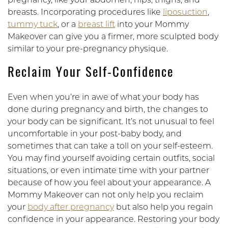
pregnancy, like your abdomen, hips, thighs, and
breasts. Incorporating procedures like
liposuction
,
tummy tuck
, or a
breast lift
into your Mommy
Makeover can give you a firmer, more sculpted body
similar to your pre-pregnancy physique.
Reclaim Your Self-Confidence
Even when you’re in awe of what your body has
done during pregnancy and birth, the changes to
your body can be significant. It’s not unusual to feel
uncomfortable in your post-baby body, and
sometimes that can take a toll on your self-esteem.
You may find yourself avoiding certain outfits, social
situations, or even intimate time with your partner
because of how you feel about your appearance. A
Mommy Makeover can not only help you reclaim
your
body after pregnancy
but also help you regain
confidence in your appearance. Restoring your body