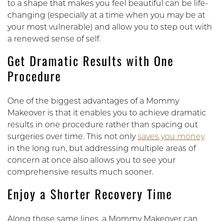
to a shape that makes you feel beautiful can be life-
changing (especially at a time when you may be at
your most vulnerable) and allow you to step out with
a renewed sense of self.
Get Dramatic Results with One
Procedure
One of the biggest advantages of a Mommy
Makeover is that it enables you to achieve dramatic
results in one procedure rather than spacing out
surgeries over time. This not only
saves you money
in the long run, but addressing multiple areas of
concern at once also allows you to see your
comprehensive results much sooner.
Enjoy a Shorter Recovery Time
Along those same lines, a Mommy Makeover can