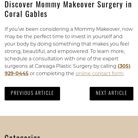
Discover Mommy Makeover Surgery in
Coral Gables
If you’ve been considering a Mommy Makeover, now
may be the perfect time to invest in yourself and
your body by doing something that makes you feel
strong, beautiful, and empowered. To learn more,
schedule a consultation with one of the expert
surgeons at Careaga Plastic Surgery by calling
(305)
929-0445
or completing the
online contact form
.
PREVIOUS ARTICLE
NEXT ARTICLE