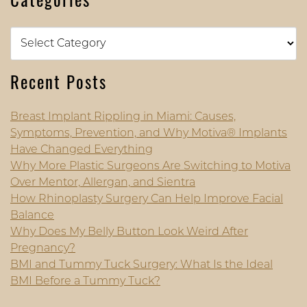
Categories
Categories
Recent Posts
Breast Implant Rippling in Miami: Causes,
Symptoms, Prevention, and Why Motiva® Implants
Have Changed Everything
Why More Plastic Surgeons Are Switching to Motiva
Over Mentor, Allergan, and Sientra
How Rhinoplasty Surgery Can Help Improve Facial
Balance
Why Does My Belly Button Look Weird After
Pregnancy?
BMI and Tummy Tuck Surgery: What Is the Ideal
BMI Before a Tummy Tuck?