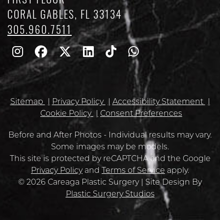
FIRST FLOOR
CORAL GABLES, FL 33134
305.960.7511
Follow
Follow
Follow
Find
Find
Whatsapp
Us
Us
Us
Us
Us
on
on
on
on
on
Sitemap
Privacy Policy
Accessibility Statement
Instagram
Facebook
Twitter
Linkedin
TikTok
Cookie Policy
Consent Preferences
Before and After Photos - Individual results may vary.
Some images may be models.
Google
This site is protected by reCAPTCHA and the Google
Recaptcha
Privacy Policy
and
Terms of Service
apply.
© 2026 Careaga Plastic Surgery | Site Design By
Plastic Surgery Studios