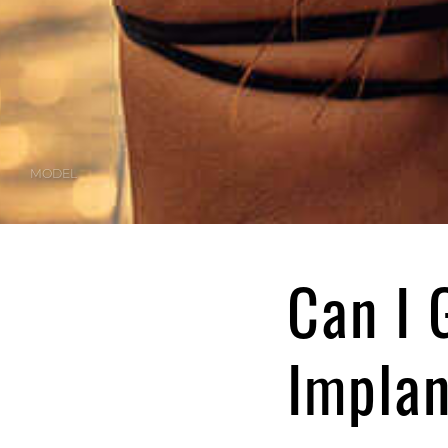
MODEL
Can I 
Impla