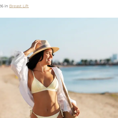
26 in
Breast Lift