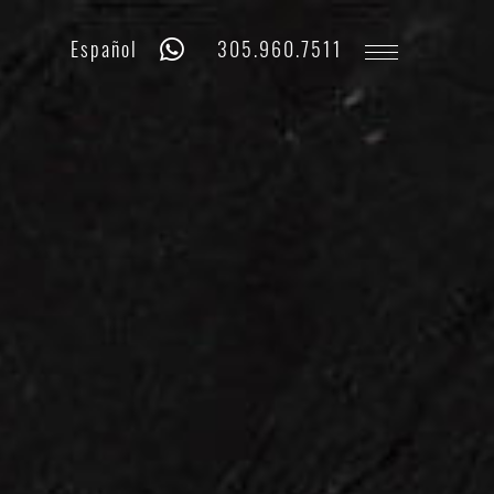
Whatsapp
Phone
Español
305.960.7511