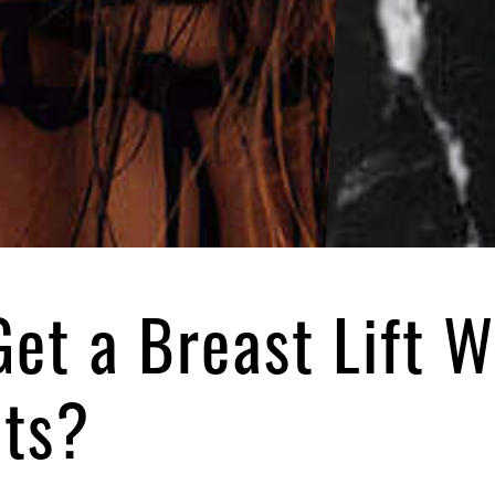
Get a Breast Lift W
nts?