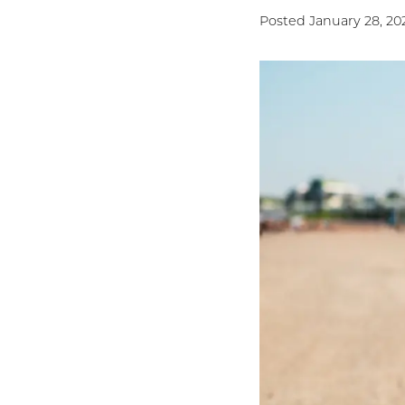
Posted January 28, 20