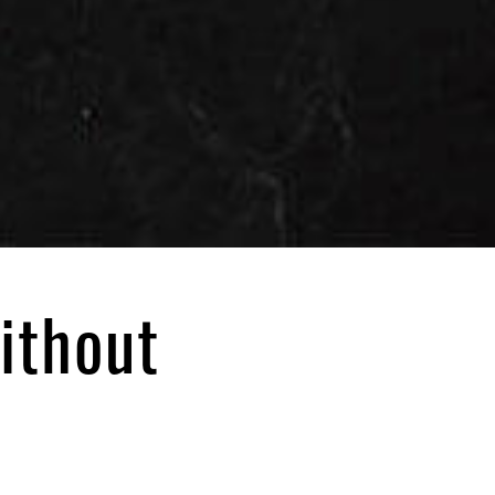
ithout