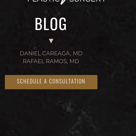
BLOG
DANIEL CAREAGA, MD
RAFAEL RAMOS, MD
SCHEDULE A CONSULTATION