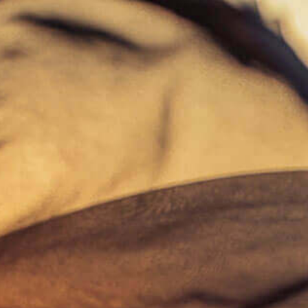
Skip
to
main
content