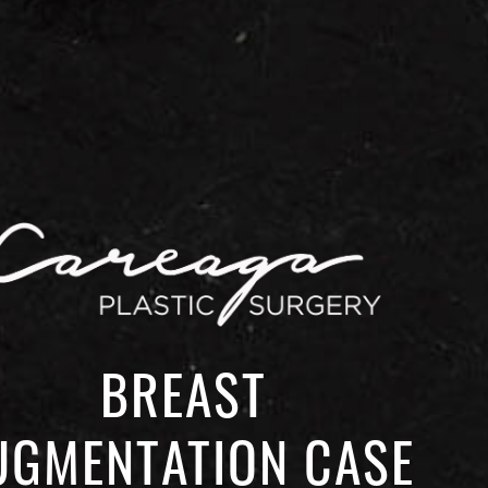
BREAST
UGMENTATION CASE