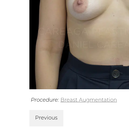
Procedure:
Breast Augmentation
Previous