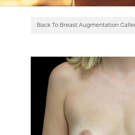
Back To Breast Augmentation Galle