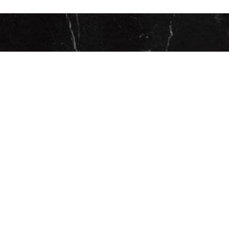
CONTACT US FOR YO
PRIVATE CONSULTATI
ESPAÑOL
CAREAGA PLASTIC SURGERY