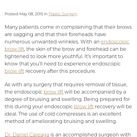
Posted May 08, 2015 in
Plastic Surgery
Many patients come in complaining that their brows
are sagging and that their foreheads have
numerous unwanted wrinkles. With an
endoscopic
brow lift
, the skin of the brow and forehead can be
tightened to look more youthful. It’s important to
know that you’ll need to experience endoscopic
brow lift
recovery after this procedure.
As with any surgery that requires removal of tissue,
the endoscopic
brow lift
will be accompanied by a
degree of bruising and swelling. Being prepared for
this during your endoscopic
brow lift
recovery will be
ideal. The use of cold compresses is an excellent
method of ameliorating bruising and swelling.
Dr. Daniel Careaga
is an accomplished surgeon with