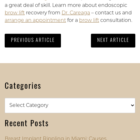
a great deal of skill. Learn more about endoscopic
brow lift
recovery from
Dr. Careaga
– contact us and
arrange an appointment
for a
brow lift
consultation.
PREVIOUS ARTICLE
NEXT ARTICLE
Categories
Categories
Recent Posts
Breast Implant Rippling in Miami: Causes,