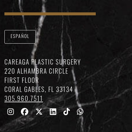
ESPAÑOL
CAREAGA PLASTIC SURGERY
220 ALHAMBRA CIRCLE
FIRST FLOOR
CORAL GABLES, FL 33134
305.960.7511
Follow
Follow
Follow
Find
Find
Whatsapp
Us
Us
Us
Us
Us