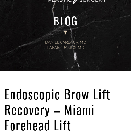
BLOG
DANIEL CAREAGA, MD
RAFAEL RAMOS, MD
Endoscopic Brow Lift
Recovery – Miami
Forehead Lift