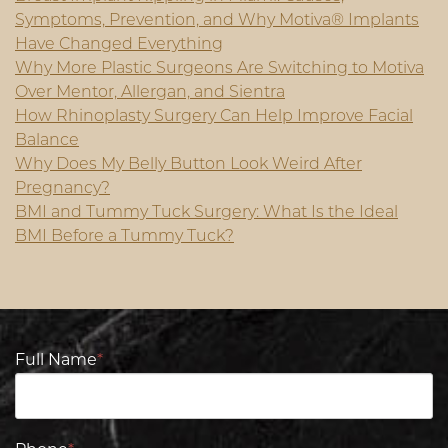
Symptoms, Prevention, and Why Motiva® Implants
Have Changed Everything
Why More Plastic Surgeons Are Switching to Motiva
Over Mentor, Allergan, and Sientra
How Rhinoplasty Surgery Can Help Improve Facial
Balance
Why Does My Belly Button Look Weird After
Pregnancy?
BMI and Tummy Tuck Surgery: What Is the Ideal
BMI Before a Tummy Tuck?
Full Name
*