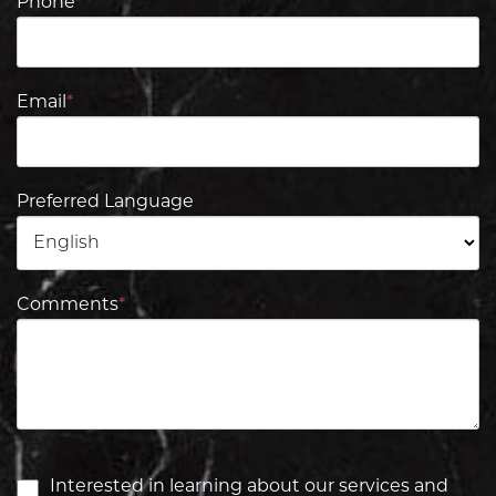
Phone
*
Email
*
Preferred Language
Comments
*
Interested in learning about our services and