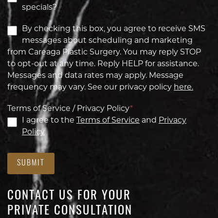
specials?
By checking this box, you agree to receive SMS
messages about scheduling and marketing
from Careaga Plastic Surgery. You may reply STOP
to opt-out at any time. Reply HELP for assistance.
Messages and data rates may apply. Message
frequency may vary. See our privacy policy
here.
Terms of Service / Privacy Policy
*
I agree to the
Terms of Service
and
Privacy
Policy
SUBMIT
CONTACT US FOR YOUR
PRIVATE CONSULTATION