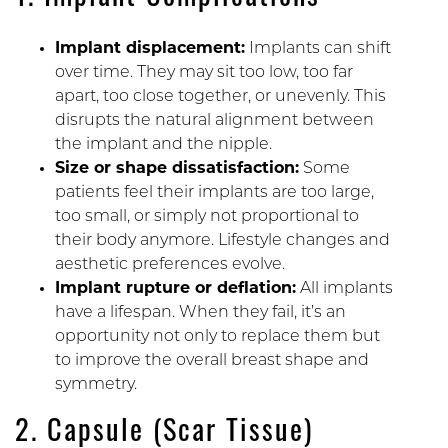
Implant displacement:
Implants can shift
over time. They may sit too low, too far
apart, too close together, or unevenly. This
disrupts the natural alignment between
the implant and the nipple.
Size or shape dissatisfaction:
Some
patients feel their implants are too large,
too small, or simply not proportional to
their body anymore. Lifestyle changes and
aesthetic preferences evolve.
Implant rupture or deflation:
All implants
have a lifespan. When they fail, it’s an
opportunity not only to replace them but
to improve the overall breast shape and
symmetry.
2. Capsule (Scar Tissue)