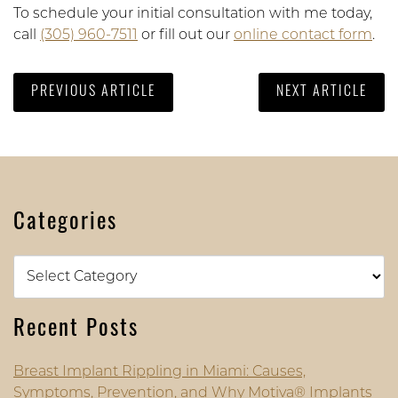
To schedule your initial consultation with me today,
call
(305) 960-7511
or fill out our
online contact form
.
PREVIOUS ARTICLE
NEXT ARTICLE
Categories
Categories
Recent Posts
Breast Implant Rippling in Miami: Causes,
Symptoms, Prevention, and Why Motiva® Implants