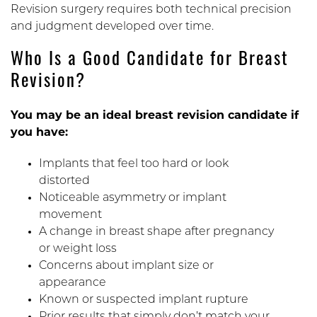
Revision surgery requires both technical precision
and judgment developed over time.
Who Is a Good Candidate for Breast
Revision?
You may be an ideal breast revision candidate if
you have:
Implants that feel too hard or look
distorted
Noticeable asymmetry or implant
movement
A change in breast shape after pregnancy
or weight loss
Concerns about implant size or
appearance
Known or suspected implant rupture