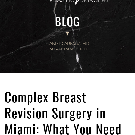
BLOG
DANIEL CAREAGA, MD
RAFAEL RAMOS, MD
Complex Breast
Revision Surgery in
Miami: What You Need