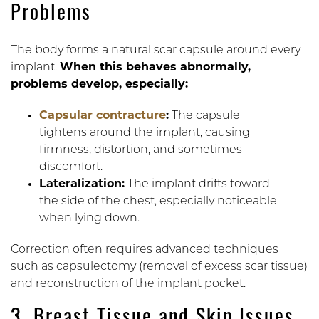
Problems
The body forms a natural scar capsule around every
implant.
When this behaves abnormally,
problems develop, especially:
Capsular contracture
:
The capsule
tightens around the implant, causing
firmness, distortion, and sometimes
discomfort.
Lateralization:
The implant drifts toward
the side of the chest, especially noticeable
when lying down.
Correction often requires advanced techniques
such as capsulectomy (removal of excess scar tissue)
and reconstruction of the implant pocket.