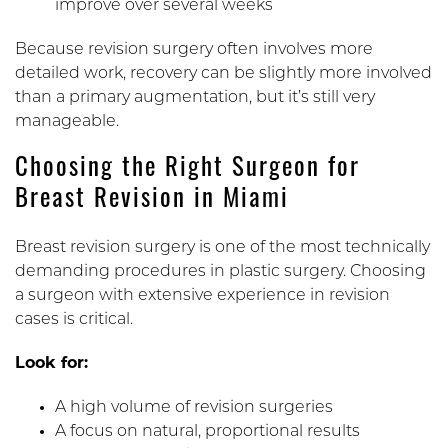
improve over several weeks
Because revision surgery often involves more
detailed work, recovery can be slightly more involved
than a primary augmentation, but it’s still very
manageable.
Choosing the Right Surgeon for
Breast Revision in Miami
Breast revision surgery is one of the most technically
demanding procedures in plastic surgery. Choosing
a surgeon with extensive experience in revision
cases is critical.
Look for:
A high volume of revision surgeries
A focus on natural, proportional results