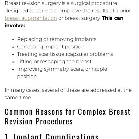
Breast revision surgery is a surgical procedure
designed to correct or improve the results of a prior
breast augmentation
or breast surgery.
This can
involve:
Replacing or removing implants
Correcting implant position
Treating scar tissue (capsule) problems
Lifting or reshaping the breast
Improving symmetry, scars, or nipple
position
In many cases, several of these are addressed at the
same time.
Common Reasons for Complex Breast
Revision Procedures
1. Implant Complications