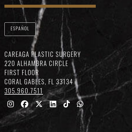
ESPAÑOL
CAREAGA PLASTIC SURGERY
220 ALHAMBRA CIRCLE
FIRST FLOOR
CORAL GABLES, FL 33134
305.960.7511
Follow
Follow
Follow
Find
Find
Whatsapp
Us
Us
Us
Us
Us
on
on
on
on
on