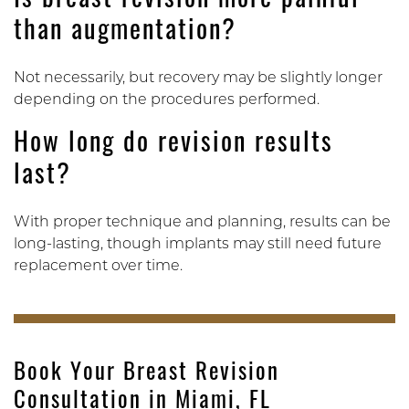
Is breast revision more painful
than augmentation?
Not necessarily, but recovery may be slightly longer
depending on the procedures performed.
How long do revision results
last?
With proper technique and planning, results can be
long-lasting, though implants may still need future
replacement over time.
Book Your Breast Revision
Consultation in Miami, FL