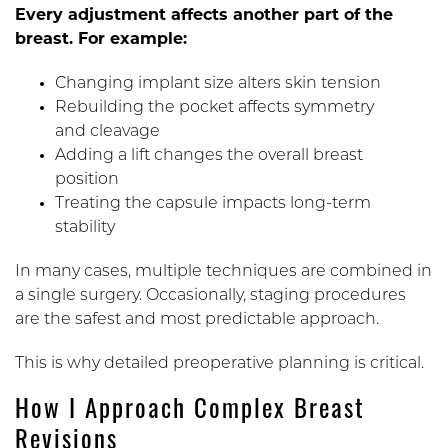
Every adjustment affects another part of the
breast. For example:
Changing implant size alters skin tension
Rebuilding the pocket affects symmetry
and cleavage
Adding a lift changes the overall breast
position
Treating the capsule impacts long-term
stability
In many cases, multiple techniques are combined in
a single surgery. Occasionally, staging procedures
are the safest and most predictable approach.
This is why detailed preoperative planning is critical.
How I Approach Complex Breast
Revisions