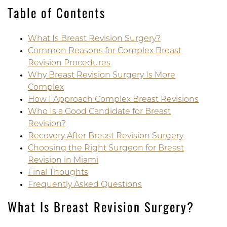
Table of Contents
What Is Breast Revision Surgery?
Common Reasons for Complex Breast
Revision Procedures
Why Breast Revision Surgery Is More
Complex
How I Approach Complex Breast Revisions
Who Is a Good Candidate for Breast
Revision?
Recovery After Breast Revision Surgery
Choosing the Right Surgeon for Breast
Revision in Miami
Final Thoughts
Frequently Asked Questions
What Is Breast Revision Surgery?