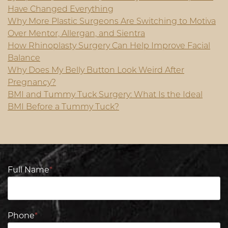
Have Changed Everything
Why More Plastic Surgeons Are Switching to Motiva
Over Mentor, Allergan, and Sientra
How Rhinoplasty Surgery Can Help Improve Facial
Balance
Why Does My Belly Button Look Weird After
Pregnancy?
BMI and Tummy Tuck Surgery: What Is the Ideal
BMI Before a Tummy Tuck?
Full Name
*
Phone
*