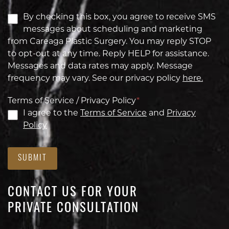
By checking this box, you agree to receive SMS
messages about scheduling and marketing
from Careaga Plastic Surgery. You may reply STOP
to opt-out at any time. Reply HELP for assistance.
Messages and data rates may apply. Message
frequency may vary. See our privacy policy
here.
Terms of Service / Privacy Policy
*
I agree to the
Terms of Service
and
Privacy
Policy
SUBMIT
CONTACT US FOR YOUR
PRIVATE CONSULTATION