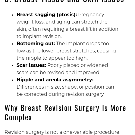
3. Breast Tissue and Skin Issues
Breast sagging (ptosis):
Pregnancy,
weight loss, and aging can stretch the
skin, often requiring a breast lift in addition
to implant revision.
Bottoming out:
The implant drops too
low as the lower breast stretches, causing
the nipple to appear too high.
Scar issues:
Poorly placed or widened
scars can be revised and improved.
Nipple and areola asymmetry:
Differences in size, shape, or position can
be corrected during revision surgery.
Why Breast Revision Surgery Is More
Complex
Revision surgery is not a one-variable procedure.