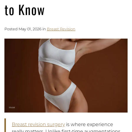
to Know
Posted May 01, 2026 in
Breast Revision
Breast revision surgery
is where experience