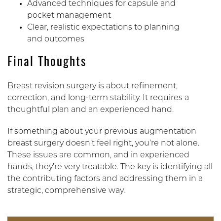
Advanced techniques for capsule and
pocket management
Clear, realistic expectations to planning
and outcomes
Final Thoughts
Breast revision surgery is about refinement,
correction, and long-term stability. It requires a
thoughtful plan and an experienced hand.
If something about your previous augmentation
breast surgery doesn’t feel right, you’re not alone.
These issues are common, and in experienced
hands, they’re very treatable. The key is identifying all
the contributing factors and addressing them in a
strategic, comprehensive way.