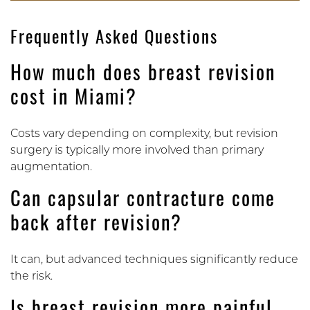
Frequently Asked Questions
How much does breast revision
cost in Miami?
Costs vary depending on complexity, but revision
surgery is typically more involved than primary
augmentation.
Can capsular contracture come
back after revision?
It can, but advanced techniques significantly reduce
the risk.