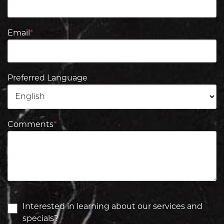
Email
*
Preferred Language
Comments
*
Interested in learning about our services and
specials?