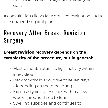
Prior results that simply don’t match your
goals
A consultation allows for a detailed evaluation and a
personalized surgical plan.
Recovery After Breast Revision
Surgery
Breast revision recovery depends on the
complexity of the procedure, but in general:
Most patients return to light activity within
a few days
Back to work in about five to seven days
(depending on the procedure)
Exercise typically resumes within a few
weeks (around three to four)
Swelling subsides and continues to