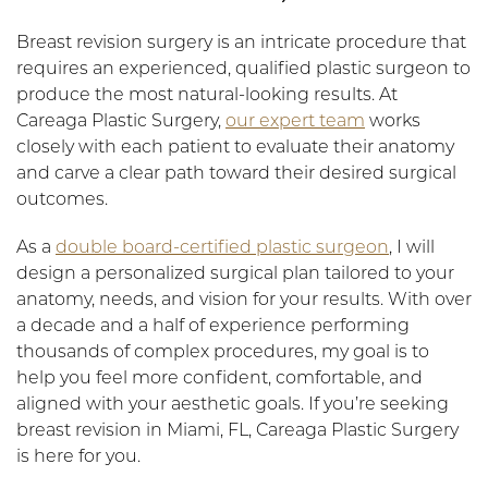
Breast revision surgery is an intricate procedure that
requires an experienced, qualified plastic surgeon to
produce the most natural-looking results. At
Careaga Plastic Surgery,
our expert team
works
closely with each patient to evaluate their anatomy
and carve a clear path toward their desired surgical
outcomes.
As a
double board-certified plastic surgeon
, I will
design a personalized surgical plan tailored to your
anatomy, needs, and vision for your results. With over
a decade and a half of experience performing
thousands of complex procedures, my goal is to
help you feel more confident, comfortable, and
aligned with your aesthetic goals. If you’re seeking
breast revision in Miami, FL, Careaga Plastic Surgery
is here for you.