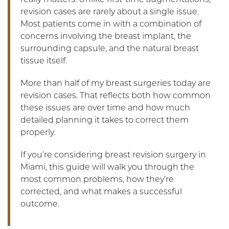
really matters. Unlike first-time augmentations,
revision cases are rarely about a single issue.
Most patients come in with a combination of
concerns involving the breast implant, the
surrounding capsule, and the natural breast
tissue itself.
More than half of my breast surgeries today are
revision cases. That reflects both how common
these issues are over time and how much
detailed planning it takes to correct them
properly.
If you’re considering breast revision surgery in
Miami, this guide will walk you through the
most common problems, how they’re
corrected, and what makes a successful
outcome.