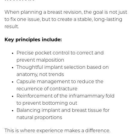
When planning a breast revision, the goal is not just
to fix one issue, but to create a stable, long-lasting
result.
Key principles include:
Precise pocket control to correct and
prevent malposition
Thoughtful implant selection based on
anatomy, not trends
Capsule management to reduce the
recurrence of contracture
Reinforcement of the inframammary fold
to prevent bottoming out
Balancing implant and breast tissue for
natural proportions
This is where experience makes a difference.