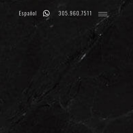
Whatsapp
Phone
Español
305.960.7511