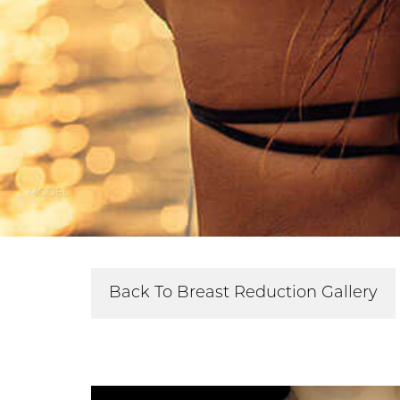
MODEL
Back To Breast Reduction Gallery