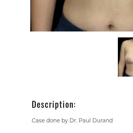
Description:
Case done by Dr. Paul Durand