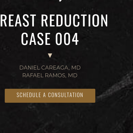
REAST REDUCTION
CASE 004
DANIEL CAREAGA, MD
RAFAEL RAMOS, MD
SCHEDULE A CONSULTATION