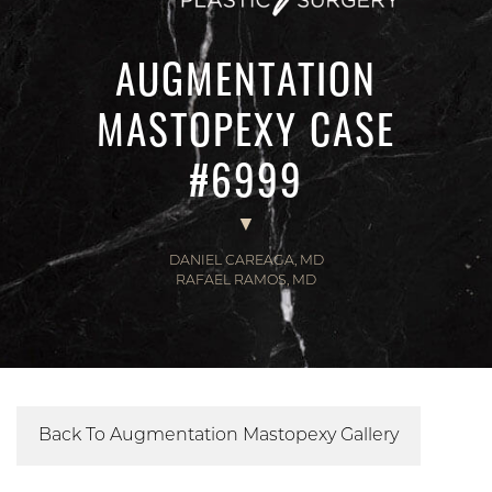
AUGMENTATION
MASTOPEXY CASE
#6999
DANIEL CAREAGA, MD
RAFAEL RAMOS, MD
Back To Augmentation Mastopexy Gallery