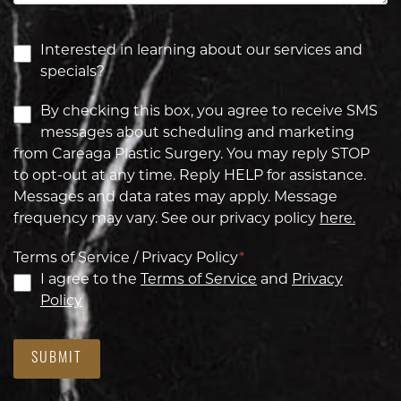
Interested in learning about our services and
specials?
By checking this box, you agree to receive SMS
messages about scheduling and marketing
from Careaga Plastic Surgery. You may reply STOP
to opt-out at any time. Reply HELP for assistance.
Messages and data rates may apply. Message
frequency may vary. See our privacy policy
here.
Terms of Service / Privacy Policy
*
I agree to the
Terms of Service
and
Privacy
Policy
SUBMIT