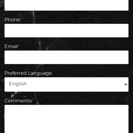
Phone
*
Email
*
Preferred Language
Comments
*