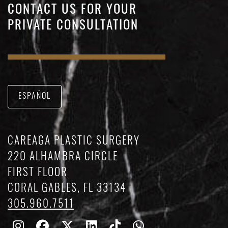
CONTACT US FOR YOUR
PRIVATE CONSULTATION
ESPAÑOL
CAREAGA PLASTIC SURGERY
220 ALHAMBRA CIRCLE
FIRST FLOOR
CORAL GABLES, FL 33134
305.960.7511
Follow
Follow
Follow
Find
Find
Whatsapp