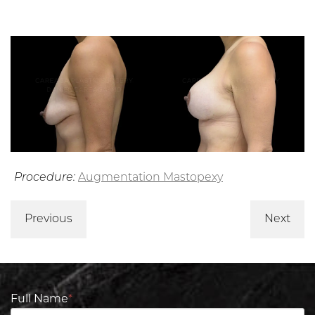
Procedure:
Augmentation Mastopexy
Previous
Next
Full Name
*