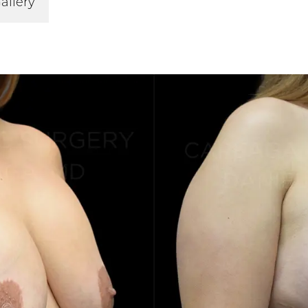
allery