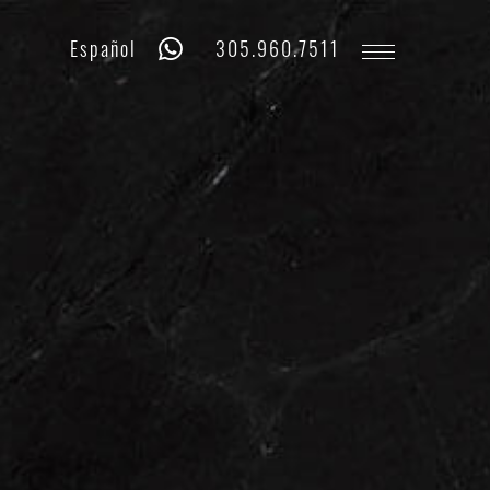
Whatsapp
Phone
Español
305.960.7511