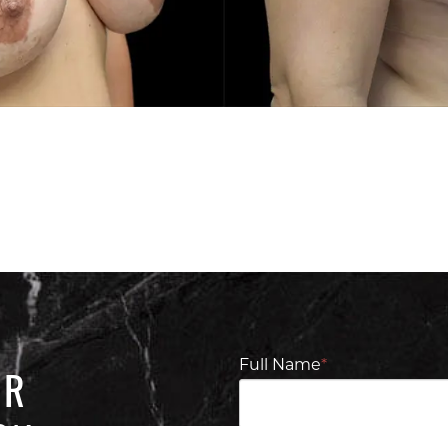
Full Name
*
UR
ON