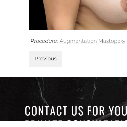
Procedure:
Augmentation Mastopexy
Previous
CONTACT US FOR YO
PRIVATE CONSULTATI