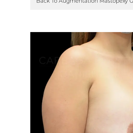
Back To Augmentation Mastopexy G