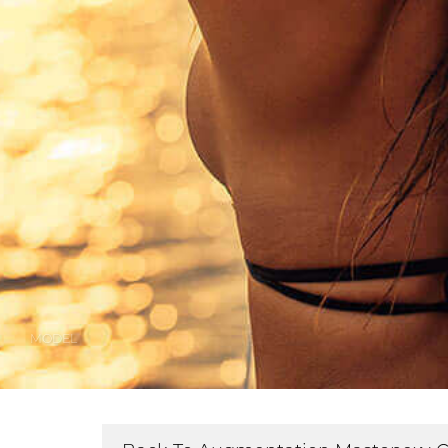
MODEL