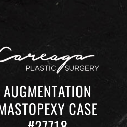
AUGMENTATION
MASTOPEXY CASE