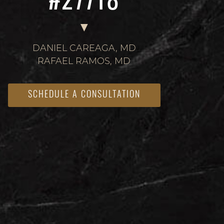
#27718
DANIEL CAREAGA, MD
RAFAEL RAMOS, MD
SCHEDULE A CONSULTATION