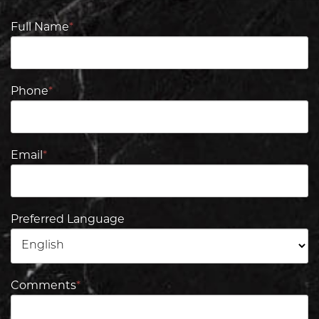
Full Name
*
Phone
*
Email
*
Preferred Language
Comments
*