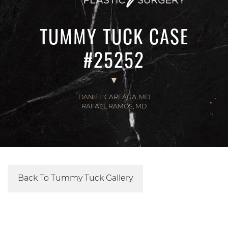
TUMMY TUCK CASE
#25252
DANIEL CAREAGA, MD
RAFAEL RAMOS, MD
Back To Tummy Tuck Gallery