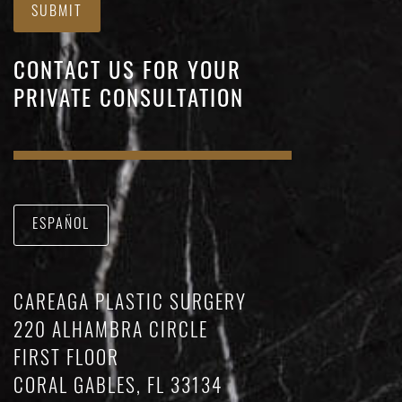
SUBMIT
CONTACT US FOR YOUR
PRIVATE CONSULTATION
ESPAÑOL
CAREAGA PLASTIC SURGERY
220 ALHAMBRA CIRCLE
FIRST FLOOR
CORAL GABLES, FL 33134