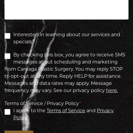
Interested in learning about our services and
specials?
By checking this box, you agree to receive SMS
messages about scheduling and marketing
from Careaga Plastic Surgery. You may reply STOP
to opt-out at any time. Reply HELP for assistance.
Messages and data rates may apply. Message
frequency may vary. See our privacy policy
here.
Terms of Service / Privacy Policy
*
I agree to the
Terms of Service
and
Privacy
Policy