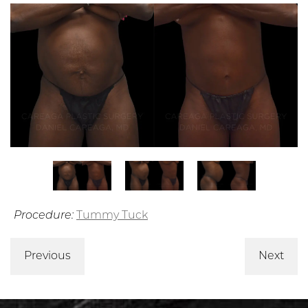
Procedure:
Tummy Tuck
Previous
Next