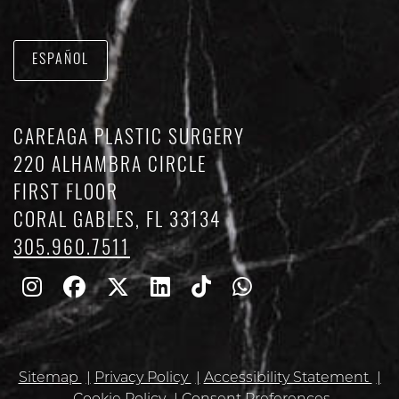
ESPAÑOL
CAREAGA PLASTIC SURGERY
220 ALHAMBRA CIRCLE
FIRST FLOOR
CORAL GABLES, FL 33134
305.960.7511
Follow
Follow
Follow
Find
Find
Whatsapp
Us
Us
Us
Us
Us
on
on
on
on
on
Sitemap
Privacy Policy
Accessibility Statement
Instagram
Facebook
Twitter
Linkedin
TikTok