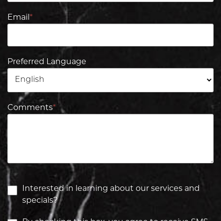
Email
*
Preferred Language
Comments
*
Interested in learning about our services and
specials?