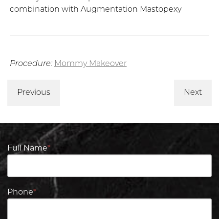
combination with Augmentation Mastopexy
Procedure:
Mommy Makeover
Previous
Next
Full Name
*
Phone
*