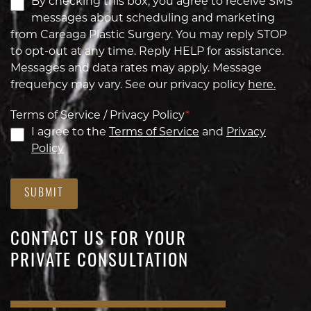
By checking this box, you agree to receive SMS
messages about scheduling and marketing
from Careaga Plastic Surgery. You may reply STOP
to opt-out at any time. Reply HELP for assistance.
Messages and data rates may apply. Message
frequency may vary. See our privacy policy
here.
Terms of Service / Privacy Policy
*
I agree to the
Terms of Service
and
Privacy
Policy
SUBMIT
CONTACT US FOR YOUR
PRIVATE CONSULTATION