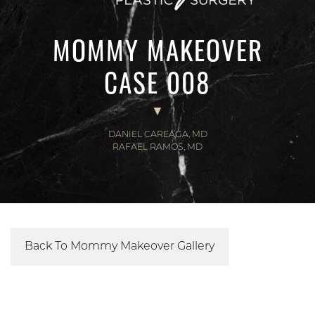
MOMMY MAKEOVER
CASE 008
DANIEL CAREAGA, MD
RAFAEL RAMOS, MD
Back To Mommy Makeover Gallery