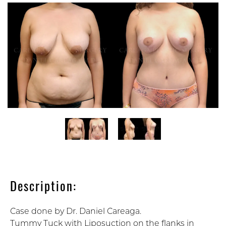
Description:
Case done by Dr. Daniel Careaga.
Tummy Tuck with Liposuction on the flanks in