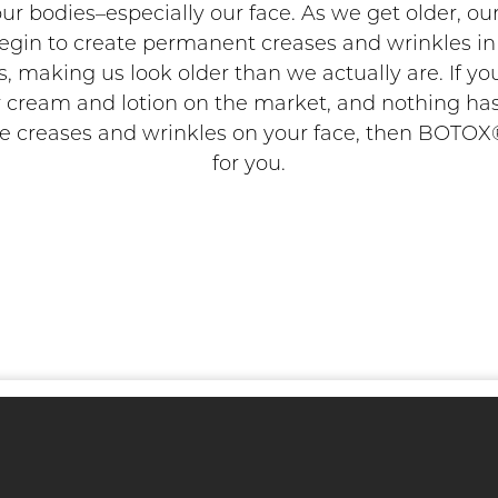
 our bodies–especially our face. As we get older, ou
egin to create permanent creases and wrinkles i
 making us look older than we actually are. If yo
 cream and lotion on the market, and nothing ha
 creases and wrinkles on your face, then BOTOX®
for you.