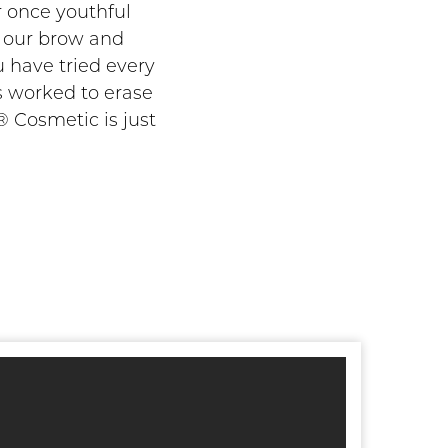
r once youthful
n our brow and
u have tried every
s worked to erase
 Cosmetic is just