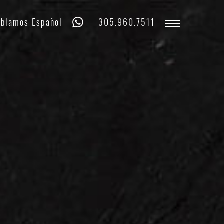
Whatsapp
Phone
blamos Español
305.960.7511