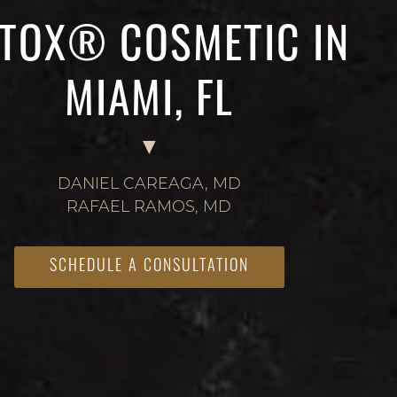
TOX® COSMETIC IN
MIAMI, FL
DANIEL CAREAGA, MD
RAFAEL RAMOS, MD
SCHEDULE A CONSULTATION