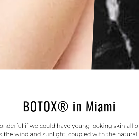
BOTOX® in Miami
nderful if we could have young looking skin all of
 the wind and sunlight, coupled with the natural 