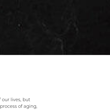
 our lives, but
process of aging,