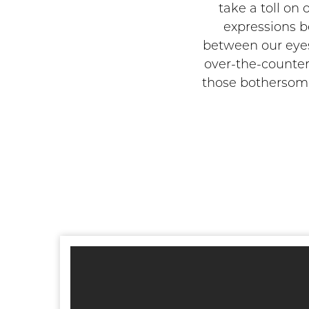
take a toll on
expressions b
between our eyes,
over-the-counter
those bothersome