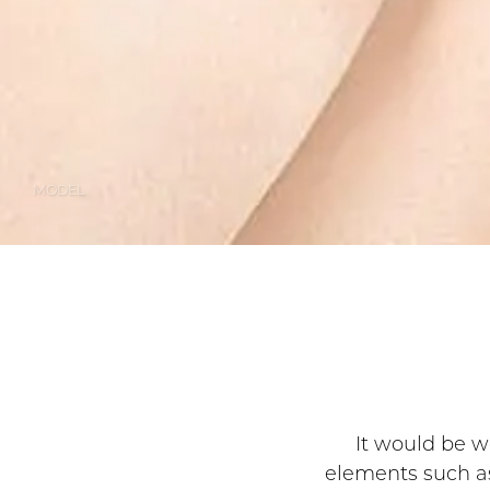
MODEL
It would be wo
elements such as