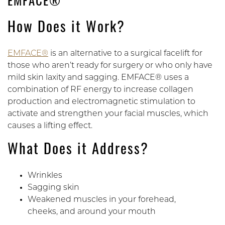
EMFACE®
How Does it Work?
EMFACE®
is an alternative to a surgical facelift for
those who aren’t ready for surgery or who only have
mild skin laxity and sagging. EMFACE® uses a
combination of RF energy to increase collagen
production and electromagnetic stimulation to
activate and strengthen your facial muscles, which
causes a lifting effect.
What Does it Address?
Wrinkles
Sagging skin
Weakened muscles in your forehead,
cheeks, and around your mouth