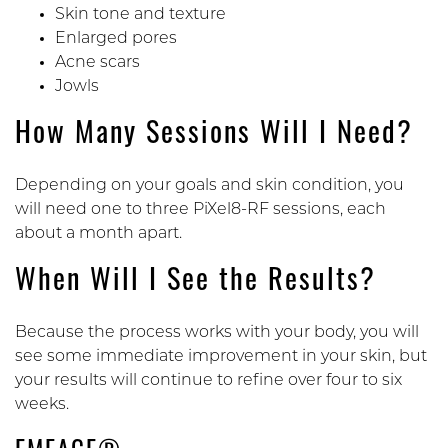
Skin tone and texture
Enlarged pores
Acne scars
Jowls
How Many Sessions Will I Need?
Depending on your goals and skin condition, you
will need one to three PiXel8-RF sessions, each
about a month apart.
When Will I See the Results?
Because the process works with your body, you will
see some immediate improvement in your skin, but
your results will continue to refine over four to six
weeks.