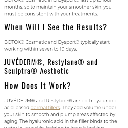
BOTOX® Cosmetic and Dysport® last up to four
months, so to maintain your smoother skin, you
must be consistent with your treatments.
When Will I See the Results?
BOTOX® Cosmetic and Dysport® typically start
working within seven to 10 days.
JUVÉDERM®, Restylane® and
Sculptra® Aesthetic
How Does It Work?
JUVÉDERM® and Restylane® are both hyaluronic
acid-based
dermal fillers
. They add volume under
your skin to smooth and plump areas affected by
aging. The hyaluronic acid in the filler binds to the