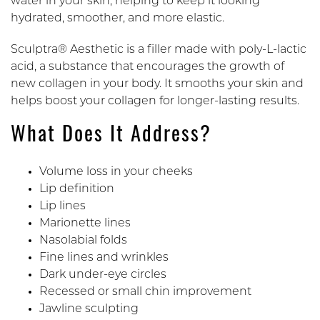
water in your skin, helping to keep it looking
hydrated, smoother, and more elastic.
Sculptra® Aesthetic is a filler made with poly-L-lactic
acid, a substance that encourages the growth of
new collagen in your body. It smooths your skin and
helps boost your collagen for longer-lasting results.
What Does It Address?
Volume loss in your cheeks
Lip definition
Lip lines
Marionette lines
Nasolabial folds
Fine lines and wrinkles
Dark under-eye circles
Recessed or small chin improvement
Jawline sculpting