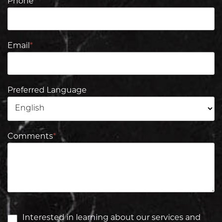
Phone
*
Email
*
Preferred Language
Comments
*
Interested in learning about our services and