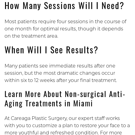
How Many Sessions Will I Need?
Most patients require four sessions in the course of
one month for optimal results, though it depends
on the treatment area.
When Will I See Results?
Many patients see immediate results after one
session, but the most dramatic changes occur
within six to 12 weeks after your final treatment.
Learn More About Non-surgical Anti-
Aging Treatments in Miami
At Careaga Plastic Surgery, our expert staff works
with you to customize a plan to restore your face to a
more youthful and refreshed condition. For more