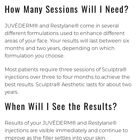
How Many Sessions Will I Need?
JUVÉDERM® and Restylane® come in several
different formulations used to enhance different
areas of your face. Your results will last between six
months and two years, depending on which
formulation you choose.
Most patients require three sessions of Sculptra®
injections over three to four months to achieve the
best results. Sculptra® Aesthetic lasts for about two
years.
When Will I See the Results?
Results of your JUVÉDERM® and Restylane®
injections are visible immediately and continue to
improve as the filler settles into your skin.