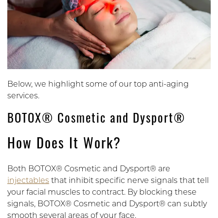
Below, we highlight some of our top anti-aging
services.
BOTOX® Cosmetic and Dysport®
How Does It Work?
Both BOTOX® Cosmetic and Dysport® are
injectables
that inhibit specific nerve signals that tell
your facial muscles to contract. By blocking these
signals, BOTOX® Cosmetic and Dysport® can subtly
smooth several areas of your face.