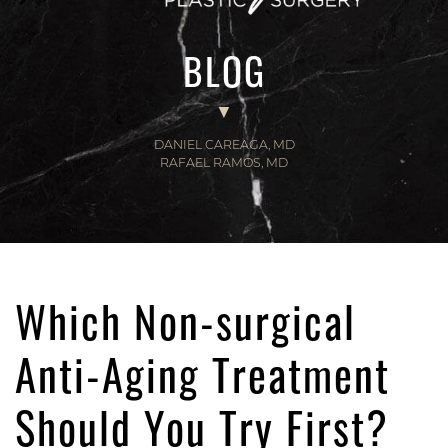
BLOG
DANIEL CAREAGA, MD
RAFAEL RAMOS, MD
Which Non-surgical
Anti-Aging Treatment
Should You Try First?