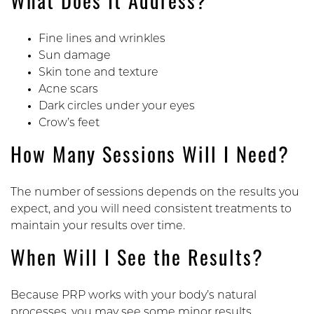
What Does It Address?
Fine lines and wrinkles
Sun damage
Skin tone and texture
Acne scars
Dark circles under your eyes
Crow’s feet
How Many Sessions Will I Need?
The number of sessions depends on the results you
expect, and you will need consistent treatments to
maintain your results over time.
When Will I See the Results?
Because PRP works with your body’s natural
processes, you may see some minor results