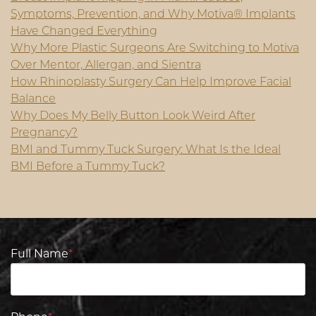
Symptoms, Prevention, and Why Motiva® Implants
Have Changed Everything
Why More Plastic Surgeons Are Switching to Motiva
Over Mentor, Allergan, and Sientra
How Rhinoplasty Surgery Can Help Improve Facial
Balance
Why Does My Belly Button Look Weird After
Pregnancy?
BMI and Tummy Tuck Surgery: What Is the Ideal
BMI Before a Tummy Tuck?
Full Name
*