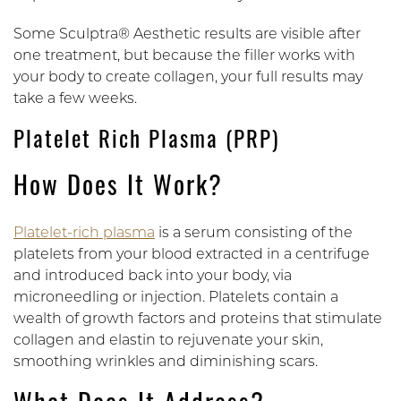
Some Sculptra® Aesthetic results are visible after
one treatment, but because the filler works with
your body to create collagen, your full results may
take a few weeks.
Platelet Rich Plasma (PRP)
How Does It Work?
Platelet-rich plasma
is a serum consisting of the
platelets from your blood extracted in a centrifuge
and introduced back into your body, via
microneedling or injection. Platelets contain a
wealth of growth factors and proteins that stimulate
collagen and elastin to rejuvenate your skin,
smoothing wrinkles and diminishing scars.