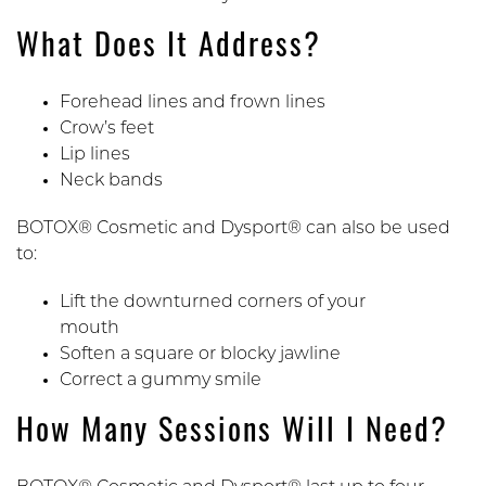
What Does It Address?
Forehead lines and frown lines
Crow’s feet
Lip lines
Neck bands
BOTOX® Cosmetic and Dysport® can also be used
to:
Lift the downturned corners of your
mouth
Soften a square or blocky jawline
Correct a gummy smile
How Many Sessions Will I Need?