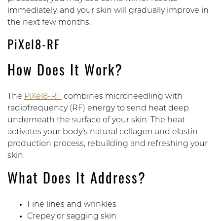
immediately, and your skin will gradually improve in
the next few months.
PiXel8-RF
How Does It Work?
The
PiXel8-RF
combines microneedling with
radiofrequency (RF) energy to send heat deep
underneath the surface of your skin. The heat
activates your body’s natural collagen and elastin
production process, rebuilding and refreshing your
skin.
What Does It Address?
Fine lines and wrinkles
Crepey or sagging skin