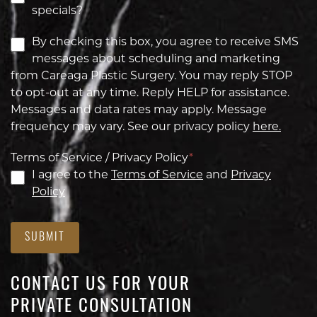
specials?
By checking this box, you agree to receive SMS
messages about scheduling and marketing
from Careaga Plastic Surgery. You may reply STOP
to opt-out at any time. Reply HELP for assistance.
Messages and data rates may apply. Message
frequency may vary. See our privacy policy
here.
Terms of Service / Privacy Policy
*
I agree to the
Terms of Service
and
Privacy
Policy
SUBMIT
CONTACT US FOR YOUR
PRIVATE CONSULTATION