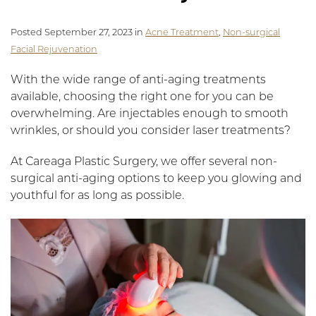
Posted September 27, 2023 in
Acne Treatment
,
Non-surgical
Facial Rejuvenation
With the wide range of anti-aging treatments
available, choosing the right one for you can be
overwhelming. Are injectables enough to smooth
wrinkles, or should you consider laser treatments?
At Careaga Plastic Surgery, we offer several non-
surgical anti-aging options to keep you glowing and
youthful for as long as possible.