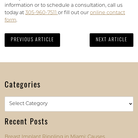
information or to schedule a consultation, call us
today at
305-960-7511
or fill out our
online contact
form
.
PREVIOUS ARTICLE
NEXT ARTICLE
Categories
Categories
Recent Posts
Breast Implant Rippling in Miami: Causes,