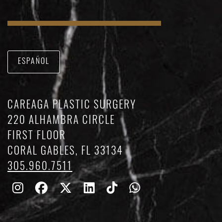
ESPAÑOL
CAREAGA PLASTIC SURGERY
220 ALHAMBRA CIRCLE
FIRST FLOOR
CORAL GABLES, FL 33134
305.960.7511
Follow
Follow
Follow
Find
Find
Whatsapp
Us
Us
Us
Us
Us