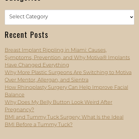
Categories
Recent Posts
Breast Implant Rippling in Miami: Causes,
Symptoms, Prevention, and Why Motiva® Implants
Have Changed Everything
Why More Plastic Surgeons Are Switching to Motiva
Over Mentor, Allergan, and Sientra
How Rhinoplasty Surgery Can Help Improve Facial
Balance
Why Does My Belly Button Look Weird After
Pregnancy?
BMI and Tummy Tuck Surgery: What Is the Ideal
BMI Before a Tummy Tuck?