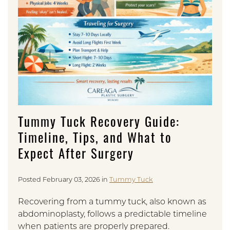
Tummy Tuck Recovery Guide:
Timeline, Tips, and What to
Expect After Surgery
Posted February 03, 2026 in
Tummy Tuck
Recovering from a tummy tuck, also known as
abdominoplasty, follows a predictable timeline
when patients are properly prepared.