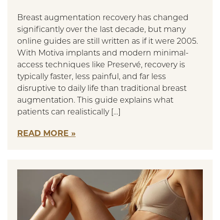
Breast augmentation recovery has changed
significantly over the last decade, but many
online guides are still written as if it were 2005.
With Motiva implants and modern minimal-
access techniques like Preservé, recovery is
typically faster, less painful, and far less
disruptive to daily life than traditional breast
augmentation. This guide explains what
patients can realistically […]
READ MORE