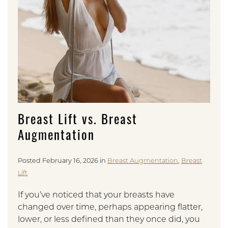
Breast Lift vs. Breast
Augmentation
Posted February 16, 2026 in
Breast Augmentation
,
Breast
Lift
If you’ve noticed that your breasts have
changed over time, perhaps appearing flatter,
lower, or less defined than they once did, you