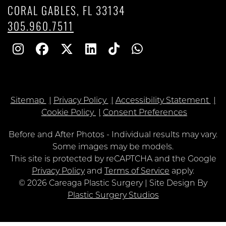
CORAL GABLES, FL 33134
305.960.7511
Follow
Follow
Follow
Find
Find
Whatsapp
Us
Us
Us
Us
Us
on
on
on
on
on
Sitemap
Privacy Policy
Accessibility Statement
Instagram
Facebook
Twitter
Linkedin
TikTok
Cookie Policy
Consent Preferences
Before and After Photos - Individual results may vary.
Some images may be models.
Google
This site is protected by reCAPTCHA and the Google
Recaptcha
Privacy Policy
and
Terms of Service
apply.
© 2026 Careaga Plastic Surgery | Site Design By
Plastic Surgery Studios