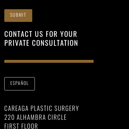
SUBMIT
CONTACT US FOR YOUR
PRIVATE CONSULTATION
ESPAÑOL
CAREAGA PLASTIC SURGERY
220 ALHAMBRA CIRCLE
FIRST FLOOR