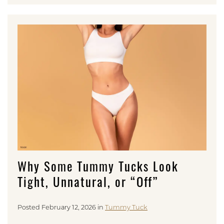
Why Some Tummy Tucks Look
Tight, Unnatural, or “Off”
Posted February 12, 2026 in
Tummy Tuck