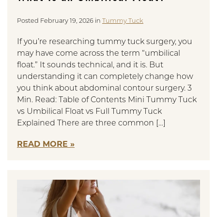
Posted February 19, 2026 in
Tummy Tuck
If you’re researching tummy tuck surgery, you
may have come across the term “umbilical
float.” It sounds technical, and it is. But
understanding it can completely change how
you think about abdominal contour surgery. 3
Min. Read: Table of Contents Mini Tummy Tuck
vs Umbilical Float vs Full Tummy Tuck
Explained There are three common […]
READ MORE