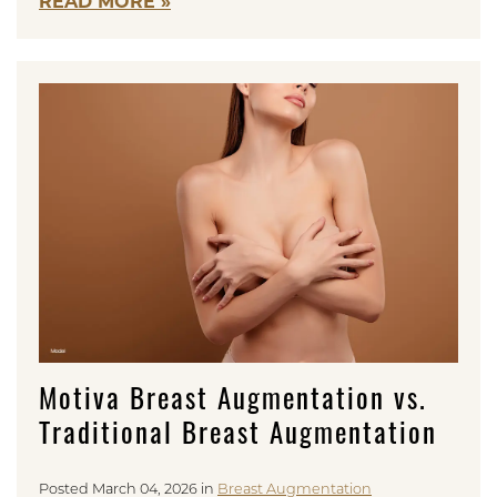
READ MORE
Motiva Breast Augmentation vs.
Traditional Breast Augmentation
Posted March 04, 2026 in
Breast Augmentation