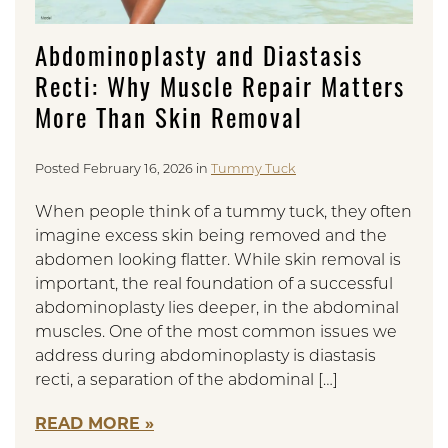
Abdominoplasty and Diastasis
Recti: Why Muscle Repair Matters
More Than Skin Removal
Posted February 16, 2026 in
Tummy Tuck
When people think of a tummy tuck, they often
imagine excess skin being removed and the
abdomen looking flatter. While skin removal is
important, the real foundation of a successful
abdominoplasty lies deeper, in the abdominal
muscles. One of the most common issues we
address during abdominoplasty is diastasis
recti, a separation of the abdominal […]
READ MORE