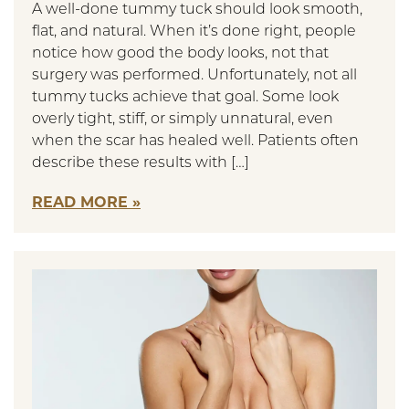
A well-done tummy tuck should look smooth,
flat, and natural. When it’s done right, people
notice how good the body looks, not that
surgery was performed. Unfortunately, not all
tummy tucks achieve that goal. Some look
overly tight, stiff, or simply unnatural, even
when the scar has healed well. Patients often
describe these results with […]
READ MORE