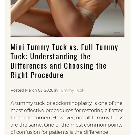
Mini Tummy Tuck vs. Full Tummy
Tuck: Understanding the
Differences and Choosing the
Right Procedure
Posted March 03, 2026 in
Tummy Tuck
A tummy tuck, or abdominoplasty, is one of the
most effective procedures for restoring a flatter,
firmer abdomen. However, not all tummy tucks
are the same. One of the most common points
of confusion for patients is the difference