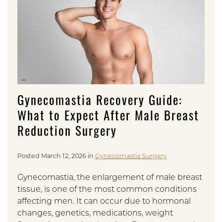
Gynecomastia Recovery Guide:
What to Expect After Male Breast
Reduction Surgery
Posted March 12, 2026 in
Gynecomastia Surgery
Gynecomastia, the enlargement of male breast
tissue, is one of the most common conditions
affecting men. It can occur due to hormonal
changes, genetics, medications, weight