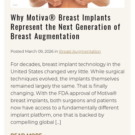
Why Motiva® Breast Implants
Represent the Next Generation of
Breast Augmentation
Posted March 09, 2026 in
Breast Augmentation
For decades, breast implant technology in the
United States changed very little. While surgical
techniques evolved, the implants themselves
remained largely the same. That is finally
changing. With the FDA approval of Motiva®
breast implants, both surgeons and patients
now have access to a fundamentally different
implant platform, one that is backed by
compelling global […]