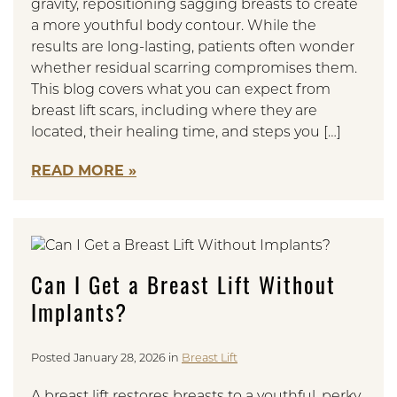
gravity, repositioning sagging breasts to create
a more youthful body contour. While the
results are long-lasting, patients often wonder
whether residual scarring compromises them.
This blog covers what you can expect from
breast lift scars, including where they are
located, their healing time, and steps you […]
READ MORE
Can I Get a Breast Lift Without
Implants?
Posted January 28, 2026 in
Breast Lift
A breast lift restores breasts to a youthful, perky