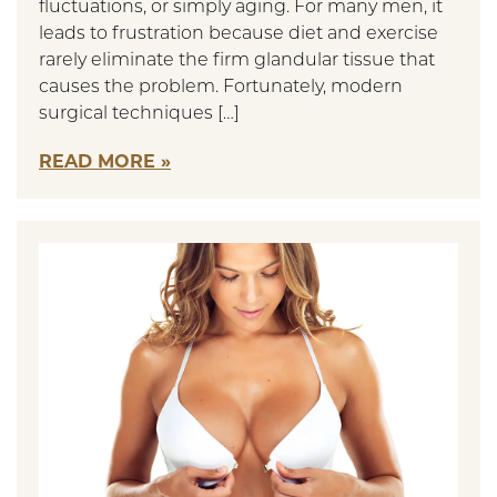
fluctuations, or simply aging. For many men, it
leads to frustration because diet and exercise
rarely eliminate the firm glandular tissue that
causes the problem. Fortunately, modern
surgical techniques […]
READ MORE