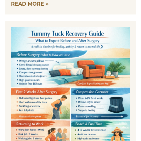
READ MORE