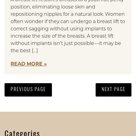
position, eliminating loose skin and
repositioning nipples for a natural look. Women
often wonder if they can undergo a breast lift to
correct sagging without using implants to
increase the size of the breasts. A breast lift
without implants isn’t just possible—it may be
the best […]
READ MORE
PREVIOUS PAGE
NEXT PAGE
Categories