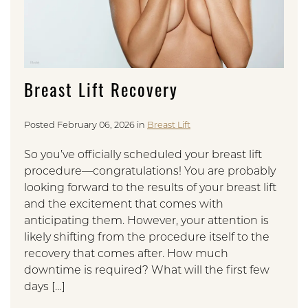
Breast Lift Recovery
Posted February 06, 2026 in
Breast Lift
So you’ve officially scheduled your breast lift
procedure—congratulations! You are probably
looking forward to the results of your breast lift
and the excitement that comes with
anticipating them. However, your attention is
likely shifting from the procedure itself to the
recovery that comes after. How much
downtime is required? What will the first few
days […]