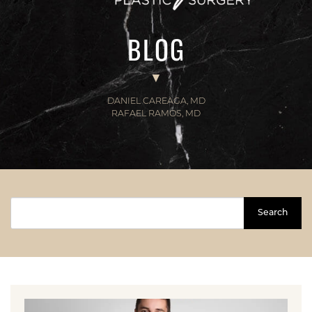
BLOG
DANIEL CAREAGA, MD
RAFAEL RAMOS, MD
Search