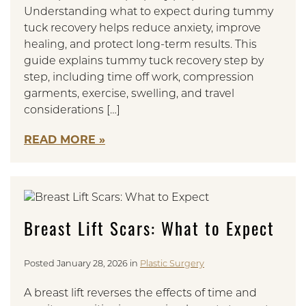
Understanding what to expect during tummy
tuck recovery helps reduce anxiety, improve
healing, and protect long-term results. This
guide explains tummy tuck recovery step by
step, including time off work, compression
garments, exercise, swelling, and travel
considerations […]
READ MORE
Breast Lift Scars: What to Expect
Posted January 28, 2026 in
Plastic Surgery
A breast lift reverses the effects of time and