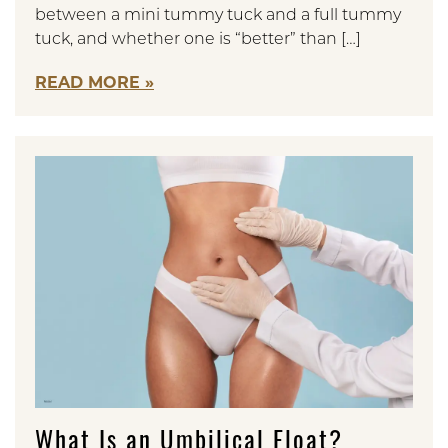
between a mini tummy tuck and a full tummy
tuck, and whether one is “better” than […]
READ MORE
What Is an Umbilical Float?