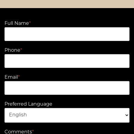
Full Name
*
Phone
*
Email
*
Preferred Language
Comments
*