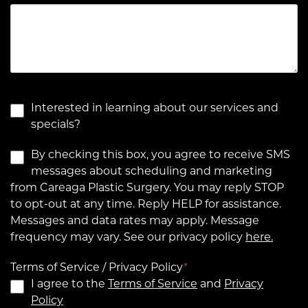
Interested in learning about our services and
specials?
By checking this box, you agree to receive SMS
messages about scheduling and marketing
from Careaga Plastic Surgery. You may reply STOP
to opt-out at any time. Reply HELP for assistance.
Messages and data rates may apply. Message
frequency may vary. See our privacy policy
here.
Terms of Service / Privacy Policy
*
I agree to the
Terms of Service
and
Privacy
Policy