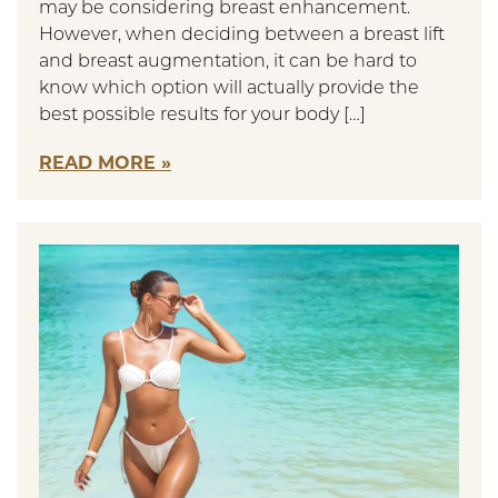
may be considering breast enhancement.
However, when deciding between a breast lift
and breast augmentation, it can be hard to
know which option will actually provide the
best possible results for your body […]
READ MORE